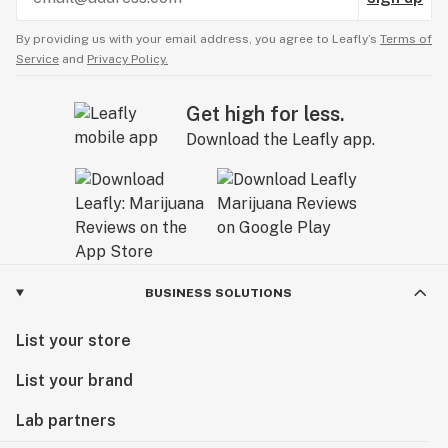
By providing us with your email address, you agree to Leafly’s
Terms of
Service
and
Privacy Policy.
Get high for less.
Download the Leafly app.
BUSINESS SOLUTIONS
List your store
List your brand
Lab partners