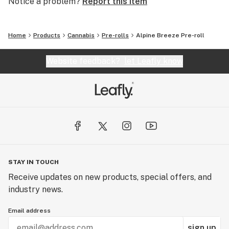
Notice a problem?
Report this item
Home
Products
Cannabis
Pre-rolls
Alpine Breeze Pre-roll
Website feedback?
let Leafly know
STAY IN TOUCH
Receive updates on new products, special offers, and
industry news.
Email address
sign up