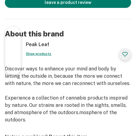
leave a product review
About this brand
Peak Leaf
Shop products
Discover ways to enhance your mind and body by
letting the outside in, because the more we connect
with nature, the more we can reconnect with ourselves.
Experience a collection of cannabis products inspired
by nature. Our strains are rooted in the sights, smells,
and atmosphere of the outdoors.mosphere of the
outdoors.