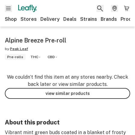
Shop
Stores
Delivery
Deals
Strains
Brands
Produ
Alpine Breeze Pre-roll
by
Peak Leaf
Pre-rolls
THC -
CBD -
We couldn’t find this item at any stores nearby. Check
back later or view similar products.
view similar products
About this product
Vibrant mint green buds coated in a blanket of frosty