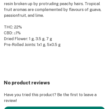
resin broken up by protruding peachy hairs. Tropical
fruit aromas are complemented by flavours of guava,
passionfruit, and lime.
THC: 22%
CBD: ≤1%
Dried Flower: 1 g, 3.5 g, 7 g
Pre-Rolled Joints: 1x1 g, 5x0.5 g
No product reviews
Have you tried this product? Be the first to leave a
review!