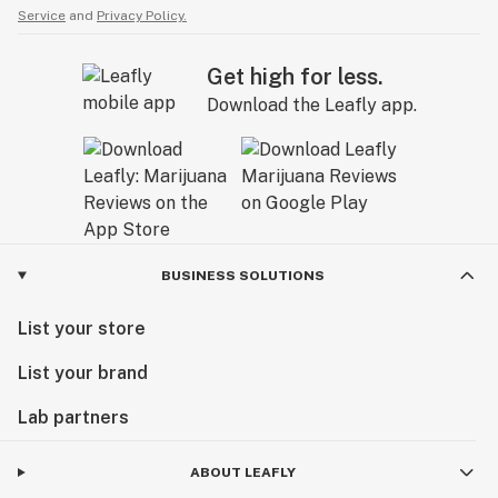
Service
and
Privacy Policy.
Get high for less.
Download the Leafly app.
BUSINESS SOLUTIONS
List your store
List your brand
Lab partners
ABOUT LEAFLY