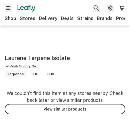
Shop
Stores
Delivery
Deals
Strains
Brands
Produ
Laurene Terpene Isolate
by
Peak Supply Co.
Terpenes
THC -
CBD -
We couldn’t find this item at any stores nearby. Check
back later or view similar products.
view similar products