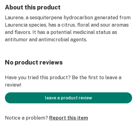
About this product
Laurene, a sesquiterpene hydrocarbon generated from
Laurencia species, has a citrus, floral and sour aromas
and flavors. It has a potential medicinal status as
antitumor and antimicrobial agents.
No product reviews
Have you tried this product? Be the first to leave a
review!
leave a product review
Notice a problem?
Report this item