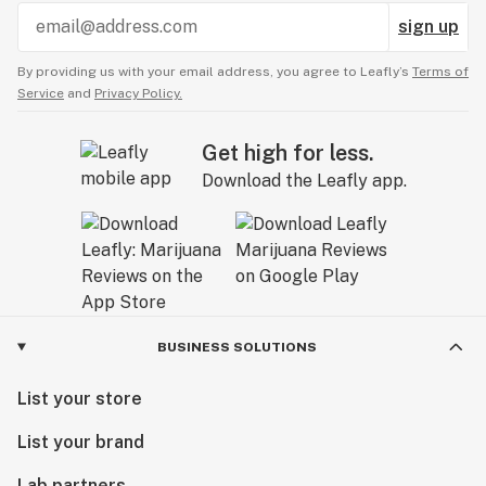
sign up
By providing us with your email address, you agree to Leafly’s
Terms of
Service
and
Privacy Policy.
Get high for less.
Download the Leafly app.
BUSINESS SOLUTIONS
List your store
List your brand
Lab partners