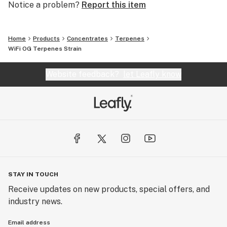
Notice a problem?
Report this item
Home
Products
Concentrates
Terpenes
WiFi OG Terpenes Strain
Website feedback?
let Leafly know
STAY IN TOUCH
Receive updates on new products, special offers, and
industry news.
Email address