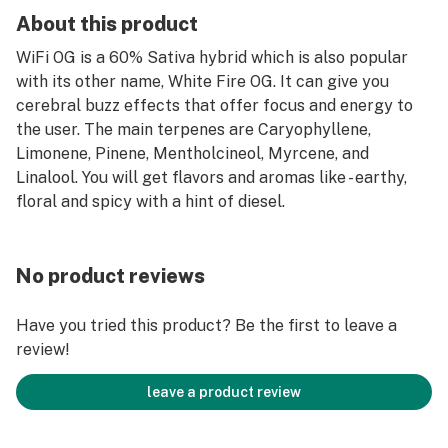
About this product
WiFi OG is a 60% Sativa hybrid which is also popular
with its other name, White Fire OG. It can give you
cerebral buzz effects that offer focus and energy to
the user. The main terpenes are Caryophyllene,
Limonene, Pinene, Mentholcineol, Myrcene, and
Linalool. You will get flavors and aromas like - earthy,
floral and spicy with a hint of diesel.
No product reviews
Have you tried this product? Be the first to leave a
review!
leave a product review