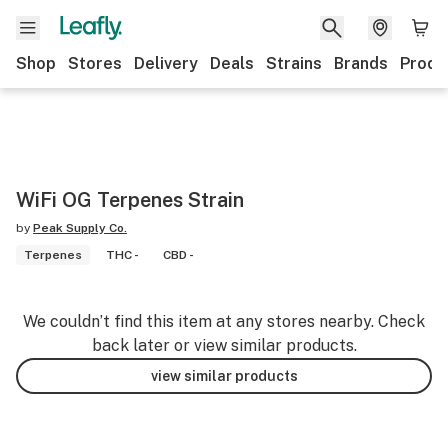
Shop
Stores
Delivery
Deals
Strains
Brands
Produ
WiFi OG Terpenes Strain
by
Peak Supply Co.
Terpenes
THC -
CBD -
We couldn’t find this item at any stores nearby. Check
back later or view similar products.
view similar products