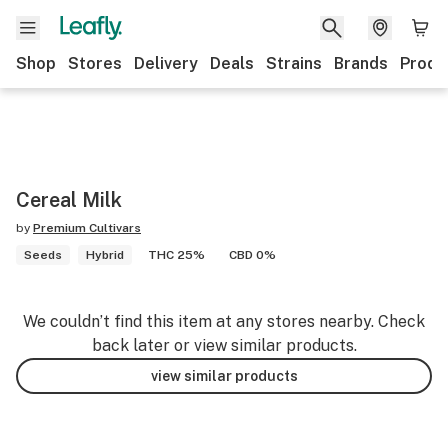
Shop
Stores
Delivery
Deals
Strains
Brands
Produ
Cereal Milk
by
Premium Cultivars
Seeds
Hybrid
THC 25%
CBD 0%
We couldn’t find this item at any stores nearby. Check
back later or view similar products.
view similar products