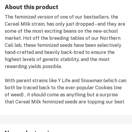
About this product
The feminized version of one of our bestsellers, the
Cereal Milk strain, has only just dropped – and they are
some of the most exciting beans on the new-school
market. Hot off the breeding tables of our Northern
Cali lab, these feminized seeds have been selectively
hand-crafted and heavily back-bred to ensure the
highest levels of genetic stability, and the most
rewarding yields possible.
With parent strains like Y Life and Snowman (which can
both be traced back to the ever-popular Cookies line
of weed) , it should come as anything but a surprise
that Cereal Milk feminized seeds are topping our best
sellers list.
Germinating Cereal Milk feminized seeds (or any weed
seeds for that matter) can be done in a few different