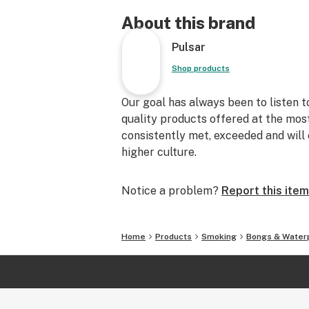
About this brand
Pulsar
Shop products
Our goal has always been to listen 
quality products offered at the mos
consistently met, exceeded and will 
higher culture.
Notice a problem?
Report this item
Home
Products
Smoking
Bongs & Water