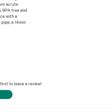
om acrylic
0% BPA free and
ce with a
e pipe; a 14mm
the vape cartridge
hold the herb
ome green or take
er pipe is perfect
mongst friends.
irst to leave a review!