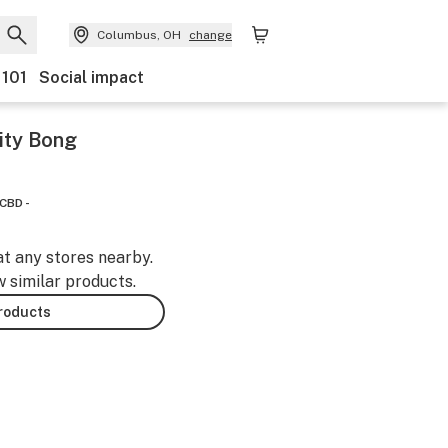
Columbus, OH
change
 101
Social impact
vity Bong
CBD -
at any stores nearby.
w similar products.
products