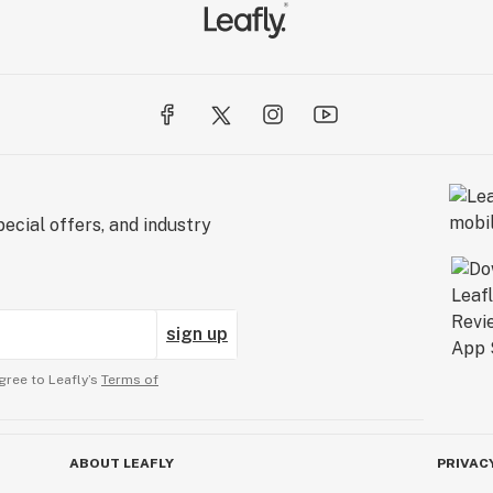
ecial offers, and industry
sign up
gree to Leafly’s
Terms of
ABOUT LEAFLY
PRIVAC