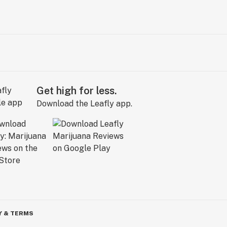
Get high for less.
Download the Leafly app.
Y & TERMS