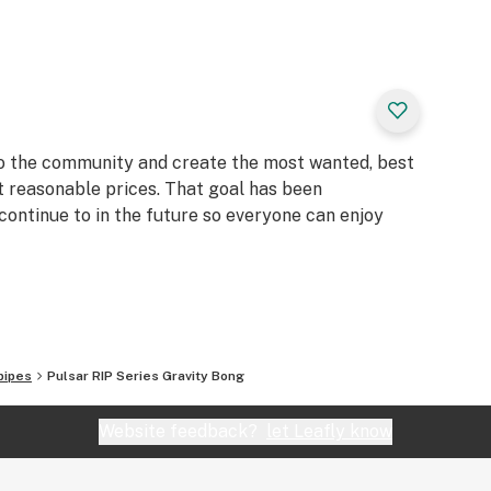
to the community and create the most wanted, best
t reasonable prices. That goal has been
continue to in the future so everyone can enjoy
pipes
Pulsar RIP Series Gravity Bong
Website feedback?
let Leafly know