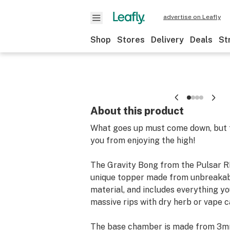
advertise on Leafly
Shop
Stores
Delivery
Deals
St
About this product
What goes up must come down, but t
you from enjoying the high!
The Gravity Bong from the Pulsar R
unique topper made from unbreakabl
material, and includes everything y
massive rips with dry herb or vape c
The base chamber is made from 3mm