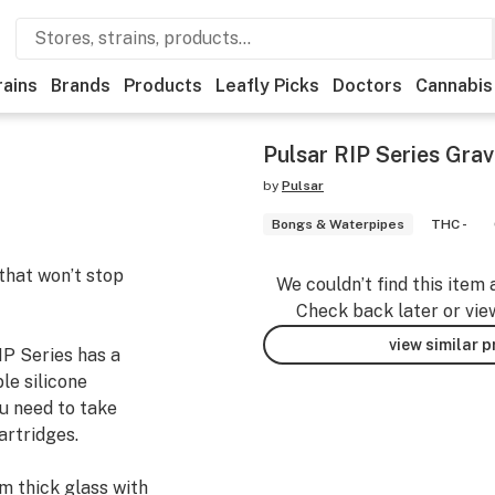
rains
Brands
Products
Leafly Picks
Doctors
Cannabis
Pulsar RIP Series Gra
by
Pulsar
Bongs & Waterpipes
THC -
hat won’t stop
We couldn’t find this item 
Check back later or vie
view similar 
IP Series has a
e silicone
ou need to take
artridges.
 thick glass with