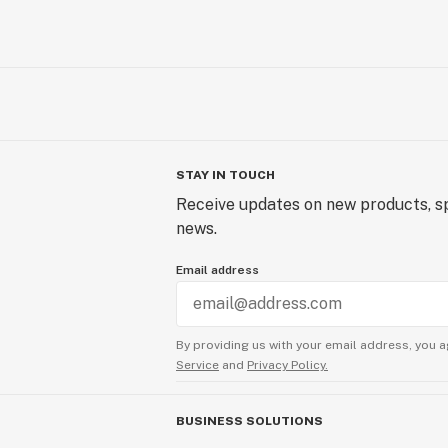
STAY IN TOUCH
Receive updates on new products, sp
news.
Email address
By providing us with your email address, you a
Service
and
Privacy Policy.
BUSINESS SOLUTIONS