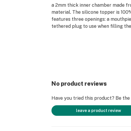
a 2mm thick inner chamber made fr
material. The silicone topper is 10
features three openings: a mouthpie
tethered plug to use when filling th
joint for use with the herb slide or 
adapter; and a sealed 14mm joint to 
slide when not in use.
Whether you’re trying to light up s
a rip of a tasty cart, this Pulsar wat
for individual use and for sharing a
No product reviews
Have you tried this product? Be the f
leave a product review