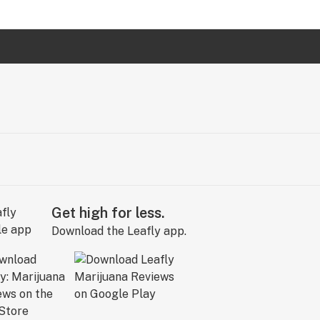
Get high for less.
Download the Leafly app.