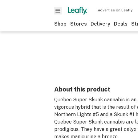
advertise on Leafly
Shop
Stores
Delivery
Deals
St
About this product
Quebec Super Skunk cannabis is an 
vigorous hybrid that is the result o
Northern Lights #5 and a Skunk #1 
Quebec Super Skunk cannabis are la
prodigious. They have a great calyx 
makes manicuring a breeze.