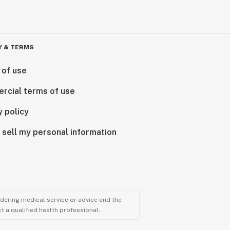
Y & TERMS
 of use
rcial terms of use
y policy
 sell my personal information
ndering medical service or advice and the
t a qualified health professional.