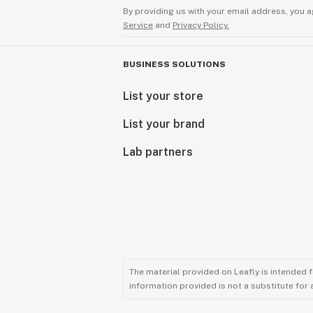
By providing us with your email address, you a
Service
and
Privacy Policy.
BUSINESS SOLUTIONS
List your store
List your brand
Lab partners
The material provided on Leafly is intended 
information provided is not a substitute for