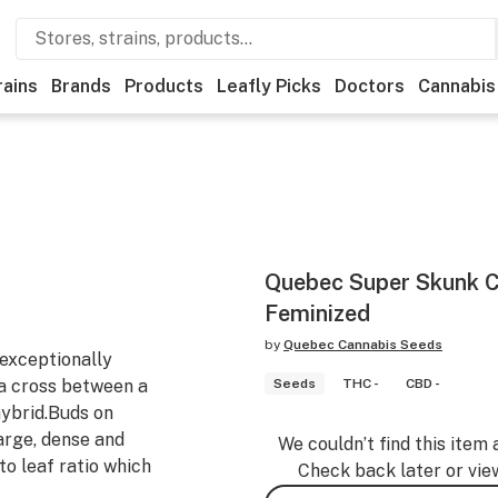
rains
Brands
Products
Leafly Picks
Doctors
Cannabis
Quebec Super Skunk C
Feminized
by
Quebec Cannabis Seeds
exceptionally
f a cross between a
Seeds
THC -
CBD -
hybrid.Buds on
rge, dense and
We couldn’t find this item 
to leaf ratio which
Check back later or vie