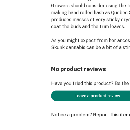
Growers should consider using the 
making hand rolled hash as Quebec
produces masses of very sticky crys
coat the buds and the trim leaves.
As you might expect from her ances
Skunk cannabis can be a bit of a sti
pungent skunkiness gets everywhere
odor control system will be necessar
growers to hide the tell-tale smell. 
No product reviews
Quebec Super Skunk weed is as you
expected; a deep, rolling stoned feel
Have you tried this product? Be the f
physical, narcotic, and a wee bit cou
leave a product review
Quebec Super Skunk INFO
Notice a problem?
Report this item
Short Description The most powerf
Skunk family