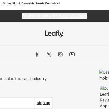
c Super Skunk Cannabis Seeds Feminized
Website feedback?
let Leafly know
ecial offers, and industry
sign up