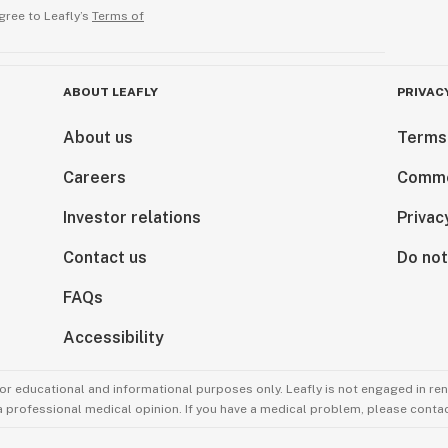
gree to Leafly’s
Terms of
ABOUT LEAFLY
PRIVAC
About us
Terms
Careers
Comme
Investor relations
Privac
Contact us
Do not
FAQs
Accessibility
for educational and informational purposes only. Leafly is not engaged in re
 a professional medical opinion. If you have a medical problem, please contac