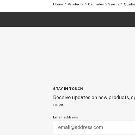
Sex Feminized
Home
Products
Cannabis
Seeds
Quebe
Variety Mostly Indica
Flowering Type Photoperiod
Flowering Time 45-55 days
Where to Grow Outdoor
Harvest Month End of September
CBD Content No
THC Content 20%
Yield 650gr indoors, 850gr outdoors
STAY IN TOUCH
Receive updates on new products, sp
news.
Email address