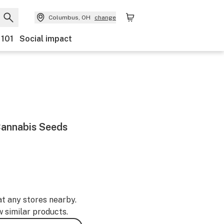
Columbus, OH
change
 101
Social impact
annabis Seeds
at any stores nearby.
w similar products.