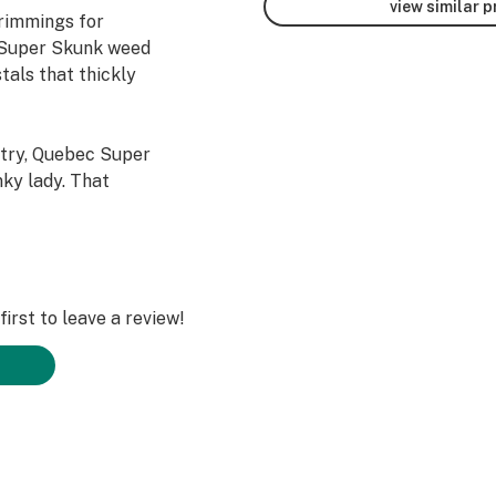
view similar 
trimmings for
 Super Skunk weed
tals that thickly
try, Quebec Super
nky lady. That
 and a quality
y for stealth
The hit from
 might have
ing that is
irst to leave a review!
chy.
ul member of the