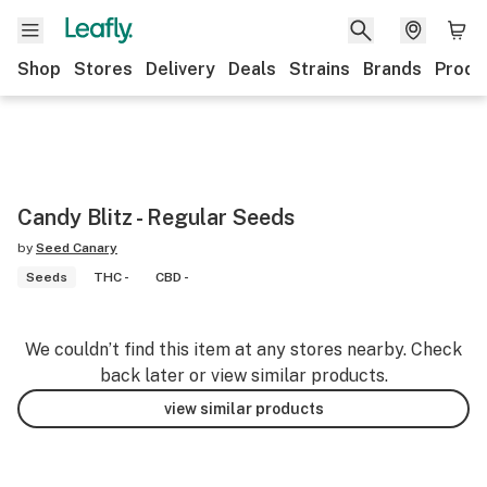
Shop
Stores
Delivery
Deals
Strains
Brands
Produ
Candy Blitz - Regular Seeds
by
Seed Canary
Seeds
THC -
CBD -
We couldn’t find this item at any stores nearby. Check
back later or view similar products.
view similar products