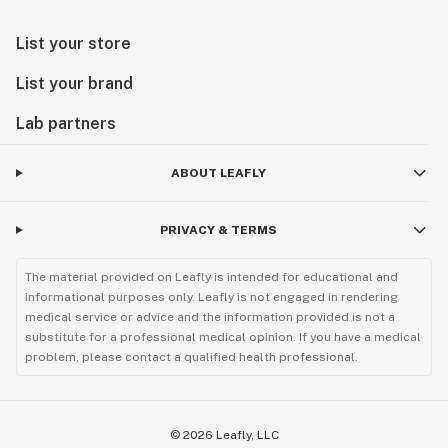
List your store
List your brand
Lab partners
ABOUT LEAFLY
PRIVACY & TERMS
The material provided on Leafly is intended for educational and
informational purposes only. Leafly is not engaged in rendering
medical service or advice and the information provided is not a
substitute for a professional medical opinion. If you have a medical
problem, please contact a qualified health professional.
©
2026
Leafly, LLC