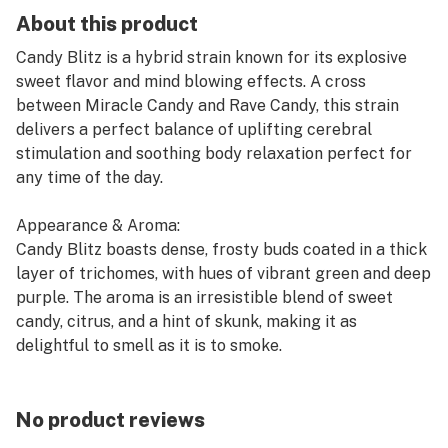
About this product
Candy Blitz is a hybrid strain known for its explosive
sweet flavor and mind blowing effects. A cross
between Miracle Candy and Rave Candy, this strain
delivers a perfect balance of uplifting cerebral
stimulation and soothing body relaxation perfect for
any time of the day.
Appearance & Aroma:
Candy Blitz boasts dense, frosty buds coated in a thick
layer of trichomes, with hues of vibrant green and deep
purple. The aroma is an irresistible blend of sweet
candy, citrus, and a hint of skunk, making it as
delightful to smell as it is to smoke.
Effects & Benefits:
Expect an initial rush of euphoria that enhances
No product reviews
creativity and focus, followed by a gentle body buzz