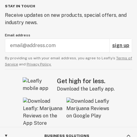
✅ Stress relief
STAY IN TOUCH
With its deliciously sweet taste and balanced effects,
Receive updates on new products, special offers, and
Candy Blitz is a go-to strain for anyone looking for a
industry news.
hard hitting hybrid cannabis strain!
Email address
sign up
By providing us with your email address, you agree to Leafly’s
Terms of
Service
and
Privacy Policy.
Get high for less.
Download the Leafly app.
BUSINESS SOLUTIONS