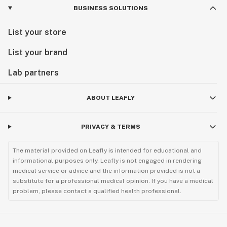
Sex: Regular (Male/Female)
BUSINESS SOLUTIONS
Pack Size: 12 Regular Seeds
List your store
List your brand
Growth Pattern: Bush Like structure with minimal
stretching & a fast finisher (Phenotypes may vary)
Lab partners
Flowering Time: 7-8 Weeks
ABOUT LEAFLY
Lineage: Miracle Candy x Apples & Bananas
PRIVACY & TERMS
The material provided on Leafly is intended for educational and
informational purposes only. Leafly is not engaged in rendering
medical service or advice and the information provided is not a
substitute for a professional medical opinion. If you have a medical
problem, please contact a qualified health professional.