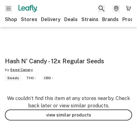
Shop
Stores
Delivery
Deals
Strains
Brands
Produ
Hash N' Candy - 12x Regular Seeds
by
Seed Canary
Seeds
THC -
CBD -
We couldn’t find this item at any stores nearby. Check
back later or view similar products.
view similar products