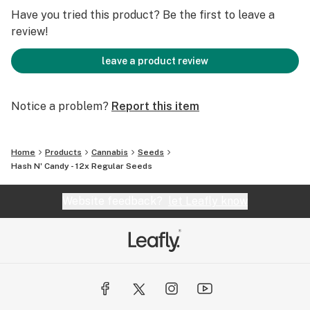
rounds out the sweetness.
Have you tried this product? Be the first to leave a
review!
Effects & Benefits:
leave a product review
Euphoric Uplift – Provides an initial wave of happiness
and mental clarity.
Notice a problem?
Report this item
Deep Relaxation – Melts away stress, tension, and body
aches.
Sedative Comfort – Ideal for evening use, promoting
Home
Products
Cannabis
Seeds
restful sleep.
Hash N' Candy - 12x Regular Seeds
Appetite Boosting – May induce the munchies, perfect
for food lovers.
Website feedback?
let Leafly know
THC Content:
Typically 22-27% THC, making it a potent choice for
experienced users.