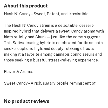
About this product
Hash N' Candy – Sweet, Potent, and Irresistible
The Hash N' Candy strain is a delectable, dessert-
inspired hybrid that delivers a sweet, Candy aroma with
hints of Jelly and Skunk—just like the name suggests.
This Sativa-leaning hybrid is celebrated for its smooth
smoke, euphoric high, and deeply relaxing effects,
making it a favorite among cannabis connoisseurs and
those seeking a blissful, stress-relieving experience.
Flavor & Aroma:
Sweet Candy – A rich, sugary profile reminiscent of
fresh Candy.
Jelly & Skunk Undertones – Smooth, dessert-like exhale
with a subtle, Skunky finish.
No product reviews
Light Earthiness – A balanced touch of herbal notes