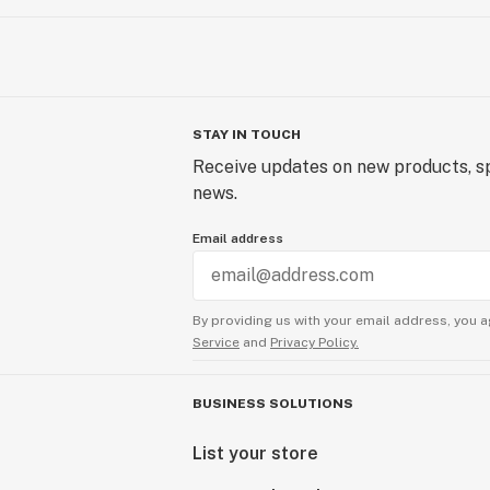
STAY IN TOUCH
Receive updates on new products, sp
news.
Email address
By providing us with your email address, you a
Service
and
Privacy Policy.
BUSINESS SOLUTIONS
List your store