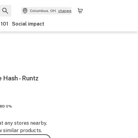
Columbus, OH
change
 101
Social impact
Hash - Runtz
BD 0%
at any stores nearby.
w similar products.