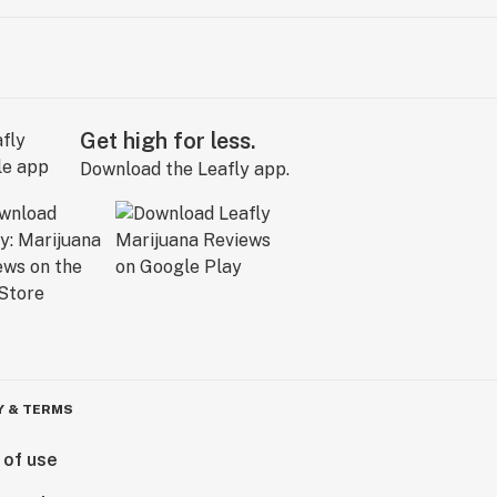
Get high for less.
Download the Leafly app.
Y & TERMS
 of use