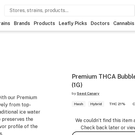
rains
Brands
Products
Leafly Picks
Doctors
Cannabis
Premium THCA Bubble 
(1G)
by
Seed Canary
with our Premium
ely from top-
Hash
Hybrid
THC 21%
C
ditional ice water
e preserves the
We couldn’t find this item 
vor profile of the
Check back later or vie
s.