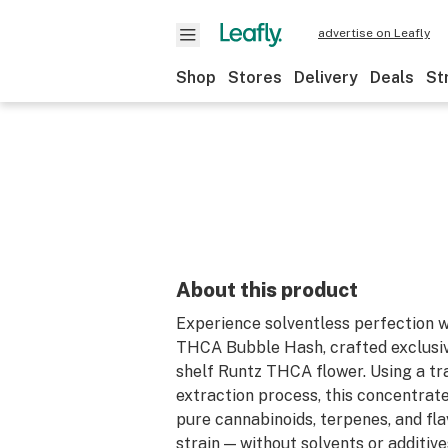
advertise on Leafly
Shop
Stores
Delivery
Deals
St
About this product
Experience solventless perfection 
THCA Bubble Hash, crafted exclusiv
shelf Runtz THCA flower. Using a tra
extraction process, this concentrat
pure cannabinoids, terpenes, and fla
strain — without solvents or additive