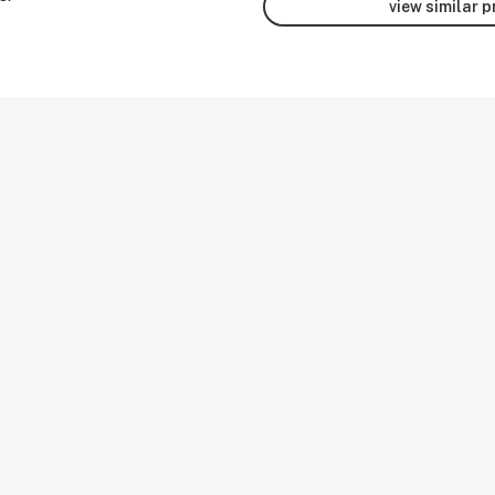
view similar 