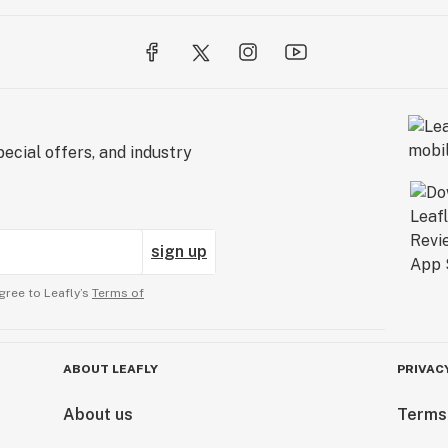
ecial offers, and industry
sign up
gree to Leafly’s
Terms of
ABOUT LEAFLY
PRIVAC
About us
Terms