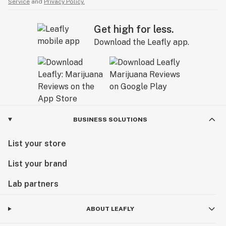
Service
and
Privacy Policy.
Get high for less.
Download the Leafly app.
BUSINESS SOLUTIONS
List your store
List your brand
Lab partners
ABOUT LEAFLY