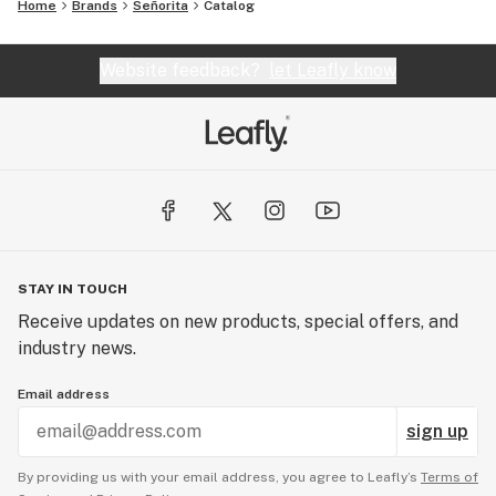
Home
Brands
Señorita
Catalog
Website feedback?
let Leafly know
STAY IN TOUCH
Receive updates on new products, special offers, and
industry news.
Email address
sign up
By providing us with your email address, you agree to Leafly’s
Terms of