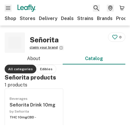
Shop
Stores
Delivery
Deals
Strains
Brands
Produ
0
Señorita
claim your brand
About
Catalog
All categories
Edibles
Señorita products
1
products
Beverages
Señorita Drink 10mg
by Señorita
THC 10mg
CBD -