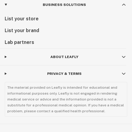
BUSINESS SOLUTIONS
List your store
List your brand
Lab partners
ABOUT LEAFLY
PRIVACY & TERMS
The material provided on Leafly is intended for educational and
informational purposes only. Leafly is not engaged in rendering
medical service or advice and the information provided is not a
substitute for a professional medical opinion. If you have a medical
problem, please contact a qualified health professional.