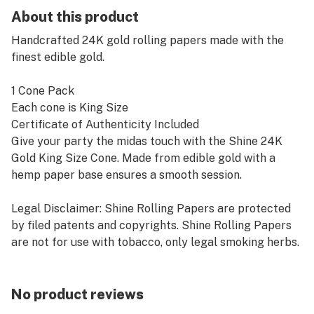
About this product
Handcrafted 24K gold rolling papers made with the
finest edible gold.
1 Cone Pack
Each cone is King Size
Certificate of Authenticity Included
Give your party the midas touch with the Shine 24K
Gold King Size Cone. Made from edible gold with a
hemp paper base ensures a smooth session.
Legal Disclaimer: Shine Rolling Papers are protected
by filed patents and copyrights. Shine Rolling Papers
are not for use with tobacco, only legal smoking herbs.
Smoking is harmful to your health. Shine Rolling
Papers are not for sale to minors. Shine Rolling Papers
have not been tested or studied by Food and Drug
No product reviews
Administration. No statements on this posting have