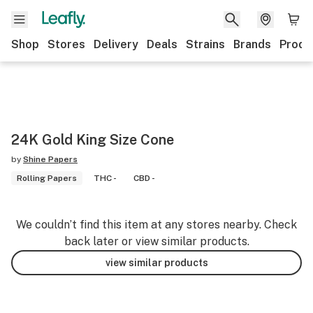
Shop
Stores
Delivery
Deals
Strains
Brands
Produ
24K Gold King Size Cone
by
Shine Papers
Rolling Papers
THC -
CBD -
We couldn’t find this item at any stores nearby. Check
back later or view similar products.
view similar products