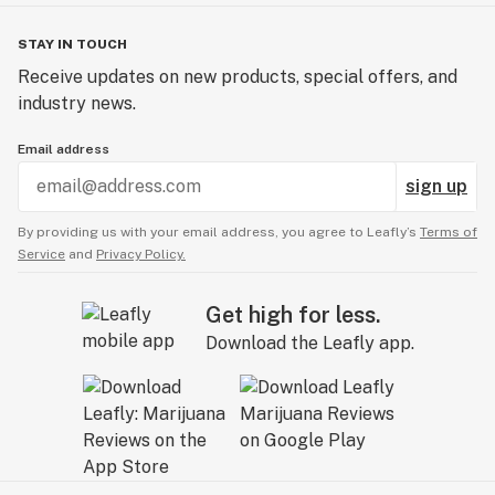
STAY IN TOUCH
Receive updates on new products, special offers, and
industry news.
Email address
sign up
By providing us with your email address, you agree to Leafly’s
Terms of
Service
and
Privacy Policy.
Get high for less.
Download the Leafly app.