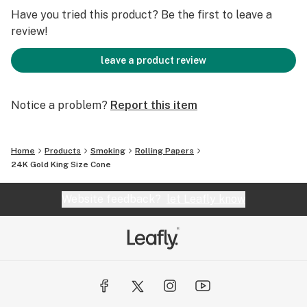
been evaluated by the Food and Drug Administration.
Have you tried this product? Be the first to leave a
review!
leave a product review
Notice a problem?
Report this item
Home
Products
Smoking
Rolling Papers
24K Gold King Size Cone
Website feedback?
let Leafly know