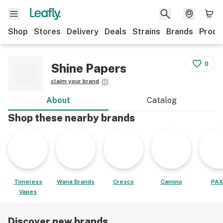
Shop
Stores
Delivery
Deals
Strains
Brands
Produ
0
Shine Papers
claim your brand
About
Catalog
Shop these nearby brands
Timeless
Wana Brands
Cresco
Camino
PAX
Vapes
Discover new brands