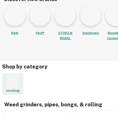
RAW
PAX®
STORZ &
Stashlogix
Bound
BICKEL
Techno
Shop by category
smoking
Weed grinders, pipes, bongs, & rolling