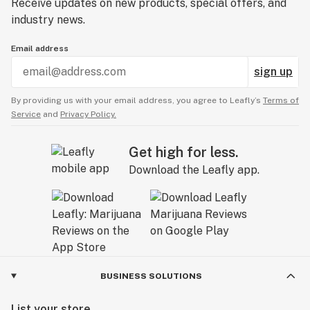
Receive updates on new products, special offers, and
industry news.
Email address
sign up
By providing us with your email address, you agree to Leafly’s
Terms of
Service
and
Privacy Policy.
Get high for less.
Download the Leafly app.
BUSINESS SOLUTIONS
List your store