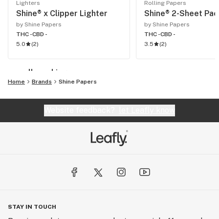
Lighters
Rolling Papers
Shine® x Clipper Lighter
Shine® 2-Sheet Pac
by Shine Papers
by Shine Papers
THC -
CBD -
THC -
CBD -
5.0
(
2
)
3.5
(
2
)
see all smoking
Home
Brands
Shine Papers
Website feedback?
let Leafly know
STAY IN TOUCH