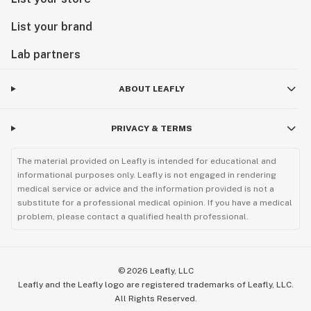
List your brand
Lab partners
ABOUT LEAFLY
PRIVACY & TERMS
The material provided on Leafly is intended for educational and
informational purposes only. Leafly is not engaged in rendering
medical service or advice and the information provided is not a
substitute for a professional medical opinion. If you have a medical
problem, please contact a qualified health professional.
©
2026
Leafly, LLC
Leafly and the Leafly logo are registered trademarks of Leafly, LLC.
All Rights Reserved.