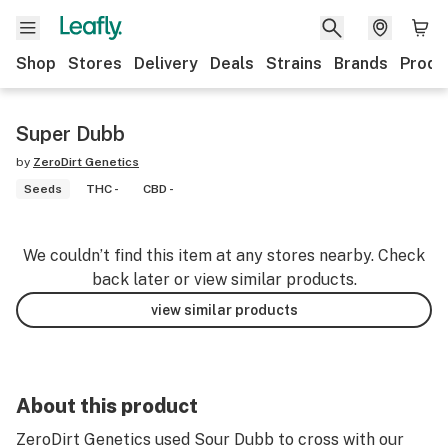
Shop
Stores
Delivery
Deals
Strains
Brands
Produ
Super Dubb
by
ZeroDirt Genetics
Seeds
THC -
CBD -
We couldn’t find this item at any stores nearby. Check
back later or view similar products.
view similar products
About this product
ZeroDirt Genetics used Sour Dubb to cross with our