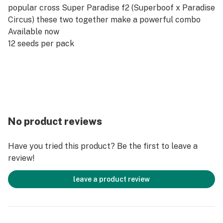
popular cross Super Paradise f2 (Superboof x Paradise
Circus) these two together make a powerful combo
Available now
12 seeds per pack
No product reviews
Have you tried this product? Be the first to leave a
review!
leave a product review