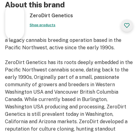
About this brand
ZeroDirt Genetics
Shop products
a legacy cannabis breeding operation based in the
Pacific Northwest, active since the early 1990s.
ZeroDirt Genetics has its roots deeply embedded in the
Pacific Northwest cannabis scene, dating back to the
early 1990s, Originally part of a small, passionate
community of growers and breeders in Western
Washington USA and Vancouver British Columbia
Canada. While currently based in Burlington,
Washington USA producing and processing, ZeroDirt
Genetics is still prevalent today in Washington,
California and Arizona markets. ZeroDirt developed a
reputation for culture cloning, hunting standout
phenos and preserving landrace and heirloom lines with