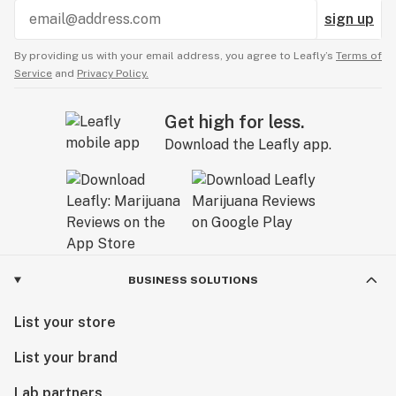
sign up
By providing us with your email address, you agree to Leafly’s
Terms of
Service
and
Privacy Policy.
Get high for less.
Download the Leafly app.
BUSINESS SOLUTIONS
List your store
List your brand
Lab partners