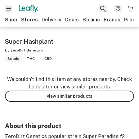
Shop
Stores
Delivery
Deals
Strains
Brands
Produ
Super Hashplant
by
ZeroDirt Genetics
Seeds
THC -
CBD -
We couldn’t find this item at any stores nearby. Check
back later or view similar products.
view similar products
About this product
ZeroDirt Genetics popular strain Super Paradise f2