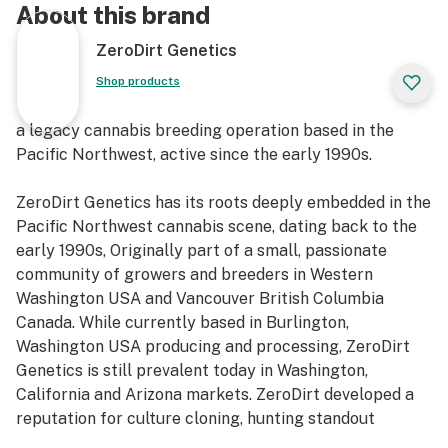
About this brand
ZeroDirt Genetics
Shop products
a legacy cannabis breeding operation based in the
Pacific Northwest, active since the early 1990s.
ZeroDirt Genetics has its roots deeply embedded in the
Pacific Northwest cannabis scene, dating back to the
early 1990s, Originally part of a small, passionate
community of growers and breeders in Western
Washington USA and Vancouver British Columbia
Canada. While currently based in Burlington,
Washington USA producing and processing, ZeroDirt
Genetics is still prevalent today in Washington,
California and Arizona markets. ZeroDirt developed a
reputation for culture cloning, hunting standout
phenos and preserving landrace and heirloom lines with