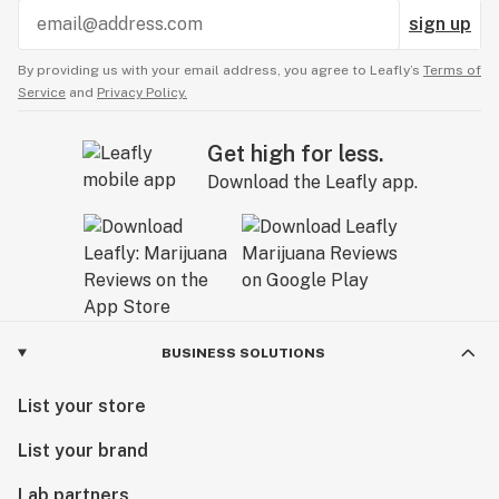
sign up
By providing us with your email address, you agree to Leafly’s
Terms of
Service
and
Privacy Policy.
Get high for less.
Download the Leafly app.
BUSINESS SOLUTIONS
List your store
List your brand
Lab partners