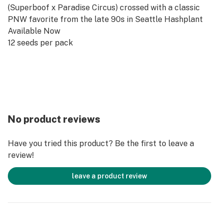
(Superboof x Paradise Circus) crossed with a classic
PNW favorite from the late 90s in Seattle Hashplant
Available Now
12 seeds per pack
No product reviews
Have you tried this product? Be the first to leave a
review!
leave a product review