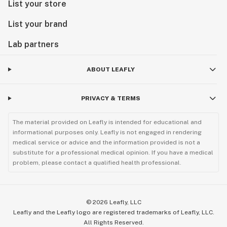
List your store
List your brand
Lab partners
ABOUT LEAFLY
PRIVACY & TERMS
The material provided on Leafly is intended for educational and
informational purposes only. Leafly is not engaged in rendering
medical service or advice and the information provided is not a
substitute for a professional medical opinion. If you have a medical
problem, please contact a qualified health professional.
©
2026
Leafly, LLC
Leafly and the Leafly logo are registered trademarks of Leafly, LLC.
All Rights Reserved.