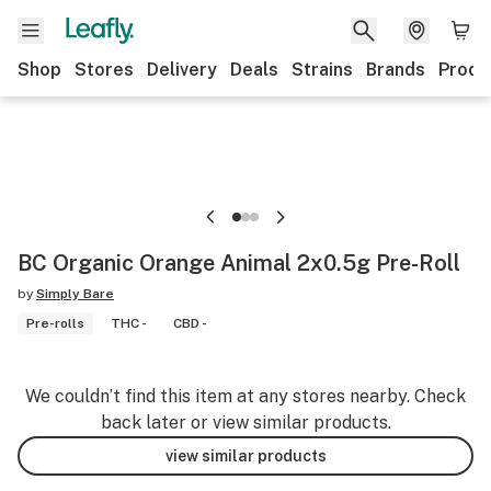
Shop
Stores
Delivery
Deals
Strains
Brands
Produ
BC Organic Orange Animal 2x0.5g Pre-Roll
by
Simply Bare
Pre-rolls
THC -
CBD -
We couldn’t find this item at any stores nearby. Check
back later or view similar products.
view similar products