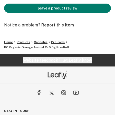
leave a product review
Notice a problem?
Report this item
Home
Products
Cannabis
Pre-rolls
BC Organic Orange Animal 2x0.5g Pre-Roll
Website feedback?
let Leafly know
STAY IN TOUCH