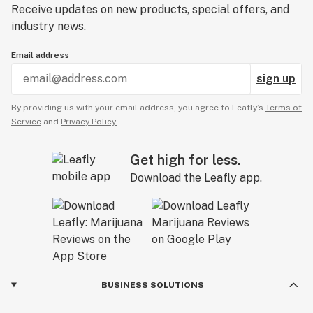
Receive updates on new products, special offers, and
industry news.
Email address
sign up
By providing us with your email address, you agree to Leafly’s
Terms of
Service
and
Privacy Policy.
Get high for less.
Download the Leafly app.
BUSINESS SOLUTIONS