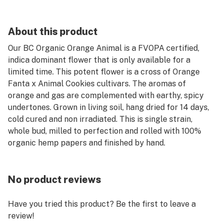
About this product
Our BC Organic Orange Animal is a FVOPA certified,
indica dominant flower that is only available for a
limited time. This potent flower is a cross of Orange
Fanta x Animal Cookies cultivars. The aromas of
orange and gas are complemented with earthy, spicy
undertones. Grown in living soil, hang dried for 14 days,
cold cured and non irradiated. This is single strain,
whole bud, milled to perfection and rolled with 100%
organic hemp papers and finished by hand.
No product reviews
Have you tried this product? Be the first to leave a
review!