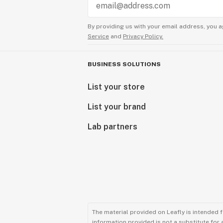
By providing us with your email address, you a
Service
and
Privacy Policy.
BUSINESS SOLUTIONS
List your store
List your brand
Lab partners
The material provided on Leafly is intended 
information provided is not a substitute for