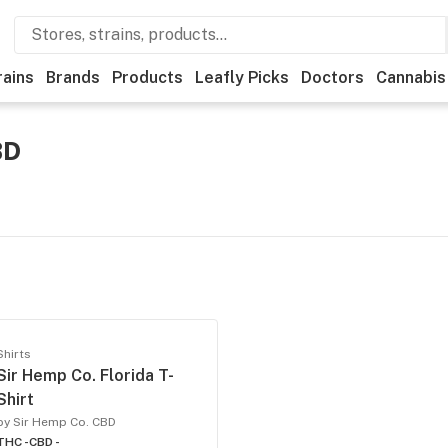
rains
Brands
Products
Leafly Picks
Doctors
Cannabis
BD
Shirts
Sir Hemp Co. Florida T-
Shirt
by Sir Hemp Co. CBD
THC -
CBD -