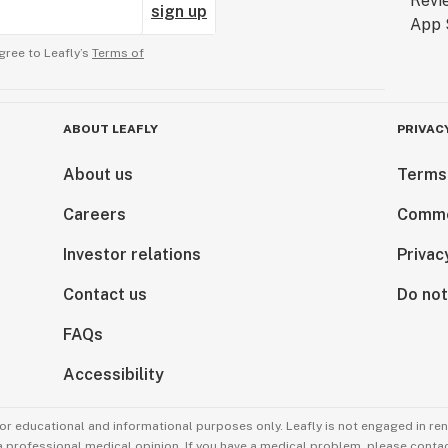
sign up
gree to Leafly’s
Terms of
ABOUT LEAFLY
PRIVAC
About us
Terms
Careers
Comme
Investor relations
Privac
Contact us
Do not
FAQs
Accessibility
for educational and informational purposes only. Leafly is not engaged in re
 a professional medical opinion. If you have a medical problem, please contac