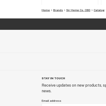
Home
Brands
Sir Hemp Co. CBD
Catalog
STAY IN TOUCH
Receive updates on new products, sp
news.
Email address