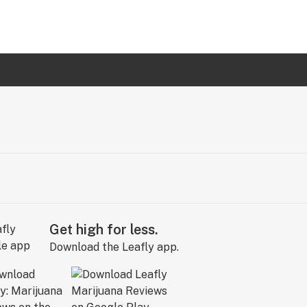
Get high for less.
Download the Leafly app.