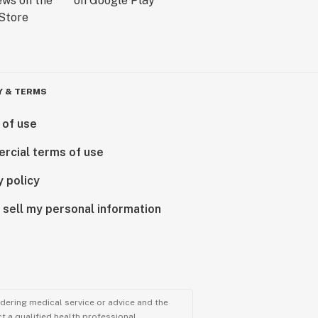
Y & TERMS
 of use
rcial terms of use
y policy
 sell my personal information
ndering medical service or advice and the
t a qualified health professional.