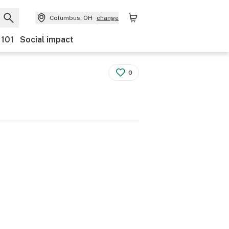
Columbus, OH
change
 101
Social impact
0