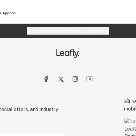
Apparel
Website feedback?
let Leafly know
ecial offers, and industry