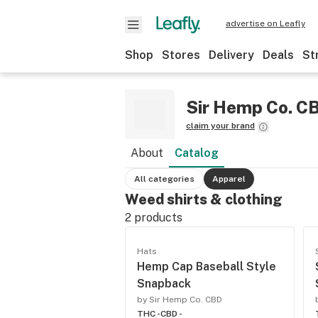
advertise on Leafly
Shop
Stores
Delivery
Deals
St
Sir Hemp Co. C
claim your brand
About
Catalog
All categories
Apparel
Weed shirts & clothing
2
products
Hats
Hemp Cap Baseball Style
Snapback
by Sir Hemp Co. CBD
THC -
CBD -