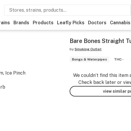
rains
Brands
Products
Leafly Picks
Doctors
Cannabis
Bare Bones Straight 
by
Smoking Outlet
Bongs & Waterpipes
THC -
, Ice Pinch
We couldn’t find this item 
Check back later or vie
erb
view similar 