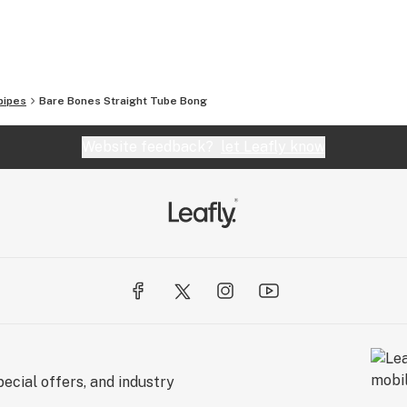
so offer vapes, grinders, scales, and a full line of
ever you’re looking for, Smoking Outlet’s got you
pipes
Bare Bones Straight Tube Bong
 orders over $100!
Website feedback?
let Leafly know
t
ecial offers, and industry