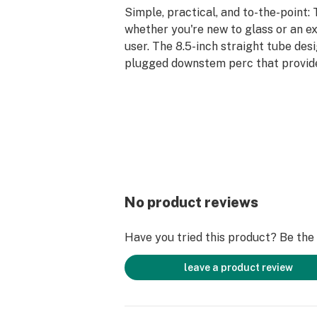
Simple, practical, and to-the-point: 
whether you're new to glass or an e
user. The 8.5-inch straight tube desi
plugged downstem perc that provides
smoke, with a slider bowl which incl
easy handling. If you love your hits s
ice pinch allows you to pack in ice, 
the smoke as it travels up. The supe
mitigates the risk of tipping, so you
Bones Straight Tube in your stash fo
come.
No product reviews
Have you tried this product? Be the f
leave a product review