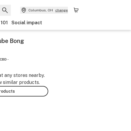
Columbus, OH
change
 101
Social impact
Tube Bong
CBD -
at any stores nearby.
w similar products.
products