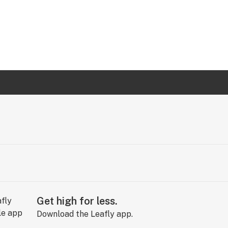
Get high for less.
Download the Leafly app.