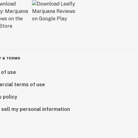
Y & TERMS
 of use
rcial terms of use
y policy
 sell my personal information