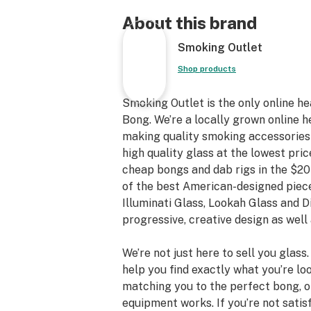
About this brand
Smoking Outlet
Shop products
Smoking Outlet is the only online h
Bong. We’re a locally grown online h
making quality smoking accessories a
high quality glass at the lowest pric
cheap bongs and dab rigs in the $20
of the best American-designed piece
Illuminati Glass, Lookah Glass and 
progressive, creative design as well 
We’re not just here to sell you glass
help you find exactly what you’re loo
matching you to the perfect bong, 
equipment works. If you’re not satis