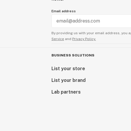
Email address
By providing us with your email address, you a
Service
and
Privacy Policy.
BUSINESS SOLUTIONS
List your store
List your brand
Lab partners