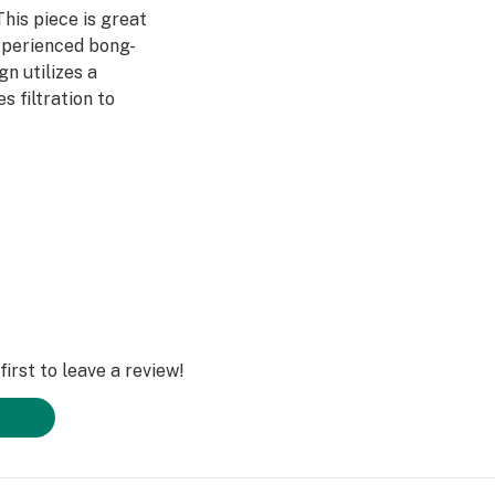
This piece is great
xperienced bong-
gn utilizes a
 filtration to
udes a grip for
uper chilled, the
effectively cooling
r wide base
’ll have the Bare
r a long time to
irst to leave a review!