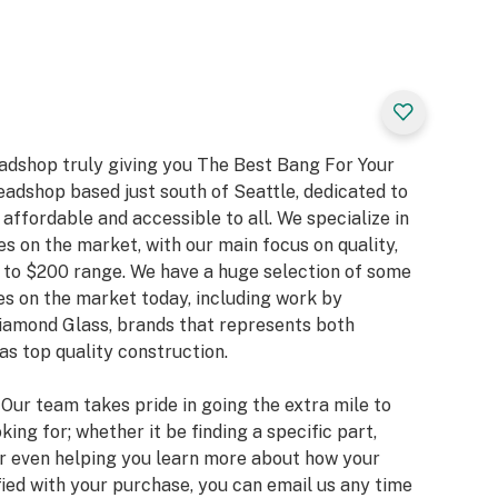
eadshop truly giving you The Best Bang For Your
eadshop based just south of Seattle, dedicated to
ffordable and accessible to all. We specialize in
es on the market, with our main focus on quality,
 to $200 range. We have a huge selection of some
s on the market today, including work by
Diamond Glass, brands that represents both
as top quality construction.
. Our team takes pride in going the extra mile to
king for; whether it be finding a specific part,
or even helping you learn more about how your
fied with your purchase, you can email us any time