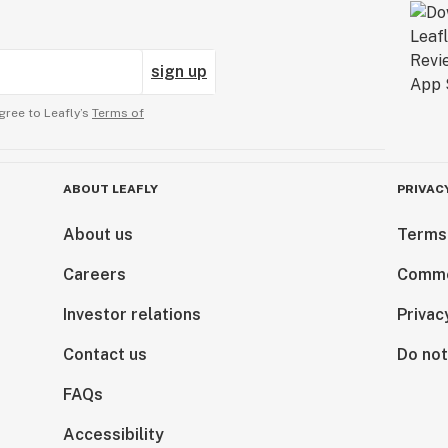
sign up
gree to Leafly’s
Terms of
ABOUT LEAFLY
PRIVAC
About us
Terms
Careers
Comme
Investor relations
Privac
Contact us
Do not
FAQs
Accessibility