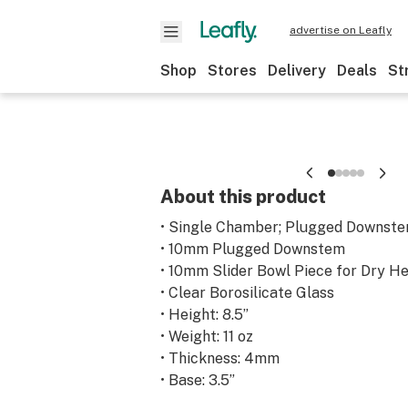
advertise on Leafly
Shop
Stores
Delivery
Deals
St
About this product
• Single Chamber; Plugged Downstem
• 10mm Plugged Downstem
• 10mm Slider Bowl Piece for Dry H
• Clear Borosilicate Glass
• Height: 8.5”
• Weight: 11 oz
• Thickness: 4mm
• Base: 3.5”