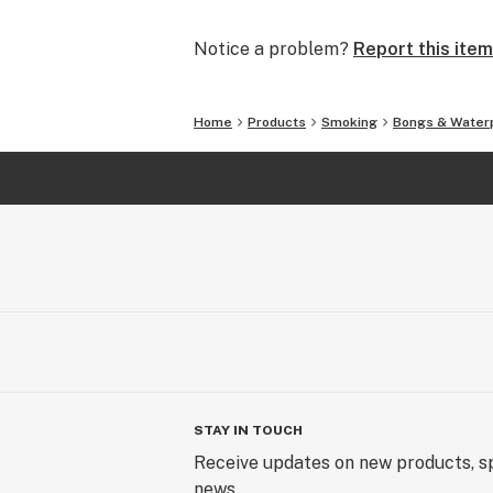
and we will make it right.
Notice a problem?
Report this item
In addition to glass waterpipes, we al
silicone pipes and accessories. What
covered.
Home
Products
Smoking
Bongs & Water
We offer FREE SHIPPING on all U.S.
SmokingOutlet.net / #SmokingOutle
STAY IN TOUCH
Receive updates on new products, sp
news.