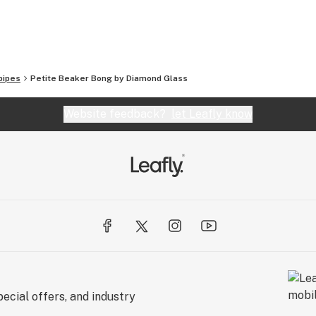
so offer vapes, grinders, scales, and a full line of
ever you’re looking for, Smoking Outlet’s got you
pipes
Petite Beaker Bong by Diamond Glass
 orders over $100!
Website feedback?
let Leafly know
t
ecial offers, and industry