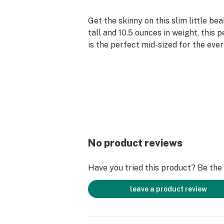
Get the skinny on this slim little be
tall and 10.5 ounces in weight, this 
is the perfect mid-sized for the eve
set ice pinch allows plenty of cool t
smoke, despite the smaller size of 
to larger bongs. The downstem is eq
robust 6-slit, open-end setup that 
bubbles every time. Get classic Dia
in a scaled-down size!
No product reviews
Have you tried this product? Be the f
leave a product review