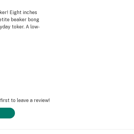
aker! Eight inches
petite beaker bong
ryday toker. A low-
o infuse your
this pipe compared
uipped with a
produces big
mond Glass quality
irst to leave a review!