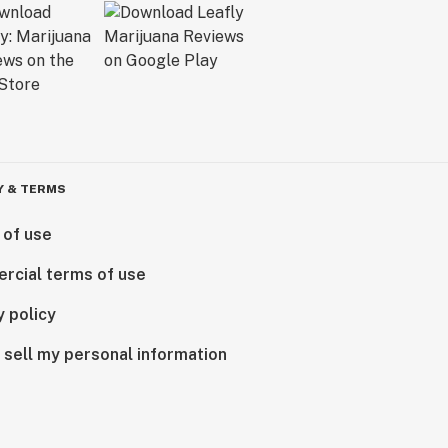
Y & TERMS
 of use
rcial terms of use
y policy
 sell my personal information