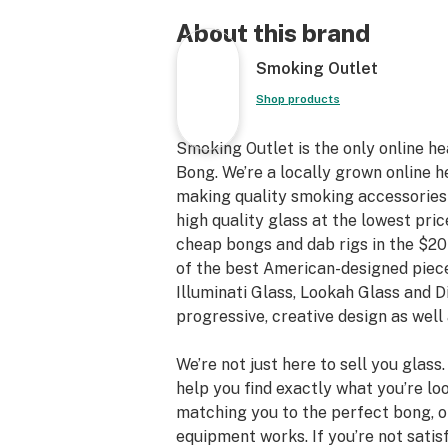
About this brand
Smoking Outlet
Shop products
Smoking Outlet is the only online h
Bong. We’re a locally grown online h
making quality smoking accessories a
high quality glass at the lowest pric
cheap bongs and dab rigs in the $20
of the best American-designed piece
Illuminati Glass, Lookah Glass and 
progressive, creative design as well 
We’re not just here to sell you glass
help you find exactly what you’re loo
matching you to the perfect bong, 
equipment works. If you’re not satis