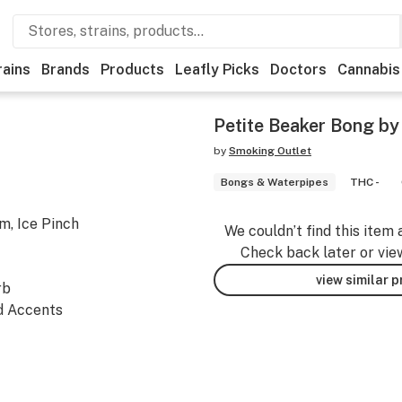
rains
Brands
Products
Leafly Picks
Doctors
Cannabis
Petite Beaker Bong b
by
Smoking Outlet
Bongs & Waterpipes
THC -
m, Ice Pinch
We couldn’t find this item 
Check back later or vie
view similar 
rb
ed Accents