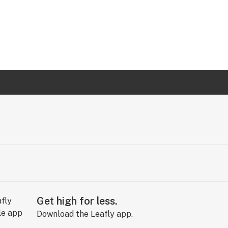
Get high for less.
Download the Leafly app.