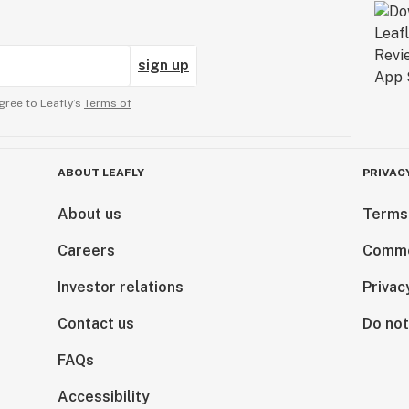
sign up
gree to Leafly’s
Terms of
ABOUT LEAFLY
PRIVAC
About us
Terms
Careers
Comme
Investor relations
Privac
Contact us
Do not
FAQs
Accessibility