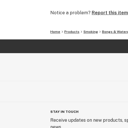
and we will make it right.
Notice a problem?
Report this item
In addition to glass waterpipes, we al
silicone pipes and accessories. What
covered.
Home
Products
Smoking
Bongs & Water
We offer FREE SHIPPING on all U.S.
SmokingOutlet.net / #SmokingOutle
STAY IN TOUCH
Receive updates on new products, sp
news.