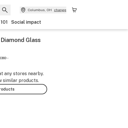
Columbus, OH
change
 101
Social impact
y Diamond Glass
CBD -
at any stores nearby.
w similar products.
products