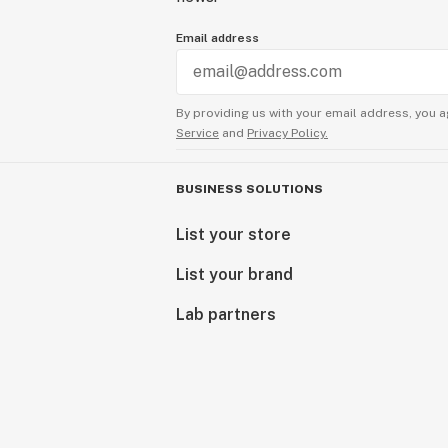
Email address
By providing us with your email address, you a
Service
and
Privacy Policy.
BUSINESS SOLUTIONS
List your store
List your brand
Lab partners