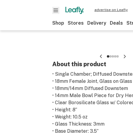
advertise on Leafly
Shop
Stores
Delivery
Deals
St
About this product
• Single Chamber; Diffused Downste
• 18mm Female Joint, Glass on Glass
• 18mm/14mm Diffused Downstem
• 14mm Male Bowl Piece for Dry He
• Clear Borosilicate Glass w/ Color
• Height: 8”
• Weight: 10.5 oz
• Glass Thickness: 3mm
• Base Diameter: 3.5”