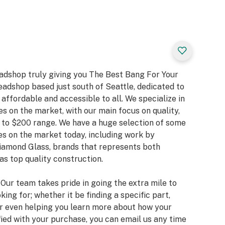
eadshop truly giving you The Best Bang For Your
eadshop based just south of Seattle, dedicated to
ffordable and accessible to all. We specialize in
es on the market, with our main focus on quality,
 to $200 range. We have a huge selection of some
s on the market today, including work by
Diamond Glass, brands that represents both
as top quality construction.
. Our team takes pride in going the extra mile to
king for; whether it be finding a specific part,
or even helping you learn more about how your
fied with your purchase, you can email us any time