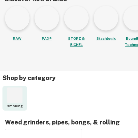
RAW
PAX®
STORZ &
Stashlogix
Bound
BICKEL
Techno
Shop by category
smoking
Weed grinders, pipes, bongs, & rolling