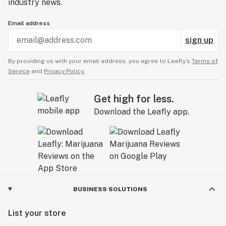
industry news.
Email address
sign up
By providing us with your email address, you agree to Leafly’s
Terms of
Service
and
Privacy Policy.
Get high for less.
Download the Leafly app.
BUSINESS SOLUTIONS
List your store