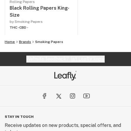
Rolling Papers
Black Rolling Papers King-
Size
by Smoking Papers
THC -
CBD -
Home
Brands
Smoking Papers
Website feedback?
let Leafly know
STAY IN TOUCH
Receive updates on new products, special offers, and