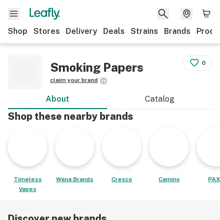
Shop
Stores
Delivery
Deals
Strains
Brands
Produ
0
Smoking Papers
claim your brand
About
Catalog
Shop these nearby brands
Timeless
Wana Brands
Cresco
Camino
PAX
Vapes
Discover new brands