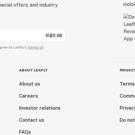
ecial offers, and industry
sign up
gree to Leafly’s
Terms of
ABOUT LEAFLY
PRIVAC
About us
Terms
Careers
Comme
Investor relations
Privac
Contact us
Do not
FAQs