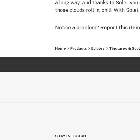
a long way. And thanks to Solei, you d
those clouds roll in, chill. With Sole
Notice a problem?
Report this item
Home
Products
Edibles
Tinctures & Subl
STAY IN TOUCH