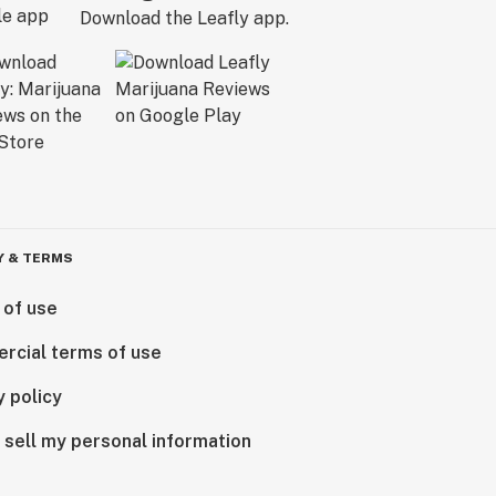
Download the Leafly app.
Y & TERMS
 of use
rcial terms of use
y policy
 sell my personal information