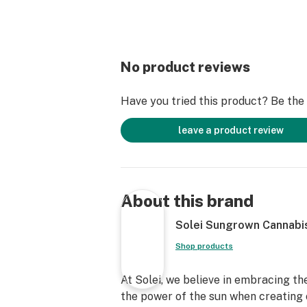
No product reviews
Have you tried this product? Be the f
leave a product review
About this brand
Solei Sungrown Cannabi
Shop products
At Solei, we believe in embracing 
the power of the sun when creating 