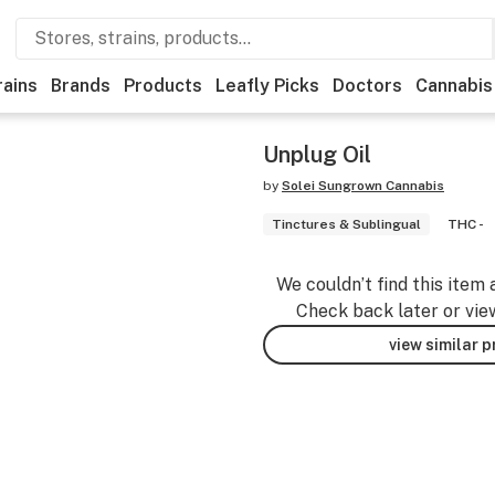
rains
Brands
Products
Leafly Picks
Doctors
Cannabis
Unplug Oil
by
Solei Sungrown Cannabis
Tinctures & Sublingual
THC -
We couldn’t find this item 
Check back later or vie
view similar 