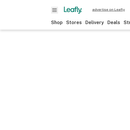
advertise on Leafly
Shop
Stores
Delivery
Deals
St