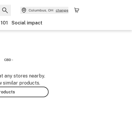
Columbus, OH
change
 101
Social impact
CBD -
at any stores nearby.
w similar products.
products