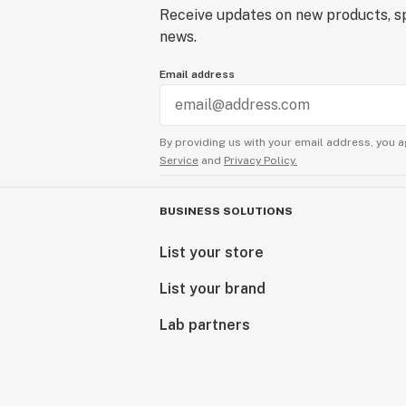
Receive updates on new products, sp
news.
Email address
By providing us with your email address, you a
Service
and
Privacy Policy.
BUSINESS SOLUTIONS
List your store
List your brand
Lab partners