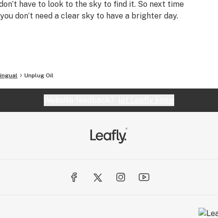
on’t have to look to the sky to find it. So next time
i, you don’t need a clear sky to have a brighter day.
ingual
Unplug Oil
Website feedback?
let Leafly know