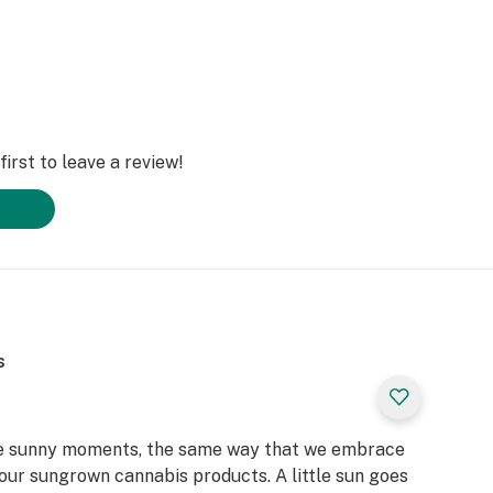
irst to leave a review!
s
the sunny moments, the same way that we embrace
our sungrown cannabis products. A little sun goes