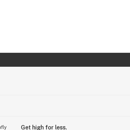
Get high for less.