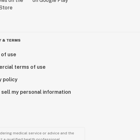
Y & TERMS
 of use
rcial terms of use
y policy
 sell my personal information
ndering medical service or advice and the
t a qualified health professional.