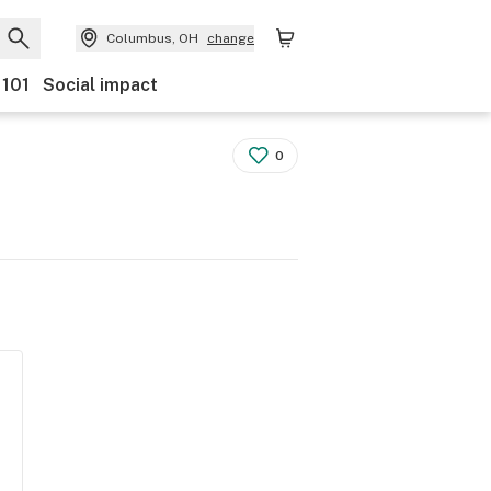
Columbus, OH
change
 101
Social impact
0