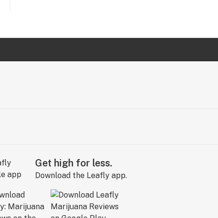
Get high for less.
Download the Leafly app.