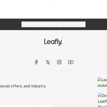
Website feedback?
let Leafly know
ecial offers, and industry