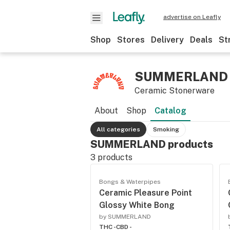
advertise on Leafly
Shop
Stores
Delivery
Deals
St
SUMMERLAND
Ceramic Stonerware
About
Shop
Catalog
All categories
Smoking
SUMMERLAND products
3
products
Bongs & Waterpipes
Ceramic Pleasure Point
Glossy White Bong
by SUMMERLAND
THC -
CBD -