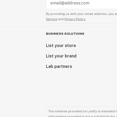
By providing us with your email address, you a
Service
and
Privacy Policy.
BUSINESS SOLUTIONS
List your store
List your brand
Lab partners
The material provided on Leafly is intended 
information provided is not a substitute for