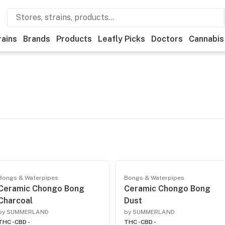
rains
Brands
Products
Leafly Picks
Doctors
Cannabis
Bongs & Waterpipes
Bongs & Waterpipes
Ceramic Chongo Bong
Ceramic Chongo Bong
Charcoal
Dust
by SUMMERLAND
by SUMMERLAND
THC -
CBD -
THC -
CBD -