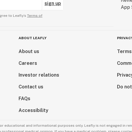
sign up
gree to Leafly’s
Terms of
ABOUT LEAFLY
PRIVAC
About us
Terms
Careers
Comme
Investor relations
Privac
Contact us
Do not
FAQs
Accessibility
for educational and informational purposes only. Leafly is not engaged in re
 a professional medical opinion. If you have a medical problem, please contac