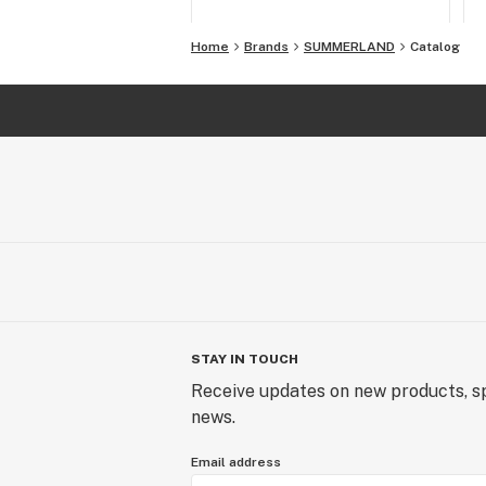
Home
Brands
SUMMERLAND
Catalog
STAY IN TOUCH
Receive updates on new products, sp
news.
Email address