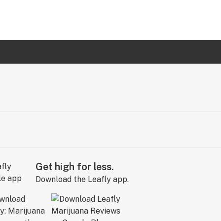
Get high for less.
Download the Leafly app.