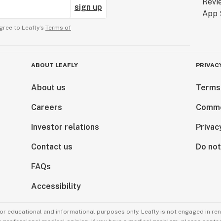
sign up
gree to Leafly’s
Terms of
ABOUT LEAFLY
PRIVAC
About us
Terms
Careers
Comme
Investor relations
Privac
Contact us
Do not
FAQs
Accessibility
for educational and informational purposes only. Leafly is not engaged in re