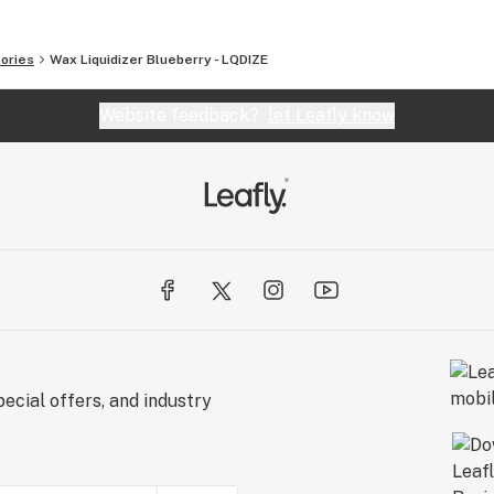
ories
Wax Liquidizer Blueberry - LQDIZE
Website feedback?
let Leafly know
ecial offers, and industry