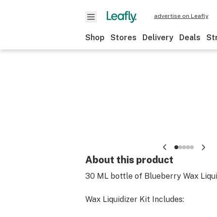
advertise on Leafly
Shop
Stores
Delivery
Deals
St
About this product
30 ML bottle of Blueberry Wax Liqui
Wax Liquidizer Kit Includes: