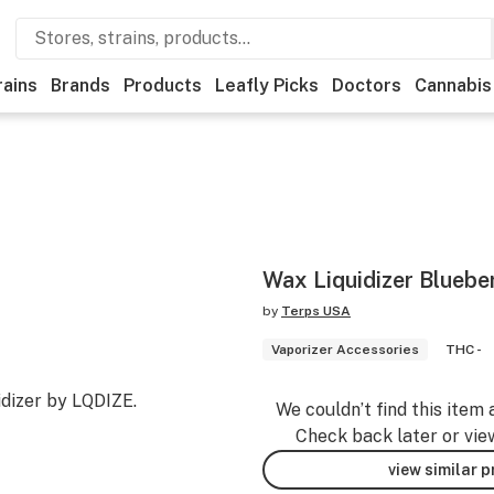
rains
Brands
Products
Leafly Picks
Doctors
Cannabis
Wax Liquidizer Bluebe
by
Terps USA
Vaporizer Accessories
THC -
dizer by LQDIZE.
We couldn’t find this item 
Check back later or vie
view similar 