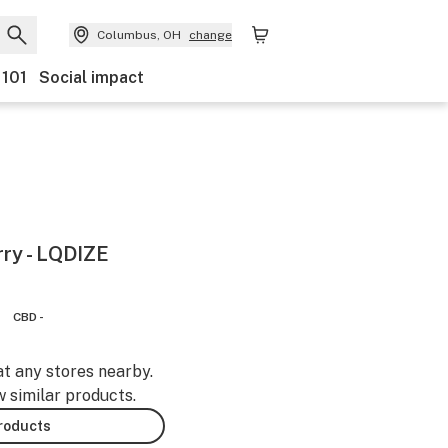
Columbus, OH
change
 101
Social impact
rry - LQDIZE
CBD -
at any stores nearby.
w similar products.
products