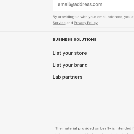
By providing us with your email address, you a
Service
and
Privacy Policy.
BUSINESS SOLUTIONS
List your store
List your brand
Lab partners
The material provided on Leafly is intended 