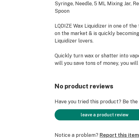
Syringe, Needle, 5 ML Mixing Jar, Re
Spoon
LQDIZE Wax Liquidizer in one of the f
on the market & is quickly becoming
Liquidizer lovers.
Quickly turn wax or shatter into vap
will you save tons of money, you wil
what is in your vape cartridge. No V
No MCT oil, No Vegetable Glycerin 
harmful oils. We only use the finest
No product reviews
PEG's from the USA.
Have you tried this product? Be the f
Contact Us for Distributor - Wholesa
Buying Options We Ship World Wide.
leave a product review
Notice a problem?
Report this item