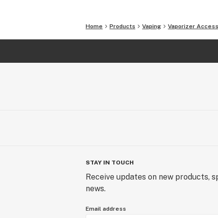
Home
Products
Vaping
Vaporizer Access
STAY IN TOUCH
Receive updates on new products, sp
news.
Email address