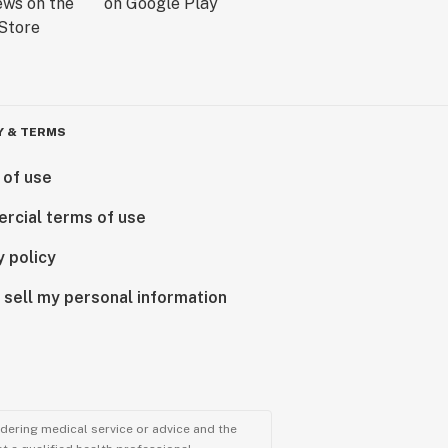
Y & TERMS
 of use
rcial terms of use
y policy
 sell my personal information
ndering medical service or advice and the