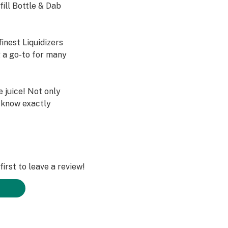
fill Bottle & Dab
inest Liquidizers
 a go-to for many
e juice! Not only
l know exactly
itamin E acetate,
or any other
 blend of PG &
irst to leave a review!
le and Bulk