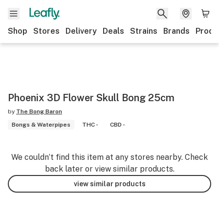
Shop
Stores
Delivery
Deals
Strains
Brands
Produ
Phoenix 3D Flower Skull Bong 25cm
by
The Bong Baron
Bongs & Waterpipes
THC -
CBD -
We couldn’t find this item at any stores nearby. Check
back later or view similar products.
view similar products