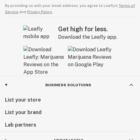
By providing us with your email address, you agree to Leafly’s
Terms of
Service
and
Privacy Policy.
Get high for less.
Download the Leafly app.
BUSINESS SOLUTIONS
List your store
List your brand
Lab partners