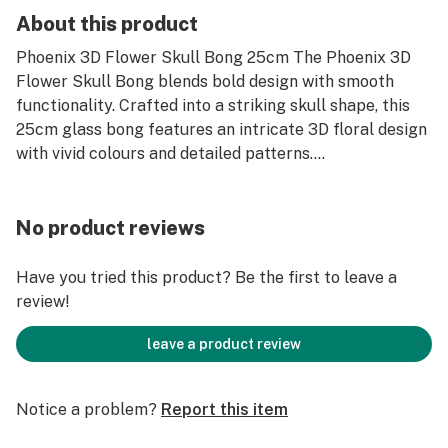
About this product
Phoenix 3D Flower Skull Bong 25cm The Phoenix 3D
Flower Skull Bong blends bold design with smooth
functionality. Crafted into a striking skull shape, this
25cm glass bong features an intricate 3D floral design
with vivid colours and detailed patterns....
No product reviews
Have you tried this product? Be the first to leave a
review!
leave a product review
Notice a problem?
Report this item