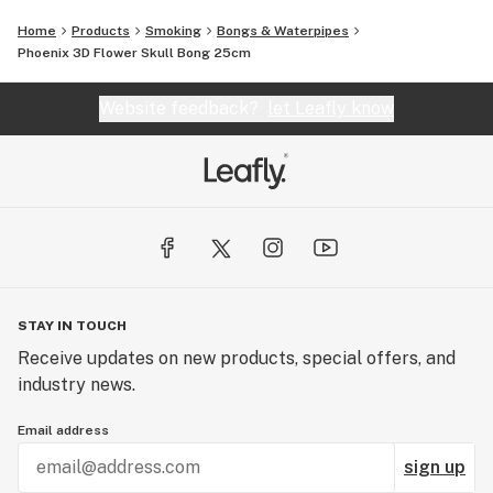
Home
Products
Smoking
Bongs & Waterpipes
Phoenix 3D Flower Skull Bong 25cm
Website feedback?
let Leafly know
STAY IN TOUCH
Receive updates on new products, special offers, and
industry news.
Email address
sign up