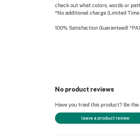
check out what colors, words or patt
*No additional charge (Limited Time
100% Satisfaction Guaranteed! *PA
included with purchase. Must be +21
For Legal and Medical Use Only! Pa
Not to be used as drug paraphernali
Please use responsibly.
For wholesale orders please contac
hello@theterrapinco.com!
SHOP NOW & SUBSCRIBE at www.th
No product reviews
Follow on Instagram @theterrapinc
Have you tried this product? Be the f
The Future of Smoking is Now!
leave a product review