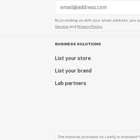
By providing us with your email address, you a
Service
and
Privacy Policy.
BUSINESS SOLUTIONS
List your store
List your brand
Lab partners
The material provided on Leafly is intended 