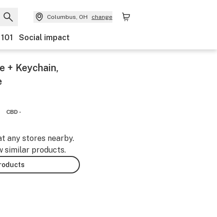
Columbus, OH
change
 101
Social impact
e + Keychain,
e
CBD -
at any stores nearby.
w similar products.
products