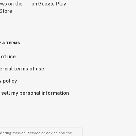
Y & TERMS
 of use
rcial terms of use
y policy
 sell my personal information
ndering medical service or advice and the