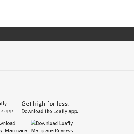
Get high for less.
Download the Leafly app.