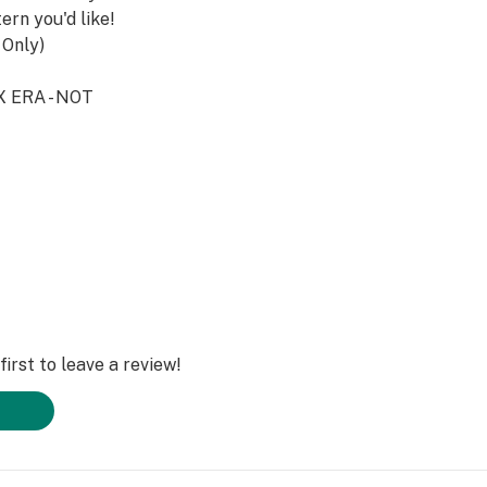
ern you'd like!
 Only)
X ERA - NOT
 to Purchase.
tent Protected*
a*.
t
eterrapinco.com
o
irst to leave a review!