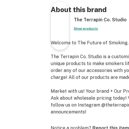
About this brand
The Terrapin Co. Studio
Shop products
Welcome to The Future of Smoking.
The Terrapin Co. Studio is a custo
unique products to make smokers lif
order any of our accessories with yo
charge! All of our products are ma
Market with us! Your brand + Our Pr
Ask about wholesale pricing today! 
follow us on Instagram @theterrapi
announcements!
Notice a problem?
Report this item