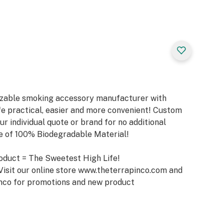
mizable smoking accessory manufacturer with
e practical, easier and more convenient! Custom
ur individual quote or brand for no additional
de of 100% Biodegradable Material!
oduct = The Sweetest High Life!
Visit our online store www.theterrapinco.com and
nco for promotions and new product