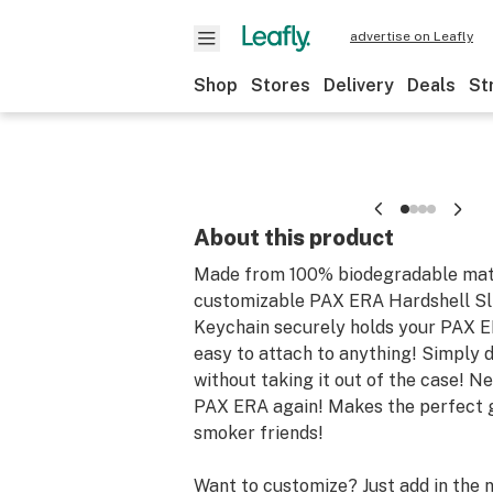
advertise on Leafly
Shop
Stores
Delivery
Deals
St
About this product
Made from 100% biodegradable mate
customizable PAX ERA Hardshell Sli
Keychain securely holds your PAX E
easy to attach to anything! Simply 
without taking it out of the case! N
PAX ERA again! Makes the perfect g
smoker friends!
Want to customize? Just add in the 