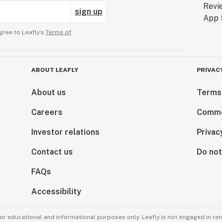
sign up
gree to Leafly’s
Terms of
ABOUT LEAFLY
PRIVAC
About us
Terms
Careers
Comme
Investor relations
Privac
Contact us
Do not
FAQs
Accessibility
for educational and informational purposes only. Leafly is not engaged in re