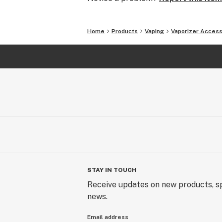
Home
Products
Vaping
Vaporizer Access
STAY IN TOUCH
Receive updates on new products, sp
news.
Email address