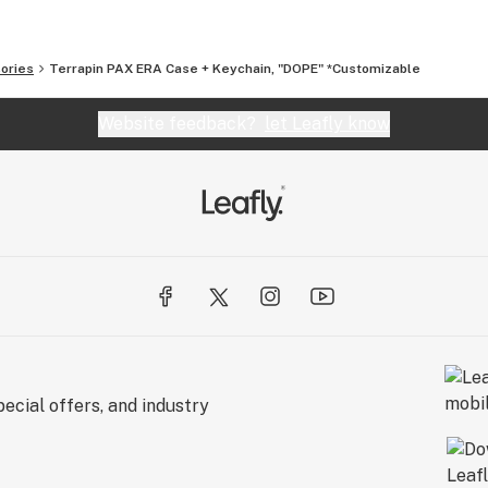
ories
Terrapin PAX ERA Case + Keychain, "DOPE" *Customizable
Website feedback?
let Leafly know
ecial offers, and industry