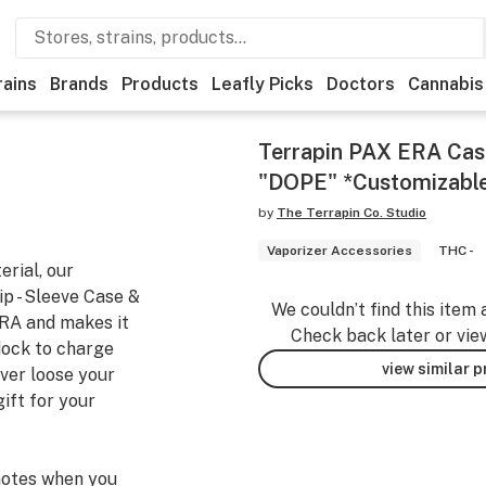
rains
Brands
Products
Leafly Picks
Doctors
Cannabis
Terrapin PAX ERA Cas
"DOPE" *Customizabl
by
The Terrapin Co. Studio
Vaporizer Accessories
THC -
rial, our
p - Sleeve Case &
We couldn’t find this item 
RA and makes it
Check back later or vie
dock to charge
view similar 
ever loose your
ift for your
notes when you