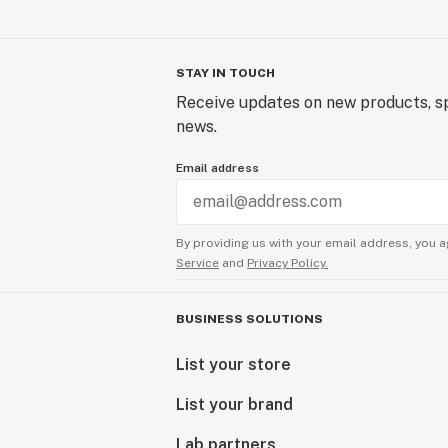
STAY IN TOUCH
Receive updates on new products, sp
news.
Email address
By providing us with your email address, you a
Service
and
Privacy Policy.
BUSINESS SOLUTIONS
List your store
List your brand
Lab partners