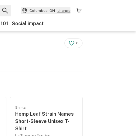
Columbus, OH
change
 101
Social impact
0
Shirts
Hemp Leaf Strain Names
Short-Sleeve Unisex T-
Shirt
by Theogen Exotics