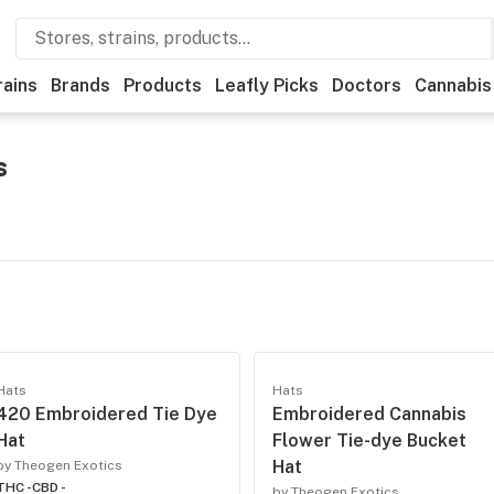
rains
Brands
Products
Leafly Picks
Doctors
Cannabis
s
Hats
Hats
420 Embroidered Tie Dye
Embroidered Cannabis
Hat
Flower Tie-dye Bucket
Hat
by Theogen Exotics
THC -
CBD -
by Theogen Exotics