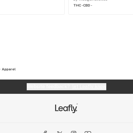
THC -
CBD -
Apparel
Website feedback?
let Leafly know