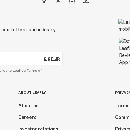
ecial offers, and industry
sign up
gree to Leafly’s
Terms of
ABOUT LEAFLY
PRIVAC
About us
Terms
Careers
Comme
Investor relations
Privac