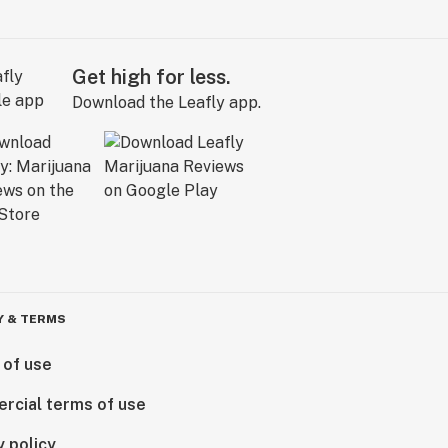
Get high for less.
Download the Leafly app.
Y & TERMS
 of use
rcial terms of use
y policy