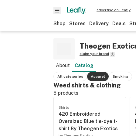
advertise on Leafly
Shop
Stores
Delivery
Deals
St
Theogen Exotic
claim your brand
About
Catalog
All categories
Apparel
Smoking
Weed shirts & clothing
5
products
Shirts
420 Embroidered
Oversized Blue tie-dye t-
shirt By Theogen Exotics
by Theogen Exotics