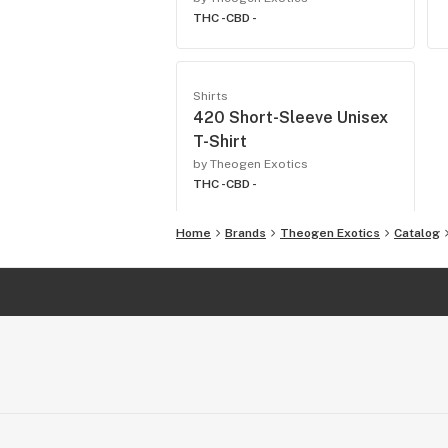
THC -
CBD -
Shirts
420 Short-Sleeve Unisex
T-Shirt
by Theogen Exotics
THC -
CBD -
Home
Brands
Theogen Exotics
Catalog