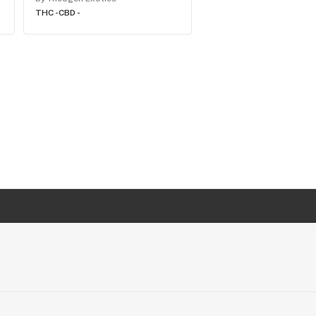
THC -
CBD -