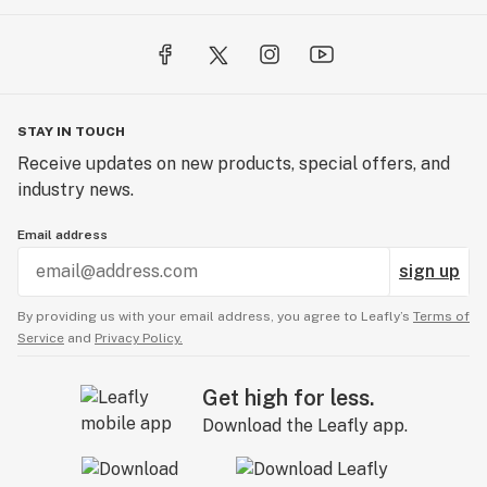
STAY IN TOUCH
Receive updates on new products, special offers, and
industry news.
Email address
sign up
By providing us with your email address, you agree to Leafly’s
Terms of
Service
and
Privacy Policy.
Get high for less.
Download the Leafly app.