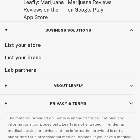
BUSINESS SOLUTIONS
List your store
List your brand
Lab partners
ABOUT LEAFLY
PRIVACY & TERMS
The material provided on Leafly is intended for educational and
informational purposes only. Leafly is not engaged in rendering
medical service or advice and the information provided is not a
substitute for a professional medical opinion. If you have a medical