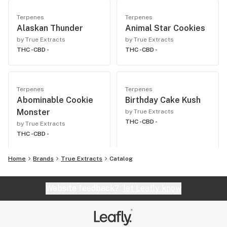
Terpenes
Terpenes
Alaskan Thunder
Animal Star Cookies
by True Extracts
by True Extracts
THC -
CBD -
THC -
CBD -
Terpenes
Terpenes
Abominable Cookie
Birthday Cake Kush
Monster
by True Extracts
THC -
CBD -
by True Extracts
THC -
CBD -
Home
Brands
True Extracts
Catalog
Website feedback?
let Leafly know