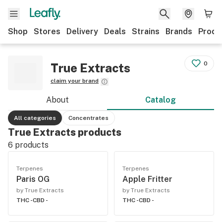
Shop
Stores
Delivery
Deals
Strains
Brands
Produ
0
True Extracts
claim your brand
About
Catalog
All categories
Concentrates
True Extracts products
6
products
Terpenes
Terpenes
Paris OG
Apple Fritter
by True Extracts
by True Extracts
THC -
CBD -
THC -
CBD -