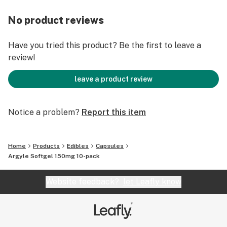
No product reviews
Have you tried this product? Be the first to leave a
review!
leave a product review
Notice a problem?
Report this item
Home
Products
Edibles
Capsules
Argyle Softgel 150mg 10-pack
Website feedback?
let Leafly know