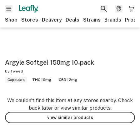
Shop
Stores
Delivery
Deals
Strains
Brands
Produ
Argyle Softgel 150mg 10-pack
by
Tweed
Capsules
THC 10mg
CBD 12mg
We couldn’t find this item at any stores nearby. Check
back later or view similar products.
view similar products