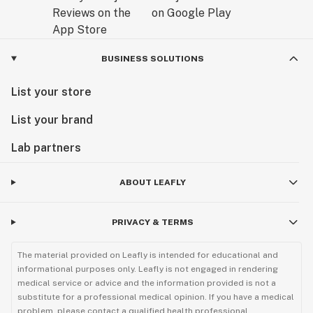
BUSINESS SOLUTIONS
List your store
List your brand
Lab partners
ABOUT LEAFLY
PRIVACY & TERMS
The material provided on Leafly is intended for educational and
informational purposes only. Leafly is not engaged in rendering
medical service or advice and the information provided is not a
substitute for a professional medical opinion. If you have a medical
problem, please contact a qualified health professional.