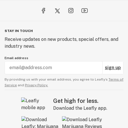
STAY IN TOUCH
Receive updates on new products, special offers, and
industry news.
Email address
sign up
By providing us with your email address, you agree to Leafly’s
Terms of
Service
and
Privacy Policy.
Get high for less.
Download the Leafly app.