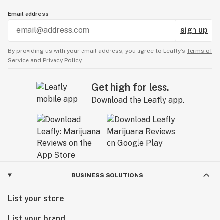
Email address
sign up
By providing us with your email address, you agree to Leafly’s
Terms of
Service
and
Privacy Policy.
Get high for less.
Download the Leafly app.
BUSINESS SOLUTIONS
List your store
List your brand