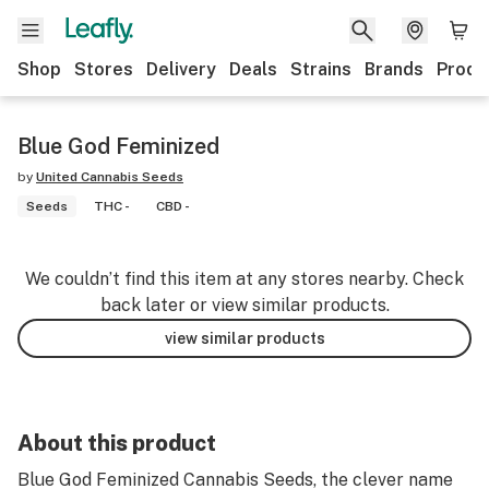
Shop
Stores
Delivery
Deals
Strains
Brands
Produ
Blue God Feminized
by
United Cannabis Seeds
Seeds
THC -
CBD -
We couldn’t find this item at any stores nearby. Check
back later or view similar products.
view similar products
About this product
Blue God Feminized Cannabis Seeds, the clever name