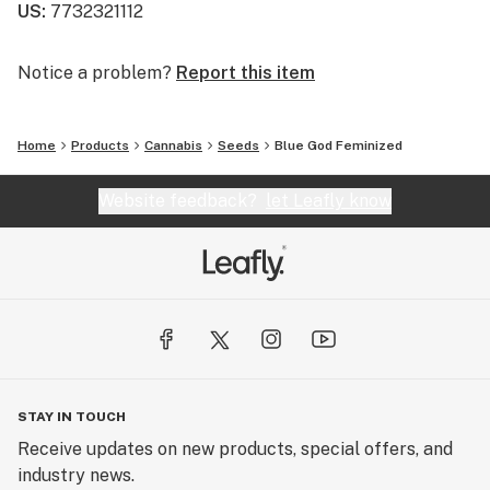
US
:
7732321112
Notice a problem?
Report this item
Home
Products
Cannabis
Seeds
Blue God Feminized
Website feedback?
let Leafly know
STAY IN TOUCH
Receive updates on new products, special offers, and
industry news.