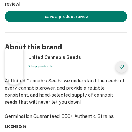
review!
leave a product review
About this brand
United Cannabis Seeds
Shop products
At United Cannabis Seeds, we understand the needs of
every cannabis grower, and provide a reliable,
consistent, and hand-selected supply of cannabis
seeds that will never let you down!
Germination Guaranteed. 350+ Authentic Strains.
LICENSE(S)