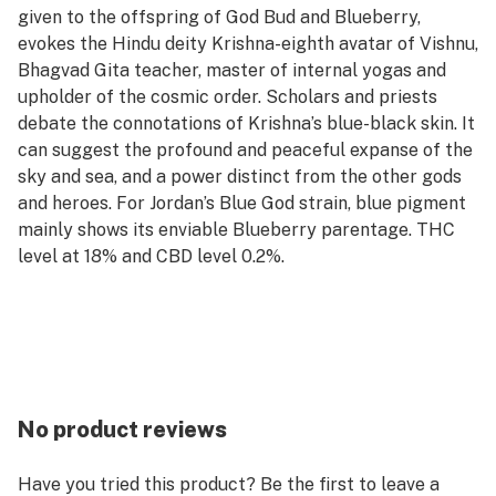
given to the offspring of God Bud and Blueberry,
evokes the Hindu deity Krishna-eighth avatar of Vishnu,
Bhagvad Gita teacher, master of internal yogas and
upholder of the cosmic order. Scholars and priests
debate the connotations of Krishna’s blue-black skin. It
can suggest the profound and peaceful expanse of the
sky and sea, and a power distinct from the other gods
and heroes. For Jordan’s Blue God strain, blue pigment
mainly shows its enviable Blueberry parentage. THC
level at 18% and CBD level 0.2%.
No product reviews
Have you tried this product? Be the first to leave a