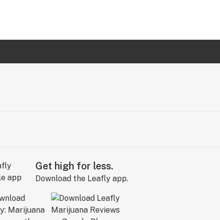
Get high for less.
Download the Leafly app.