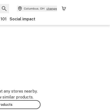
Columbus, OH
change
 101
Social impact
at any stores nearby.
w similar products.
products