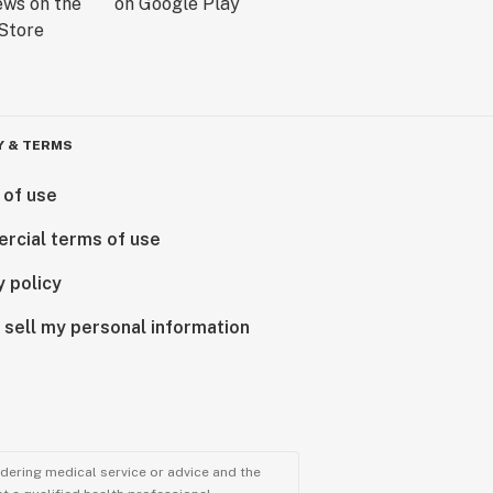
Y & TERMS
 of use
rcial terms of use
y policy
 sell my personal information
ndering medical service or advice and the