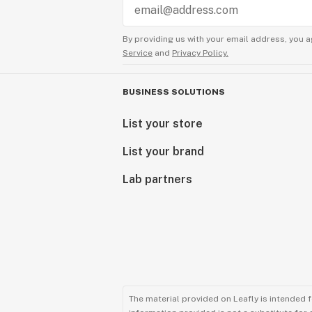
By providing us with your email address, you a
Service
and
Privacy Policy.
BUSINESS SOLUTIONS
List your store
List your brand
Lab partners
The material provided on Leafly is intended 