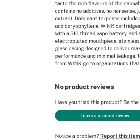
taste the rich flavours of the canna
contains no additives, no nonsense, 
extract. Dominant terpenes include 
and caryophyllene. WINK cartridges
with a 510 thread vape battery, and
electroplated mouthpiece, stainless
glass casing designed to deliver m
performance and minimal leakage. 1
from WINK go to organizations that
homelessness & social services.
No product reviews
Have you tried this product? Be the f
leave a product review
Notice a problem?
Report this item