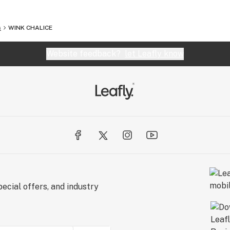
s
WINK CHALICE
Website feedback?
let Leafly know
ecial offers, and industry