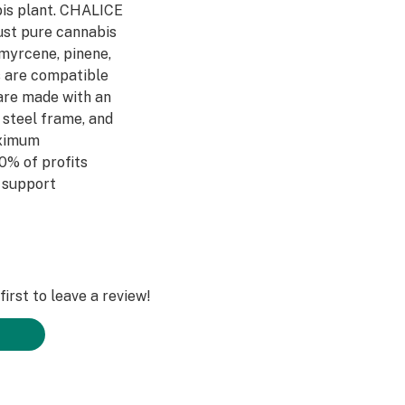
bis plant. CHALICE
just pure cannabis
myrcene, pinene,
 are compatible
 are made with an
 steel frame, and
aximum
0% of profits
 support
irst to leave a review!