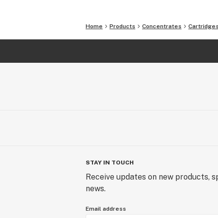
Home
Products
Concentrates
Cartridge
STAY IN TOUCH
Receive updates on new products, sp
news.
Email address