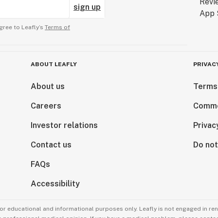
sign up
gree to Leafly’s
Terms of
ABOUT LEAFLY
PRIVAC
About us
Terms
Careers
Comme
Investor relations
Privac
Contact us
Do not
FAQs
Accessibility
for educational and informational purposes only. Leafly is not engaged in re