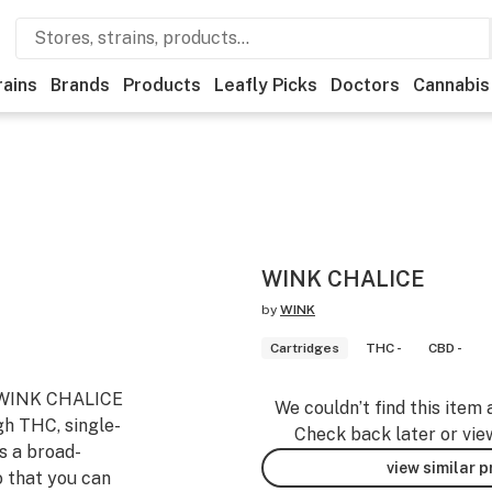
rains
Brands
Products
Leafly Picks
Doctors
Cannabis
WINK CHALICE
by
WINK
Cartridges
THC -
CBD -
. WINK CHALICE
We couldn’t find this item 
gh THC, single-
Check back later or vie
s a broad-
view similar 
 that you can