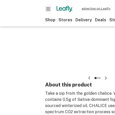
advertise on Leafly
Shop
Stores
Delivery
Deals
St
About this product
Take a sip from the golden chalice
contains 0.5g of Sativa-dominant hi
sourced winterized oil. CHALICE use
spectrum CO2 extraction process so