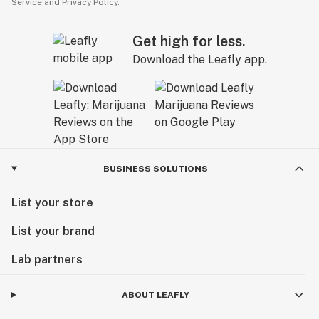
Service
and
Privacy Policy.
Get high for less.
Download the Leafly app.
BUSINESS SOLUTIONS
List your store
List your brand
Lab partners
ABOUT LEAFLY