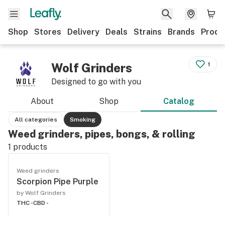
Shop
Stores
Delivery
Deals
Strains
Brands
Produ
Wolf Grinders
1
Designed to go with you
About
Shop
Catalog
All categories
Smoking
Weed grinders, pipes, bongs, & rolling
1
products
Weed grinders
Scorpion Pipe Purple
by Wolf Grinders
THC -
CBD -