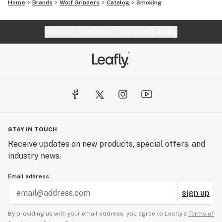
Home
Brands
Wolf Grinders
Catalog
Smoking
Website feedback?
let Leafly know
STAY IN TOUCH
Receive updates on new products, special offers, and
industry news.
Email address
sign up
By providing us with your email address, you agree to Leafly’s
Terms of