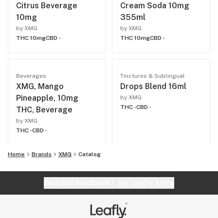
Citrus Beverage
Cream Soda 10mg
10mg
355ml
by XMG
by XMG
THC 10mg
CBD -
THC 10mg
CBD -
Beverages
Tinctures & Sublingual
XMG, Mango
Drops Blend 16ml
Pineapple, 10mg
by XMG
THC -
CBD -
THC, Beverage
by XMG
THC -
CBD -
Home
Brands
XMG
Catalog
Website feedback?
let Leafly know