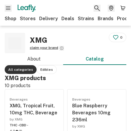
Shop
Stores
Delivery
Deals
Strains
Brands
Produ
0
XMG
claim your brand
About
Catalog
All categories
Edibles
XMG products
10
products
Beverages
Beverages
XMG, Tropical Fruit,
Blue Raspberry
10mg THC, Beverage
Beverages 10mg
236ml
by XMG
THC -
CBD -
by XMG