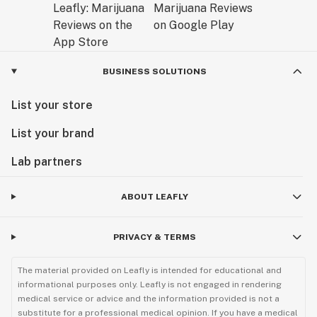
BUSINESS SOLUTIONS
List your store
List your brand
Lab partners
ABOUT LEAFLY
PRIVACY & TERMS
The material provided on Leafly is intended for educational and
informational purposes only. Leafly is not engaged in rendering
medical service or advice and the information provided is not a
substitute for a professional medical opinion. If you have a medical