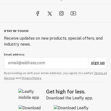
STAY IN TOUCH
Receive updates on new products, special offers, and
industry news.
Email address
sign up
By providing us with your email address, you agree to Leafly’s
Terms of
Service
and
Privacy Policy.
Get high for less.
Download the Leafly app.