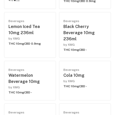
4.0
(
1
)
THC 10mg
CBD 0.9mg
Beverages
Beverages
Lemon Iced Tea
Black Cherry
10mg 236ml
Beverage 10mg
236ml
by XMG
THC 10mg
CBD 0.9mg
by XMG
THC 10mg
CBD -
Beverages
Beverages
Watermelon
Cola 10mg
Beverage 10mg
by XMG
THC 10mg
CBD -
by XMG
THC 10mg
CBD -
Beverages
Beverages