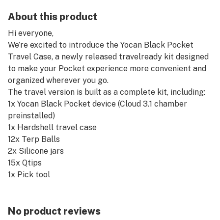
About this product
Hi everyone,
We’re excited to introduce the Yocan Black Pocket
Travel Case, a newly released travelready kit designed
to make your Pocket experience more convenient and
organized wherever you go.
The travel version is built as a complete kit, including:
1x Yocan Black Pocket device (Cloud 3.1 chamber
preinstalled)
1x Hardshell travel case
12x Terp Balls
2x Silicone jars
15x Qtips
1x Pick tool
1x USBC cable
1x Manuals
Everything comes packed together, so you don’t need
No product reviews