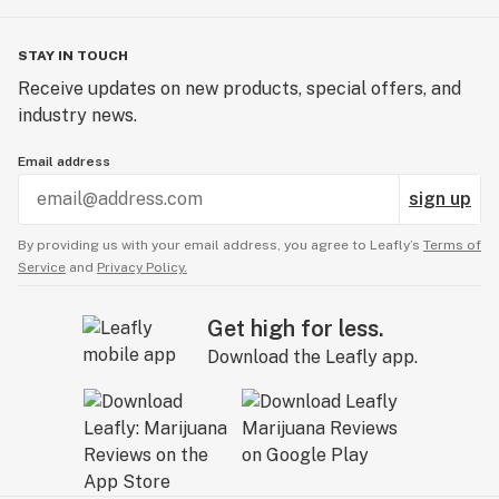
STAY IN TOUCH
Receive updates on new products, special offers, and
industry news.
Email address
sign up
By providing us with your email address, you agree to Leafly’s
Terms of
Service
and
Privacy Policy.
Get high for less.
Download the Leafly app.