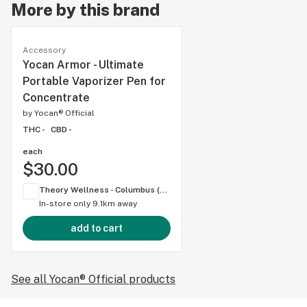
More by this brand
Accessory
Yocan Armor - Ultimate
Portable Vaporizer Pen for
Concentrate
by
Yocan® Official
THC -
CBD -
each
$30.00
Theory Wellness - Columbus (OH)
In-store only
9.1km away
add to cart
See all Yocan® Official products