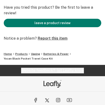
to carry accessories separately.
The key feature here is the hardshell carrying case,
Have you tried this product? Be the first to leave a
designed to protect your device from pressure and
review!
scratches while keeping everything organized in one
place. Small items stay secure, nothing gets lost, and
leave a product review
it’s easy to just grab the case and go. This makes it
especially useful for travel or daily carry, where
Notice a problem?
Report this item
convenience and organization really matter.
Home
Products
Vaping
Batteries & Power
Yocan Black Pocket Travel Case Kit
Website feedback?
let Leafly know