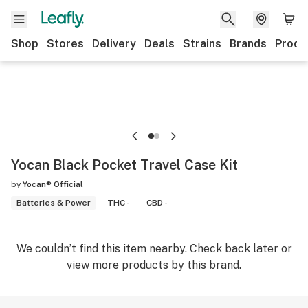
Shop
Stores
Delivery
Deals
Strains
Brands
Produ
Yocan Black Pocket Travel Case Kit
by
Yocan® Official
Batteries & Power
THC -
CBD -
We couldn’t find this item nearby. Check back later or
view more products by this brand.