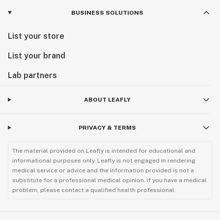
BUSINESS SOLUTIONS
List your store
List your brand
Lab partners
ABOUT LEAFLY
PRIVACY & TERMS
The material provided on Leafly is intended for educational and
informational purposes only. Leafly is not engaged in rendering
medical service or advice and the information provided is not a
substitute for a professional medical opinion. If you have a medical
problem, please contact a qualified health professional.