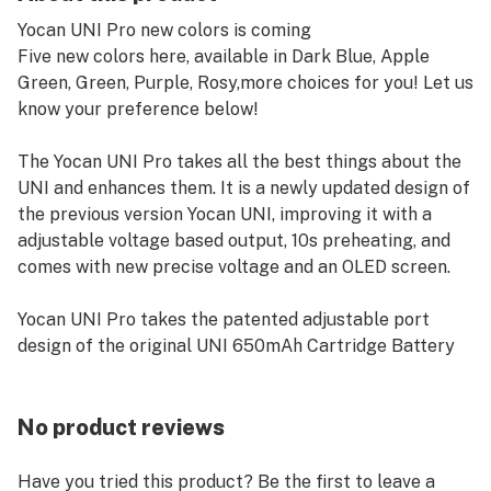
Yocan UNI Pro new colors is coming⠀
Five new colors here, available in Dark Blue, Apple
Green, Green, Purple, Rosy,more choices for you! Let us
know your preference below!
The Yocan UNI Pro takes all the best things about the
UNI and enhances them. It is a newly updated design of
the previous version Yocan UNI, improving it with a
adjustable voltage based output, 10s preheating, and
comes with new precise voltage and an OLED screen.
Yocan UNI Pro takes the patented adjustable port
design of the original UNI 650mAh Cartridge Battery
and incorporates a bright OLED display screen. The
Yocan UNI Pro is a Box Mod that features universal
compatibility with all oil cartridges.
No product reviews
Features:
Have you tried this product? Be the first to leave a