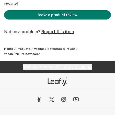
OLED Display Screen
review!
New Color option
10s preheating mode
leave a product review
Well built.
Lightweight.
Notice a problem?
Report this item
Compact.
Feels good in the hand.
Conceals cartridge inside the mod.
Home
Products
Vaping
Batteries & Power
Yocan UNI Pro new color
Learn more Yocan UNI Pro information, please visit
Yocan.com
Website feedback?
let Leafly know