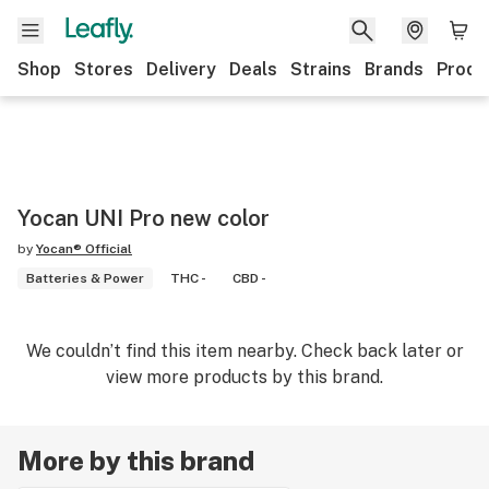
Shop
Stores
Delivery
Deals
Strains
Brands
Produ
Yocan UNI Pro new color
by
Yocan® Official
Batteries & Power
THC -
CBD -
We couldn’t find this item nearby. Check back later or
view more products by this brand.
More by this brand