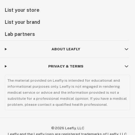
List your store
List your brand
Lab partners
ABOUT LEAFLY
PRIVACY & TERMS
The material provided on Leafly is intended for educational and
informational purposes only. Leafly is not engaged in rendering
medical service or advice and the information provided is not a
substitute for a professional medical opinion. If you have a medical
problem, please contact a qualified health professional.
©
2026
Leafly, LLC
Leafly and the Leafly logo are registered trademarks of Leafly, LLC.