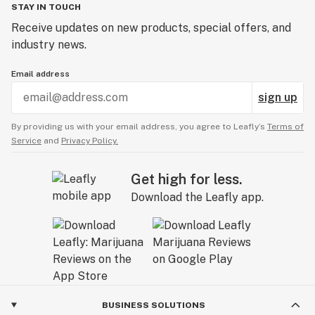
STAY IN TOUCH
Receive updates on new products, special offers, and
industry news.
Email address
sign up
By providing us with your email address, you agree to Leafly’s
Terms of
Service
and
Privacy Policy.
Get high for less.
Download the Leafly app.
BUSINESS SOLUTIONS