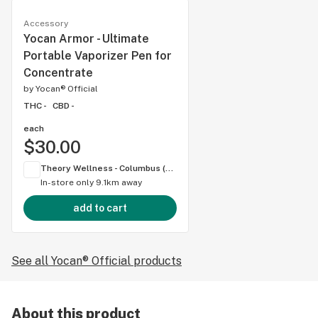
Accessory
Yocan Armor - Ultimate
Portable Vaporizer Pen for
Concentrate
by
Yocan® Official
THC -
CBD -
each
$30.00
Theory Wellness - Columbus (OH)
In-store only
9.1km away
add to cart
See all Yocan® Official products
About this product