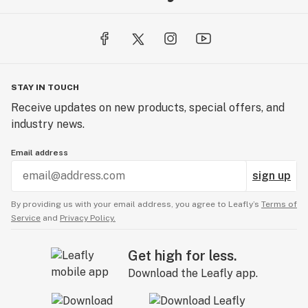
STAY IN TOUCH
Receive updates on new products, special offers, and
industry news.
Email address
sign up
By providing us with your email address, you agree to Leafly’s
Terms of
Service
and
Privacy Policy.
Get high for less.
Download the Leafly app.