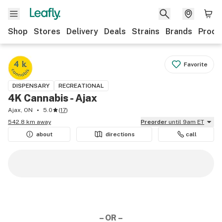
Shop
Stores
Delivery
Deals
Strains
Brands
Produ
Favorite
DISPENSARY
RECREATIONAL
4K Cannabis - Ajax
Ajax, ON
5.0
(
17
)
542.8 km away
Preorder
until 9am ET
about
directions
call
– OR –