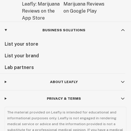
BUSINESS SOLUTIONS
List your store
List your brand
Lab partners
ABOUT LEAFLY
PRIVACY & TERMS
The material provided on Leafly is intended for educational and
informational purposes only. Leafly is not engaged in rendering
medical service or advice and the information provided is not a
substitute for a professional medical opinion. If you have a medical