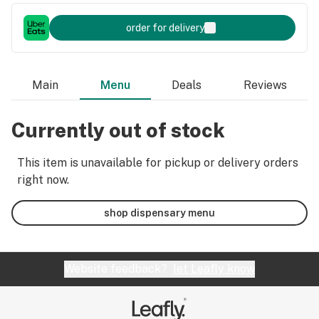
order for delivery
Main
Menu
Deals
Reviews
Currently out of stock
This item is unavailable for pickup or delivery orders
right now.
shop dispensary menu
Website feedback?
let Leafly know