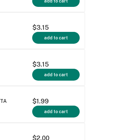
add to cart
$3.15
add to cart
$3.15
add to cart
$1.99
TTA
add to cart
$2.00