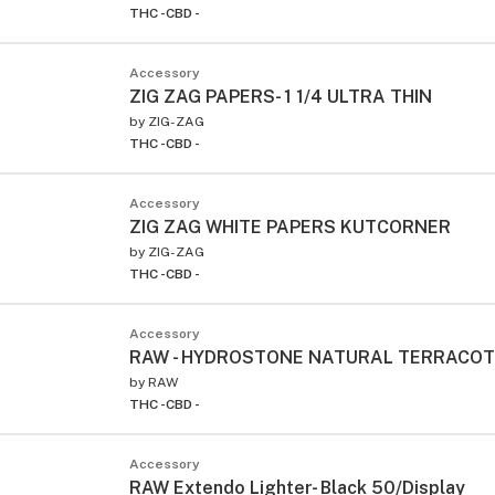
THC -
CBD -
Accessory
ZIG ZAG PAPERS- 1 1/4 ULTRA THIN
by
ZIG-ZAG
THC -
CBD -
Accessory
ZIG ZAG WHITE PAPERS KUTCORNER
by
ZIG-ZAG
THC -
CBD -
Accessory
RAW - HYDROSTONE NATURAL TERRACO
by
RAW
THC -
CBD -
Accessory
RAW Extendo Lighter- Black 50/Display