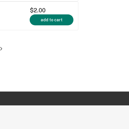
$2.00
add to cart