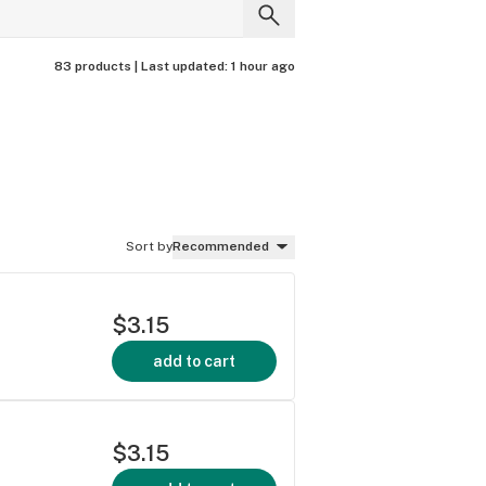
83 products |
Last updated:
1 hour ago
Sort by
Recommended
$3.15
add to cart
$3.15