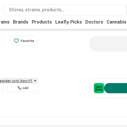
rains
Brands
Products
Leafly Picks
Doctors
Cannabis
Favorite
reorder
until 9am PT
call