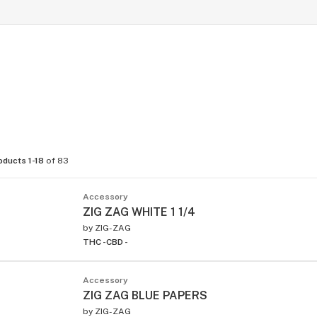
oducts 1-18
of 83
Accessory
ZIG ZAG WHITE 1 1/4
by
ZIG-ZAG
THC -
CBD -
Accessory
ZIG ZAG BLUE PAPERS
by
ZIG-ZAG