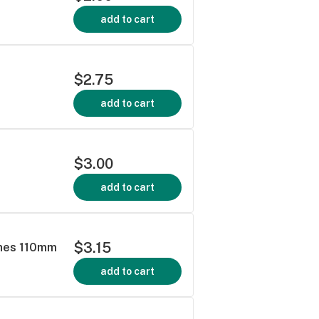
add to cart
$2.75
add to cart
$3.00
add to cart
$3.15
ines 110mm
add to cart