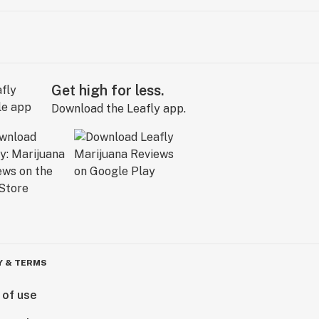
Get high for less.
Download the Leafly app.
Y & TERMS
 of use