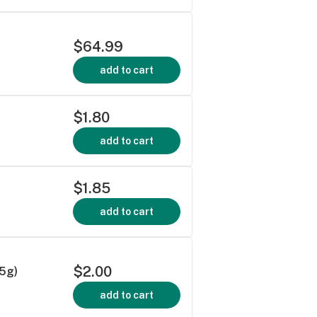
$64.99
add to cart
$1.80
add to cart
$1.85
add to cart
$2.00
5g)
add to cart