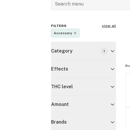
FILTERS
clear all
Accessory
Category
1
Pr
Effects
THC level
Amount
Brands