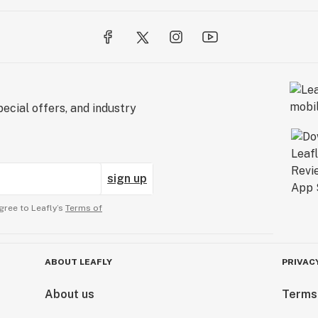
ecial offers, and industry
sign up
gree to Leafly’s
Terms of
ABOUT LEAFLY
PRIVAC
About us
Terms