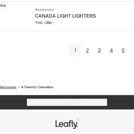
New
Accessory
CANADA LIGHT LIGHTERS
THC -
CBD -
1
2
3
4
5
Vancouver
4Twenty Cannabis
Website feedback?
let Leafly know