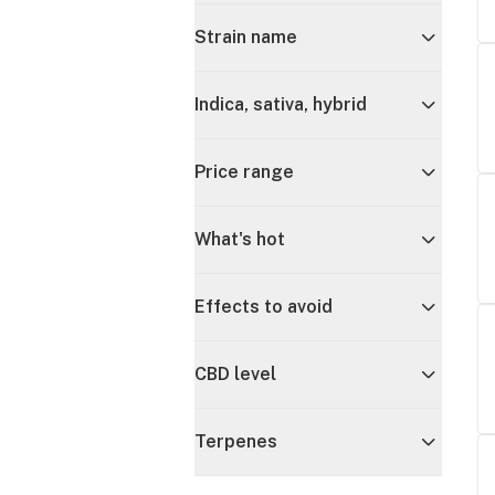
Strain name
Indica, sativa, hybrid
Price range
What's hot
Effects to avoid
CBD level
Terpenes