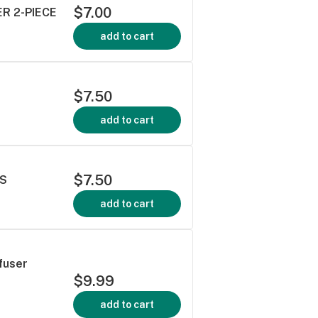
$7.00
ER 2-PIECE
add to cart
$7.50
add to cart
$7.50
RS
add to cart
fuser
$9.99
add to cart