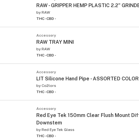
RAW - GRIPPER HEMP PLASTIC 2.2" GRIND
by
RAW
THC -
CBD -
Accessory
RAW TRAY MINI
by
RAW
THC -
CBD -
Accessory
LIT Silicone Hand Pipe - ASSORTED COLO
by
Co2lors
THC -
CBD -
Accessory
Red Eye Tek 150mm Clear Flush Mount Dif
Downstem
by
Red Eye Tek Glass
THC -
CBD -