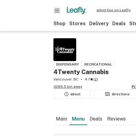
advertise on Leafly
Shop
Stores
Delivery
Deals
St
DISPENSARY
RECREATIONAL
4Twenty Cannabis
Vancouver, BC
4.7
(
2
)
3289.5 km away
P
about
directions
Main
Menu
Deals
Reviews