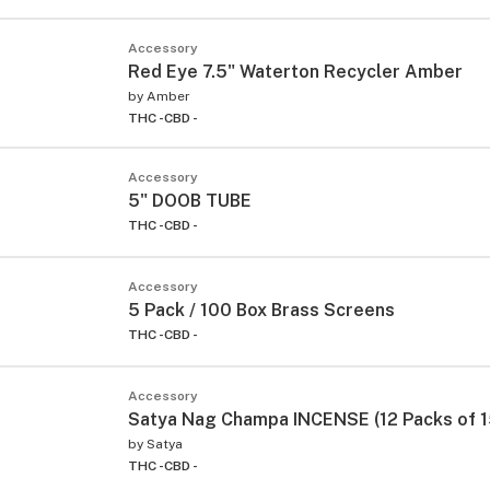
Accessory
Red Eye 7.5" Waterton Recycler Amber
by
Amber
THC -
CBD -
Accessory
5" DOOB TUBE
THC -
CBD -
Accessory
5 Pack / 100 Box Brass Screens
THC -
CBD -
Accessory
Satya Nag Champa INCENSE (12 Packs of 1
by
Satya
THC -
CBD -