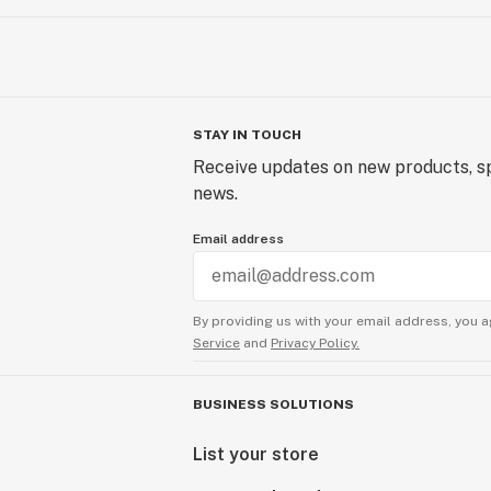
STAY IN TOUCH
Receive updates on new products, sp
news.
Email address
By providing us with your email address, you a
Service
and
Privacy Policy.
BUSINESS SOLUTIONS
List your store