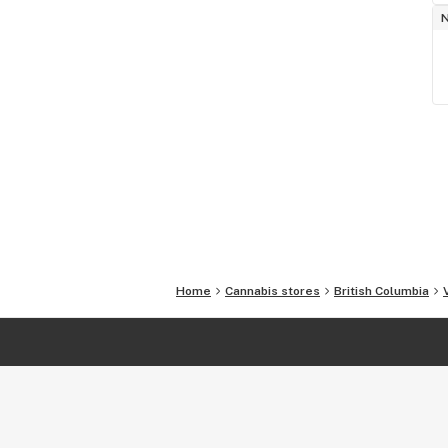
Home
Cannabis stores
British Columbia