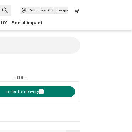
Columbus, OH
change
 101
Social impact
– OR –
order for delivery