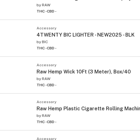
by
RAW
THC -
CBD -
Accessory
4TWENTY BIC LIGHTER - NEW2025 - BLK
by
BIC
THC -
CBD -
Accessory
Raw Hemp Wick 10Ft (3 Meter), Box/40
by
RAW
THC -
CBD -
Accessory
Raw Hemp Plastic Cigarette Rolling Mach
by
RAW
THC -
CBD -
Accessory