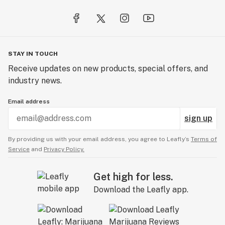
STAY IN TOUCH
Receive updates on new products, special offers, and
industry news.
Email address
sign up
By providing us with your email address, you agree to Leafly’s
Terms of
Service
and
Privacy Policy.
Get high for less.
Download the Leafly app.