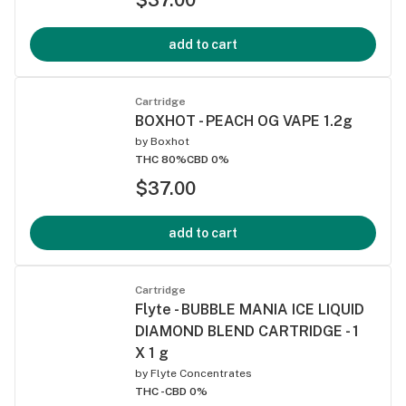
add to cart
Cartridge
BOXHOT - PEACH OG VAPE 1.2g
by
Boxhot
THC 80%
CBD 0%
$37.00
add to cart
Cartridge
Flyte - BUBBLE MANIA ICE LIQUID
DIAMOND BLEND CARTRIDGE - 1
X 1 g
by
Flyte Concentrates
THC -
CBD 0%