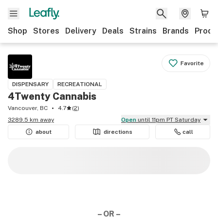
Shop
Stores
Delivery
Deals
Strains
Brands
Produ
Favorite
DISPENSARY
RECREATIONAL
4Twenty Cannabis
Vancouver, BC
4.7
(
2
)
3289.5 km away
Open
until 11pm PT Saturday
about
directions
call
– OR –