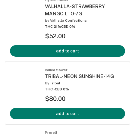
VALHALLA-STRAWBERRY
MANGO LTO-7G
by
Valhalla Confections
THC 21%
CBD 0%
$52.00
add to cart
Indica flower
TRIBAL-NEON SUNSHINE-14G
by
Tribal
THC -
CBD 0%
$80.00
add to cart
Preroll