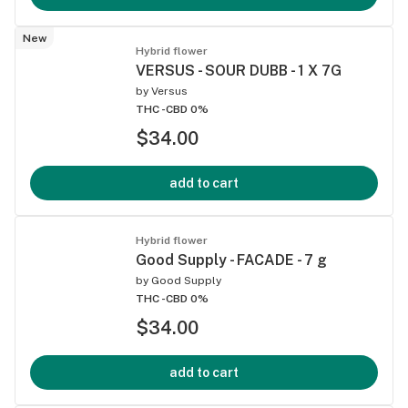
New
Hybrid flower
VERSUS - SOUR DUBB - 1 X 7G
by
Versus
THC -
CBD 0%
$34.00
add to cart
Hybrid flower
Good Supply - FACADE - 7 g
by
Good Supply
THC -
CBD 0%
$34.00
add to cart