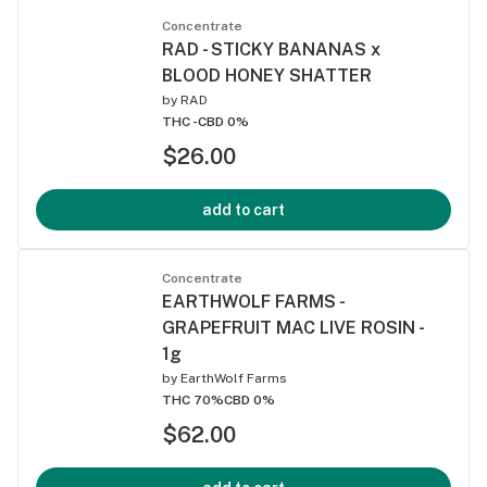
Concentrate
RAD - STICKY BANANAS x
BLOOD HONEY SHATTER
by
RAD
THC -
CBD 0%
$26.00
add to cart
Concentrate
EARTHWOLF FARMS -
GRAPEFRUIT MAC LIVE ROSIN -
1g
by
EarthWolf Farms
THC 70%
CBD 0%
$62.00