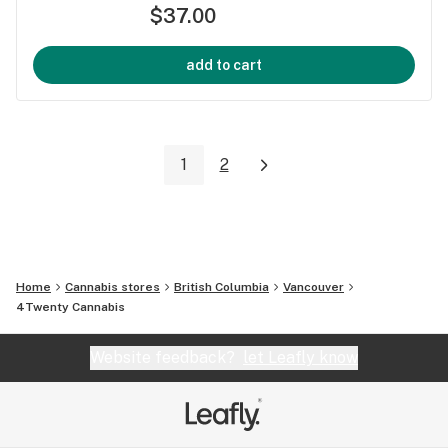
$37.00
add to cart
1
2
Home
Cannabis stores
British Columbia
Vancouver
4Twenty Cannabis
Website feedback?
let Leafly know