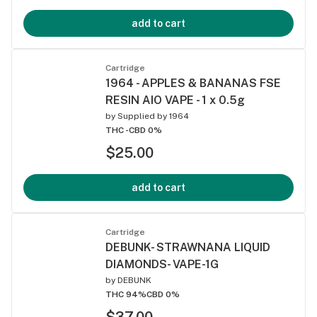
add to cart
Cartridge
1964 - APPLES & BANANAS FSE
RESIN AIO VAPE - 1 x 0.5g
by
Supplied by 1964
THC -
CBD 0%
$25.00
add to cart
Cartridge
DEBUNK- STRAWNANA LIQUID
DIAMONDS- VAPE-1G
by
DEBUNK
THC 94%
CBD 0%
$37.00