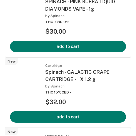
SPINACH - PINK BUBBA LIQUID
DIAMONDS VAPE - 1g
by
Spinach
THC -
CBD 0%
$30.00
add to cart
New
Cartridge
Spinach - GALACTIC GRAPE
CARTRIDGE - 1 X 1.2 g
by
Spinach
THC 15%
CBD -
$32.00
add to cart
New
Hybrid flower