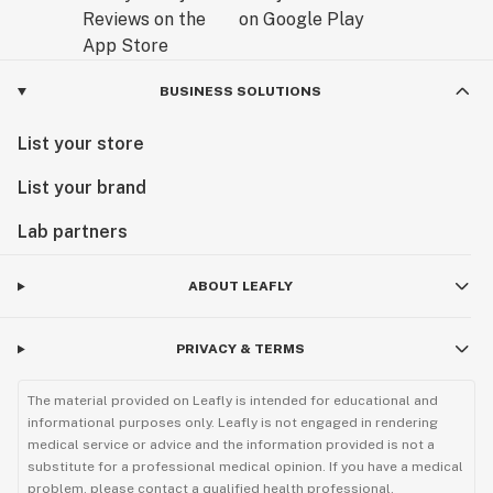
BUSINESS SOLUTIONS
List your store
List your brand
Lab partners
ABOUT LEAFLY
PRIVACY & TERMS
The material provided on Leafly is intended for educational and
informational purposes only. Leafly is not engaged in rendering
medical service or advice and the information provided is not a
substitute for a professional medical opinion. If you have a medical
problem, please contact a qualified health professional.