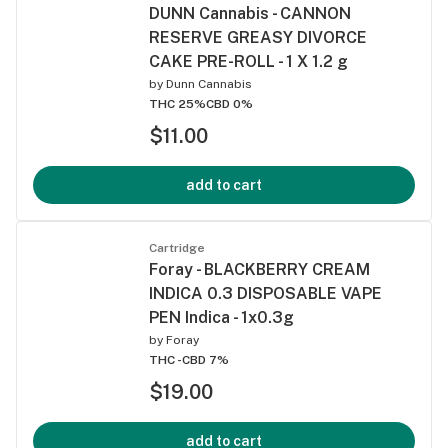
DUNN Cannabis - CANNON
RESERVE GREASY DIVORCE
CAKE PRE-ROLL - 1 X 1.2 g
by
Dunn Cannabis
THC 25%
CBD 0%
$11.00
add to cart
Cartridge
Foray - BLACKBERRY CREAM
INDICA 0.3 DISPOSABLE VAPE
PEN Indica - 1x0.3g
by
Foray
THC -
CBD 7%
$19.00
add to cart