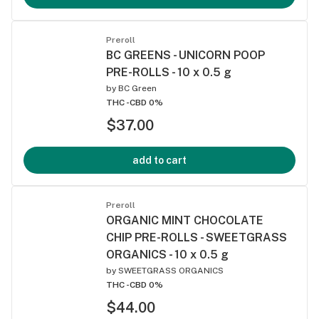
Preroll
BC GREENS - UNICORN POOP
PRE-ROLLS - 10 x 0.5 g
by
BC Green
THC -
CBD 0%
$37.00
add to cart
Preroll
ORGANIC MINT CHOCOLATE
CHIP PRE-ROLLS - SWEETGRASS
ORGANICS - 10 x 0.5 g
by
SWEETGRASS ORGANICS
THC -
CBD 0%
$44.00