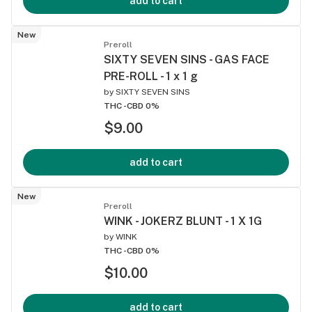
add to cart
New
Preroll
SIXTY SEVEN SINS - GAS FACE
PRE-ROLL - 1 x 1 g
by
SIXTY SEVEN SINS
THC -
CBD 0%
$9.00
add to cart
New
Preroll
WINK - JOKERZ BLUNT - 1 X 1G
by
WINK
THC -
CBD 0%
$10.00
add to cart