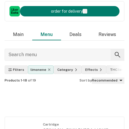
order for delivery
Main
Menu
Deals
Reviews
Filters
limonene
Category
Effects
THC level
Products 1-18
of 19
Sort by
Recommended
Cartridge