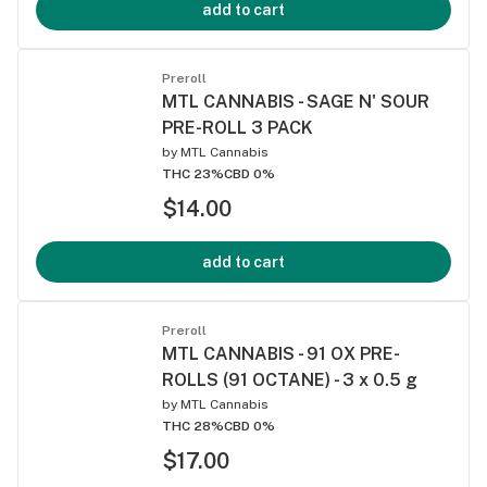
add to cart
Preroll
MTL CANNABIS - SAGE N' SOUR
PRE-ROLL 3 PACK
by
MTL Cannabis
THC 23%
CBD 0%
$14.00
add to cart
Preroll
MTL CANNABIS - 91 OX PRE-
ROLLS (91 OCTANE) - 3 x 0.5 g
by
MTL Cannabis
THC 28%
CBD 0%
$17.00