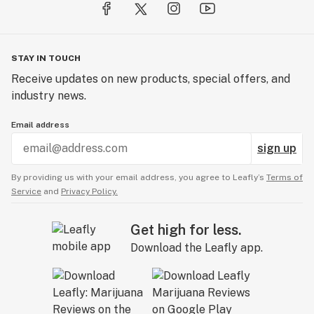
STAY IN TOUCH
Receive updates on new products, special offers, and
industry news.
Email address
sign up
By providing us with your email address, you agree to Leafly’s
Terms of
Service
and
Privacy Policy.
Get high for less.
Download the Leafly app.