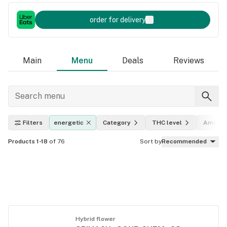
order for delivery
Main
Menu
Deals
Reviews
Filters
energetic
Category
THC level
Amount
Products 1-18
of 76
Sort by
Recommended
Hybrid flower