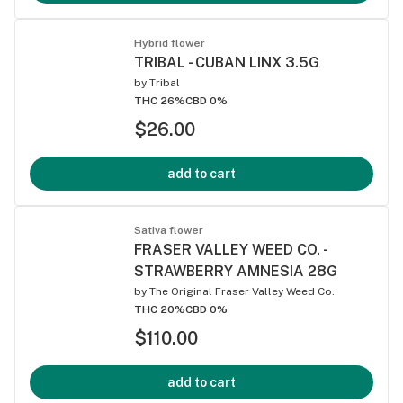
Hybrid flower
TRIBAL - CUBAN LINX 3.5G
by
Tribal
THC 26%
CBD 0%
$26.00
add to cart
Sativa flower
FRASER VALLEY WEED CO. -
STRAWBERRY AMNESIA 28G
by
The Original Fraser Valley Weed Co.
THC 20%
CBD 0%
$110.00
add to cart