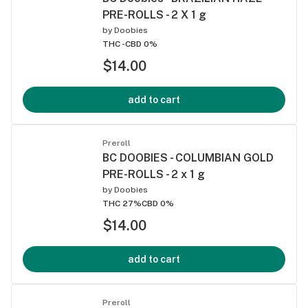
PRE-ROLLS - 2 X 1 g
by
Doobies
THC -
CBD 0%
$14.00
add to cart
Preroll
BC DOOBIES - COLUMBIAN GOLD
PRE-ROLLS - 2 x 1 g
by
Doobies
THC 27%
CBD 0%
$14.00
add to cart
Preroll