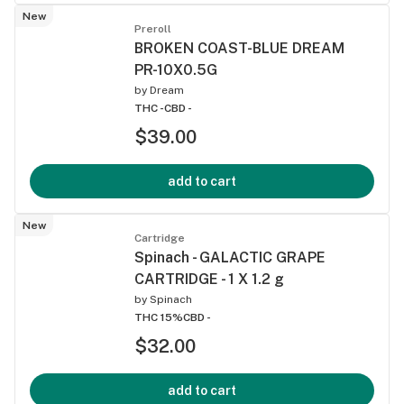
New
Preroll
BROKEN COAST-BLUE DREAM
PR-10X0.5G
by
Dream
THC -
CBD -
$39.00
add to cart
New
Cartridge
Spinach - GALACTIC GRAPE
CARTRIDGE - 1 X 1.2 g
by
Spinach
THC 15%
CBD -
$32.00
add to cart