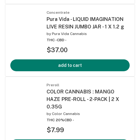
Concentrate
Pura Vida - LIQUID IMAGINATION
LIVE RESIN JUMBO JAR - 1 X 1.2 g
by
Pura Vida Cannabis
THC -
CBD -
$37.00
add to cart
Preroll
COLOR CANNABIS : MANGO
HAZE PRE-ROLL - 2-PACK | 2 X
0.35G
by
Color Cannabis
THC 20%
CBD -
$7.99