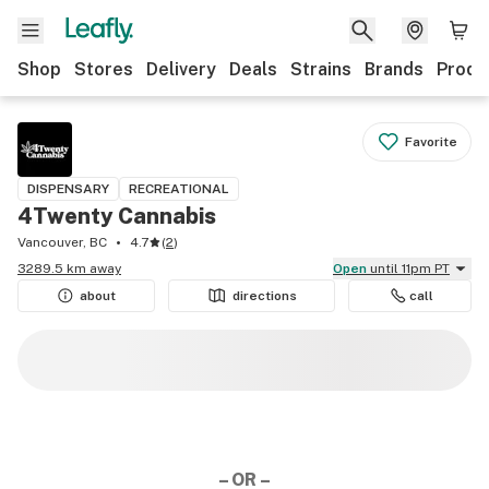
Shop
Stores
Delivery
Deals
Strains
Brands
Produ
Favorite
DISPENSARY
RECREATIONAL
4Twenty Cannabis
Vancouver, BC
4.7
(
2
)
3289.5 km away
Open
until 11pm PT
about
directions
call
– OR –