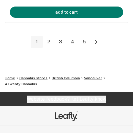
add to cart
1
2
3
4
5
Home
Cannabis stores
British Columbia
Vancouver
4Twenty Cannabis
Website feedback?
let Leafly know