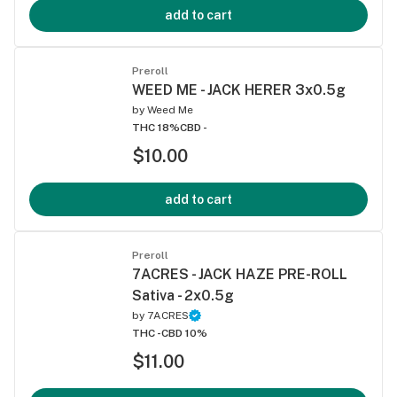
add to cart
Preroll
WEED ME - JACK HERER 3x0.5g
by
Weed Me
THC 18%
CBD -
$10.00
add to cart
Preroll
7ACRES - JACK HAZE PRE-ROLL
Sativa - 2x0.5g
by
7ACRES
THC -
CBD 10%
$11.00