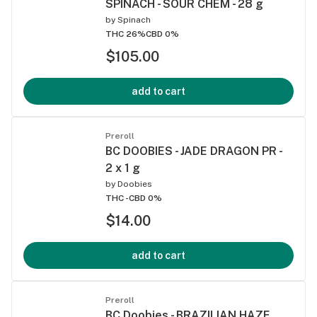
SPINACH - SOUR CHEM - 28 g
by
Spinach
THC 26%
CBD 0%
$105.00
add to cart
Preroll
BC DOOBIES - JADE DRAGON PR -
2 x 1 g
by
Doobies
THC -
CBD 0%
$14.00
add to cart
Preroll
BC Doobies - BRAZILIAN HAZE