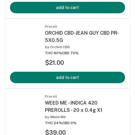
add to cart
Preroll
ORCHID CBD-JEAN GUY CBD PR-
5X0.5G
by
Orchid CBD
THC 80%
CBD 70%
$21.00
add to cart
Preroll
WEED ME - INDICA 420
PREROLLS - 20 x 0.4g X1
by
Weed Me
THC 24%
CBD 0%
$39.00