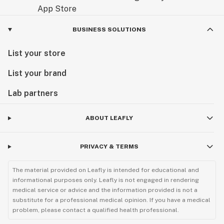
BUSINESS SOLUTIONS
List your store
List your brand
Lab partners
ABOUT LEAFLY
PRIVACY & TERMS
The material provided on Leafly is intended for educational and
informational purposes only. Leafly is not engaged in rendering
medical service or advice and the information provided is not a
substitute for a professional medical opinion. If you have a medical
problem, please contact a qualified health professional.