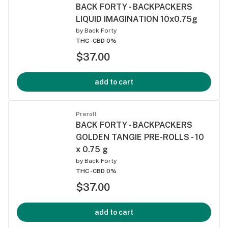
BACK FORTY - BACKPACKERS
LIQUID IMAGINATION 10x0.75g
by
Back Forty
THC -
CBD 0%
$37.00
add to cart
Preroll
BACK FORTY - BACKPACKERS
GOLDEN TANGIE PRE-ROLLS - 10
x 0.75 g
by
Back Forty
THC -
CBD 0%
$37.00
add to cart