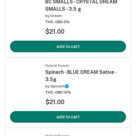
BC SMALLS - CRYSTAL DREAM
SMALLS - 3.5 g
by
Dream
THC -
CBD 0%
$21.00
add to cart
Hybrid flower
Spinach - BLUE DREAM Sativa -
3.5g
by
Spinach
THC -
CBD 10%
$21.00
add to cart
Hybrid flower