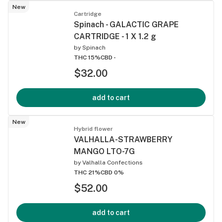
New
Cartridge
Spinach - GALACTIC GRAPE
CARTRIDGE - 1 X 1.2 g
by
Spinach
THC 15%
CBD -
$32.00
add to cart
New
Hybrid flower
VALHALLA-STRAWBERRY
MANGO LTO-7G
by
Valhalla Confections
THC 21%
CBD 0%
$52.00
add to cart