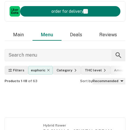
order for delivery
Main
Menu
Deals
Reviews
Filters
euphoric
Category
THC level
Amount
Products 1-18
of 63
Sort by
Recommended
Hybrid flower