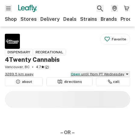
Shop
Stores
Delivery
Deals
Strains
Brands
Produ
Favorite
DISPENSARY
RECREATIONAL
4Twenty Cannabis
Vancouver, BC
4.7
(
2
)
3289.5 km away
Open
until 11pm PT Wednesday
about
directions
call
– OR –