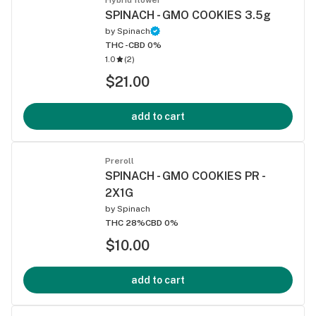
SPINACH - GMO COOKIES 3.5g
by
Spinach
THC -
CBD 0%
1.0
(
2
)
$21.00
add to cart
Preroll
SPINACH - GMO COOKIES PR -
2X1G
by
Spinach
THC 28%
CBD 0%
$10.00
add to cart