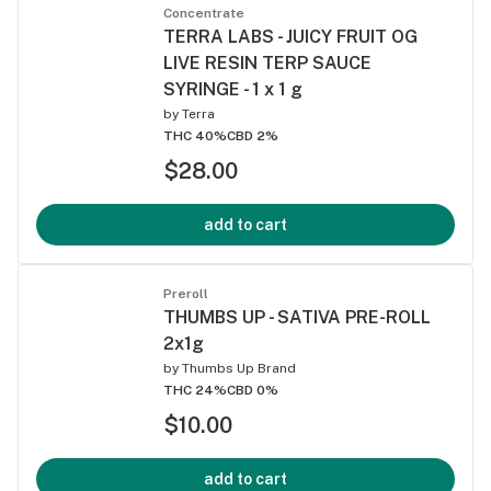
Concentrate
TERRA LABS - JUICY FRUIT OG
LIVE RESIN TERP SAUCE
SYRINGE - 1 x 1 g
by
Terra
THC 40%
CBD 2%
$28.00
add to cart
Preroll
THUMBS UP - SATIVA PRE-ROLL
2x1g
by
Thumbs Up Brand
THC 24%
CBD 0%
$10.00
add to cart