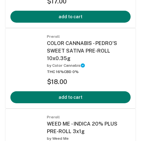
$17.00
add to cart
Preroll
COLOR CANNABIS - PEDRO'S
SWEET SATIVA PRE-ROLL
10x0.35g
by
Color Cannabis
THC 16%
CBD 0%
$18.00
add to cart
Preroll
WEED ME - INDICA 20% PLUS
PRE-ROLL 3x1g
by
Weed Me