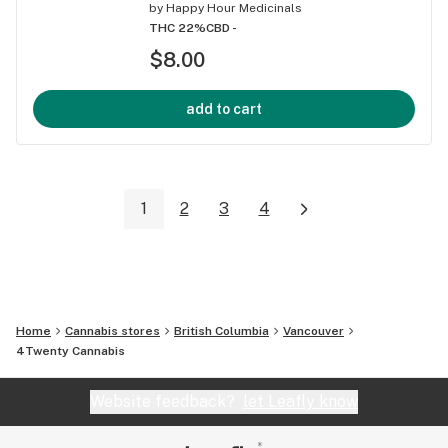
by
Happy Hour Medicinals
THC 22%
CBD -
$8.00
add to cart
1
2
3
4
Home
Cannabis stores
British Columbia
Vancouver
4Twenty Cannabis
Website feedback?
let Leafly know