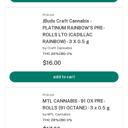
Preroll
JBuds Craft Cannabis -
PLATINUM RAINBOW'S PRE-
ROLLS LTO (CADILLAC
RAINBOW) - 3 X 0.5 g
by
Craft Cannabis
THC 26%
CBD 0%
$16.00
add to cart
Preroll
MTL CANNABIS - 91 OX PRE-
ROLLS (91 OCTANE) - 3 x 0.5 g
by
MTL Cannabis
THC 28%
CBD 0%