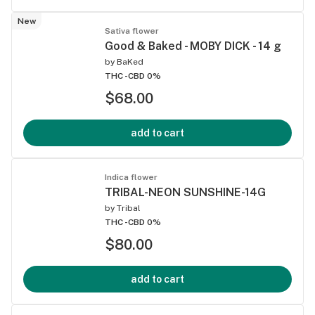
New
Sativa flower
Good & Baked - MOBY DICK - 14 g
by
BaKed
THC -
CBD 0%
$68.00
add to cart
Indica flower
TRIBAL-NEON SUNSHINE-14G
by
Tribal
THC -
CBD 0%
$80.00
add to cart