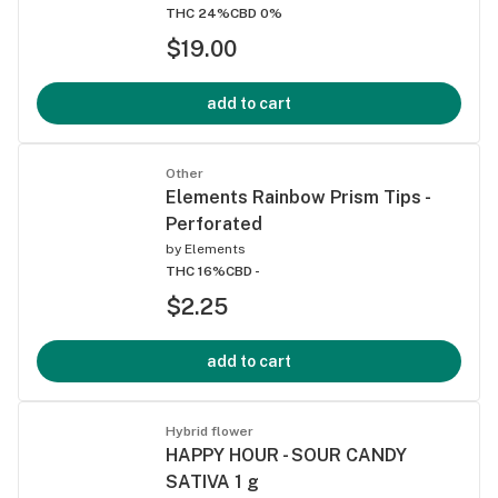
THC 24%
CBD 0%
$19.00
add to cart
Other
Elements Rainbow Prism Tips -
Perforated
by
Elements
THC 16%
CBD -
$2.25
add to cart
Hybrid flower
HAPPY HOUR - SOUR CANDY
SATIVA 1 g