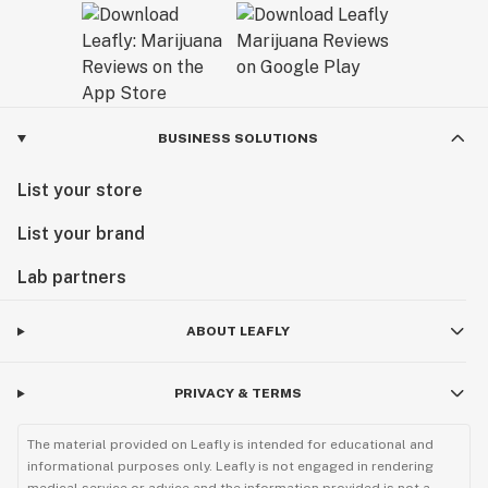
BUSINESS SOLUTIONS
List your store
List your brand
Lab partners
ABOUT LEAFLY
PRIVACY & TERMS
The material provided on Leafly is intended for educational and
informational purposes only. Leafly is not engaged in rendering