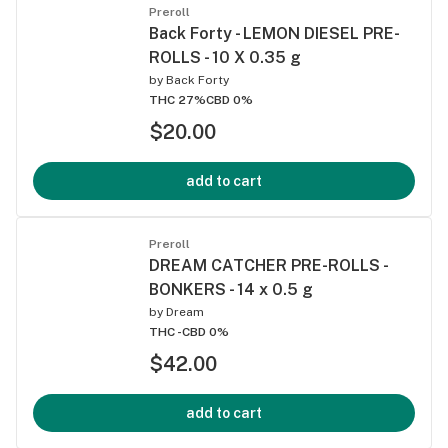
Preroll
Back Forty - LEMON DIESEL PRE-
ROLLS - 10 X 0.35 g
by
Back Forty
THC 27%
CBD 0%
$20.00
add to cart
Preroll
DREAM CATCHER PRE-ROLLS -
BONKERS - 14 x 0.5 g
by
Dream
THC -
CBD 0%
$42.00
add to cart