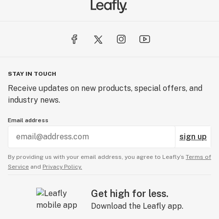
STAY IN TOUCH
Receive updates on new products, special offers, and
industry news.
Email address
sign up
By providing us with your email address, you agree to Leafly’s
Terms of
Service
and
Privacy Policy.
Get high for less.
Download the Leafly app.