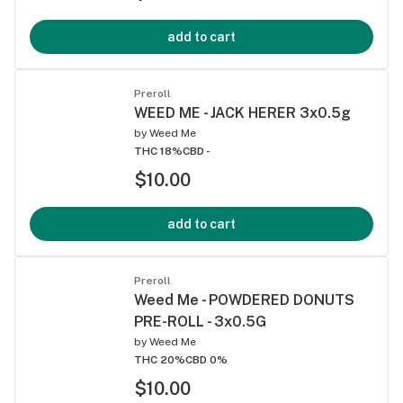
add to cart
Preroll
WEED ME - JACK HERER 3x0.5g
by
Weed Me
THC 18%
CBD -
$10.00
add to cart
Preroll
Weed Me - POWDERED DONUTS
PRE-ROLL - 3x0.5G
by
Weed Me
THC 20%
CBD 0%
$10.00