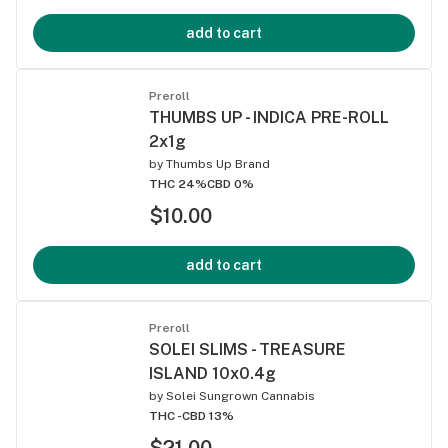
add to cart
Preroll
THUMBS UP - INDICA PRE-ROLL
2x1g
by
Thumbs Up Brand
THC 24%
CBD 0%
$10.00
add to cart
Preroll
SOLEI SLIMS - TREASURE
ISLAND 10x0.4g
by
Solei Sungrown Cannabis
THC -
CBD 13%
$21.00