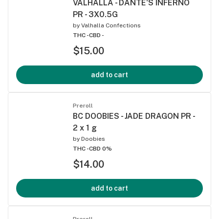
VALHALLA - DANTE'S INFERNO
PR - 3X0.5G
by
Valhalla Confections
THC -
CBD -
$15.00
add to cart
Preroll
BC DOOBIES - JADE DRAGON PR -
2 x 1 g
by
Doobies
THC -
CBD 0%
$14.00
add to cart
Preroll