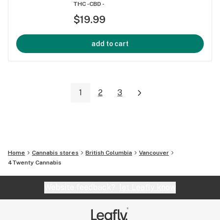
THC -
CBD -
$19.99
add to cart
1
2
3
Home
Cannabis stores
British Columbia
Vancouver
4Twenty Cannabis
Website feedback?
let Leafly know