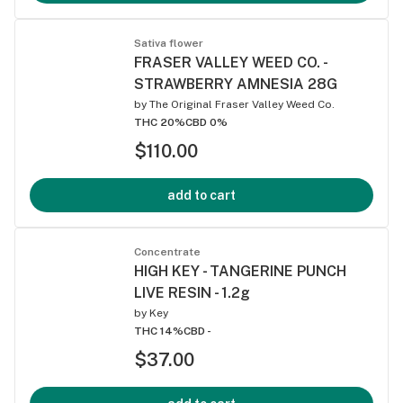
Sativa flower
FRASER VALLEY WEED CO. -
STRAWBERRY AMNESIA 28G
by
The Original Fraser Valley Weed Co.
THC 20%
CBD 0%
$110.00
add to cart
Concentrate
HIGH KEY - TANGERINE PUNCH
LIVE RESIN - 1.2g
by
Key
THC 14%
CBD -
$37.00