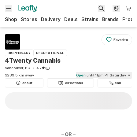
Shop
Stores
Delivery
Deals
Strains
Brands
Produ
Favorite
DISPENSARY
RECREATIONAL
4Twenty Cannabis
Vancouver, BC
4.7
(
2
)
3289.5 km away
Open
until 11pm PT Saturday
about
directions
call
– OR –