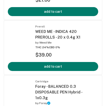
add to cart
Preroll
WEED ME - INDICA 420
PREROLLS - 20 x 0.4g X1
by
Weed Me
THC 24%
CBD 0%
$39.00
add to cart
Cartridge
Foray - BALANCED 0.3
DISPOSABLE PEN Hybrid -
1x0.3g
by
Foray