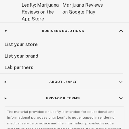
BUSINESS SOLUTIONS
List your store
List your brand
Lab partners
ABOUT LEAFLY
PRIVACY & TERMS
The material provided on Leafly is intended for educational and
informational purposes only. Leafly is not engaged in rendering
medical service or advice and the information provided is not a