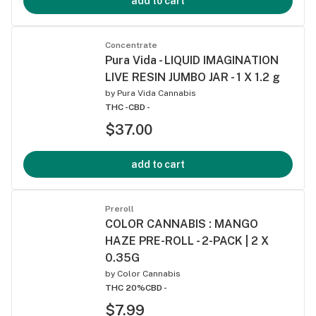
add to cart
Concentrate
Pura Vida - LIQUID IMAGINATION
LIVE RESIN JUMBO JAR - 1 X 1.2 g
by
Pura Vida Cannabis
THC -
CBD -
$37.00
add to cart
Preroll
COLOR CANNABIS : MANGO
HAZE PRE-ROLL - 2-PACK | 2 X
0.35G
by
Color Cannabis
THC 20%
CBD -
$7.99