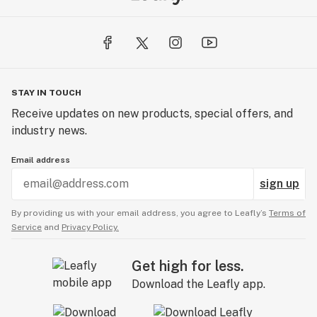
STAY IN TOUCH
Receive updates on new products, special offers, and
industry news.
Email address
sign up
By providing us with your email address, you agree to Leafly’s
Terms of
Service
and
Privacy Policy.
Get high for less.
Download the Leafly app.