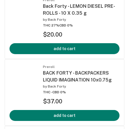
Back Forty - LEMON DIESEL PRE-
ROLLS - 10 X 0.35 g
by
Back Forty
THC 27%
CBD 0%
$20.00
add to cart
Preroll
BACK FORTY - BACKPACKERS
LIQUID IMAGINATION 10x0.75g
by
Back Forty
THC -
CBD 0%
$37.00
add to cart