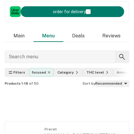
order for delivery
Main
Menu
Deals
Reviews
Filters
focused
Category
THC level
Amount
Products 1-18
of 50
Sort by
Recommended
Preroll