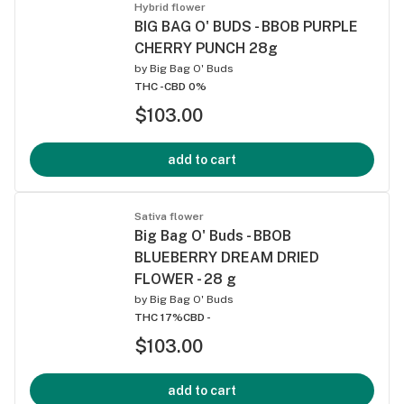
Hybrid flower
BIG BAG O' BUDS - BBOB PURPLE
CHERRY PUNCH 28g
by
Big Bag O' Buds
THC -
CBD 0%
$103.00
add to cart
Sativa flower
Big Bag O' Buds - BBOB
BLUEBERRY DREAM DRIED
FLOWER - 28 g
by
Big Bag O' Buds
THC 17%
CBD -
$103.00
add to cart