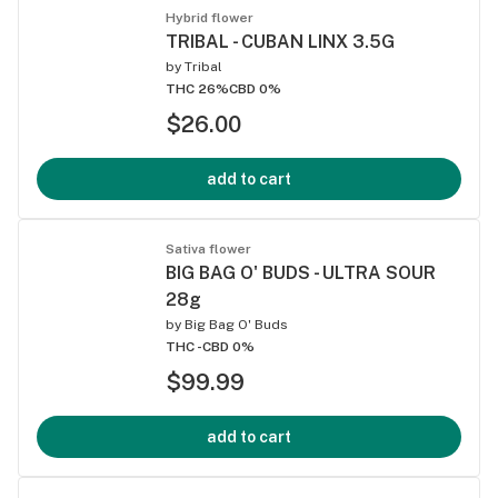
Hybrid flower
TRIBAL - CUBAN LINX 3.5G
by
Tribal
THC 26%
CBD 0%
$26.00
add to cart
Sativa flower
BIG BAG O' BUDS - ULTRA SOUR
28g
by
Big Bag O' Buds
THC -
CBD 0%
$99.99
add to cart