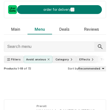
order for delivery
Main
Menu
Deals
Reviews
Filters
Avoid: anxious
Category
Effects
THC l
Products 1-18
of 72
Sort by
Recommended
Preroll