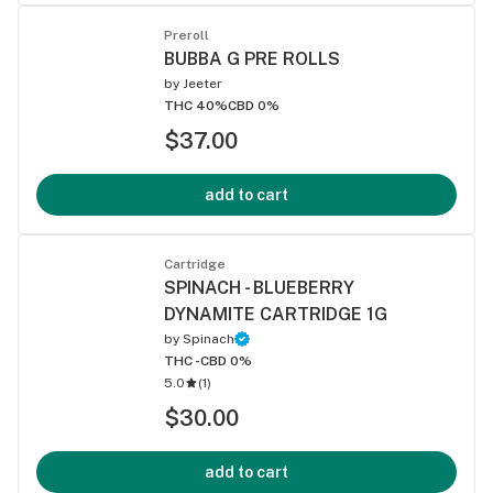
Preroll
BUBBA G PRE ROLLS
by
Jeeter
THC 40%
CBD 0%
$37.00
add to cart
Cartridge
SPINACH - BLUEBERRY
DYNAMITE CARTRIDGE 1G
by
Spinach
THC -
CBD 0%
5.0
(
1
)
$30.00
add to cart