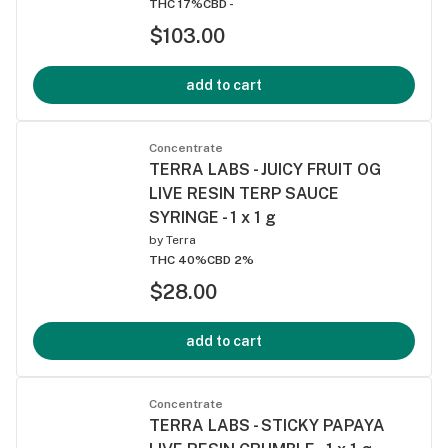
THC 17%
CBD -
$103.00
add to cart
Concentrate
TERRA LABS - JUICY FRUIT OG
LIVE RESIN TERP SAUCE
SYRINGE - 1 x 1 g
by
Terra
THC 40%
CBD 2%
$28.00
add to cart
Concentrate
TERRA LABS - STICKY PAPAYA