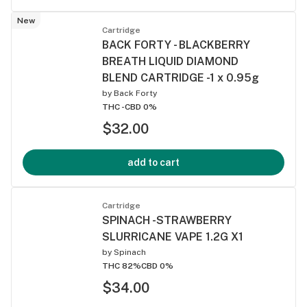
New
Cartridge
BACK FORTY - BLACKBERRY
BREATH LIQUID DIAMOND
BLEND CARTRIDGE -1 x 0.95g
by
Back Forty
THC -
CBD 0%
$32.00
add to cart
Cartridge
SPINACH -STRAWBERRY
SLURRICANE VAPE 1.2G X1
by
Spinach
THC 82%
CBD 0%
$34.00