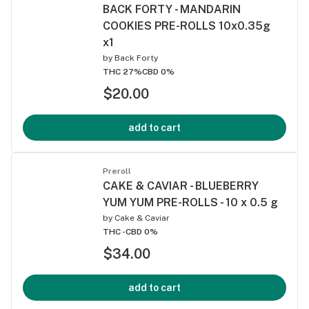
BACK FORTY - MANDARIN
COOKIES PRE-ROLLS 10x0.35g
x1
by
Back Forty
THC 27%
CBD 0%
$20.00
add to cart
Preroll
CAKE & CAVIAR - BLUEBERRY
YUM YUM PRE-ROLLS - 10 x 0.5 g
by
Cake & Caviar
THC -
CBD 0%
$34.00
add to cart