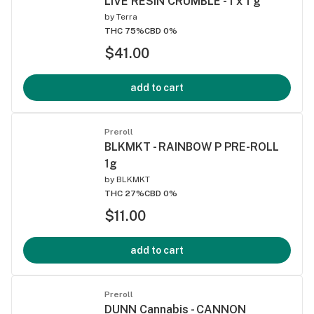
LIVE RESIN CRUMBLE - 1 x 1 g
by
Terra
THC 75%
CBD 0%
$41.00
add to cart
Preroll
BLKMKT - RAINBOW P PRE-ROLL
1g
by
BLKMKT
THC 27%
CBD 0%
$11.00
add to cart
Preroll
DUNN Cannabis - CANNON