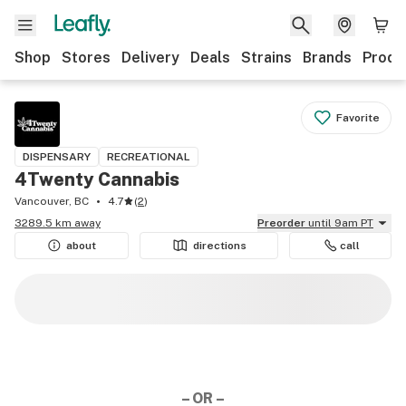
Shop
Stores
Delivery
Deals
Strains
Brands
Produ
Favorite
DISPENSARY
RECREATIONAL
4Twenty Cannabis
Vancouver, BC
4.7
(
2
)
3289.5 km away
Preorder
until 9am PT
about
directions
call
– OR –