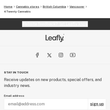
Home
Cannabis stores
British Columbia
Vancouver
4Twenty Cannabis
Website feedback?
let Leafly know
STAY IN TOUCH
Receive updates on new products, special offers, and
industry news.
Email address
sign up