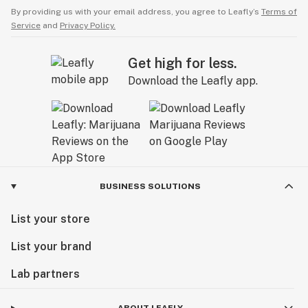
By providing us with your email address, you agree to Leafly’s
Terms of
Service
and
Privacy Policy.
Get high for less.
Download the Leafly app.
BUSINESS SOLUTIONS
List your store
List your brand
Lab partners