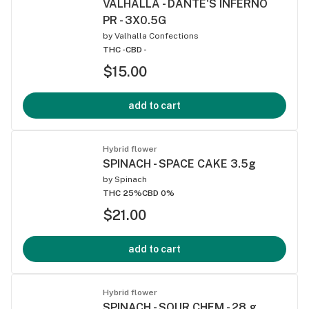
VALHALLA - DANTE'S INFERNO
PR - 3X0.5G
by
Valhalla Confections
THC -
CBD -
$15.00
add to cart
Hybrid flower
SPINACH - SPACE CAKE 3.5g
by
Spinach
THC 25%
CBD 0%
$21.00
add to cart
Hybrid flower
SPINACH - SOUR CHEM - 28 g