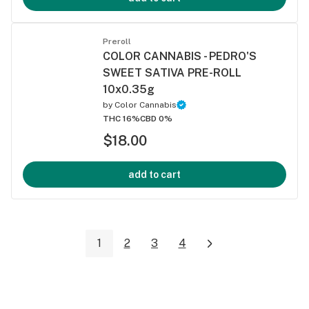
Preroll
COLOR CANNABIS - PEDRO'S
SWEET SATIVA PRE-ROLL
10x0.35g
by
Color Cannabis
THC 16%
CBD 0%
$18.00
add to cart
1
2
3
4