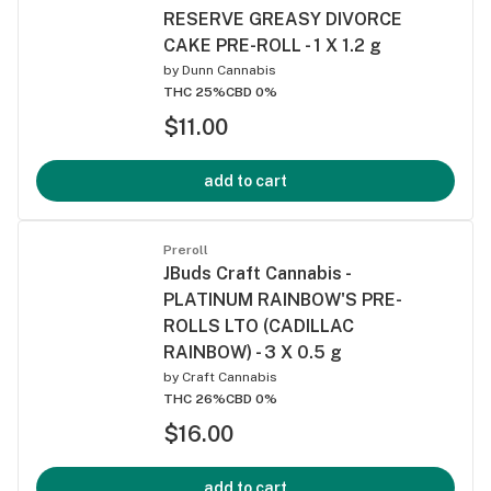
RESERVE GREASY DIVORCE
CAKE PRE-ROLL - 1 X 1.2 g
by
Dunn Cannabis
THC 25%
CBD 0%
$11.00
add to cart
Preroll
JBuds Craft Cannabis -
PLATINUM RAINBOW'S PRE-
ROLLS LTO (CADILLAC
RAINBOW) - 3 X 0.5 g
by
Craft Cannabis
THC 26%
CBD 0%
$16.00
add to cart