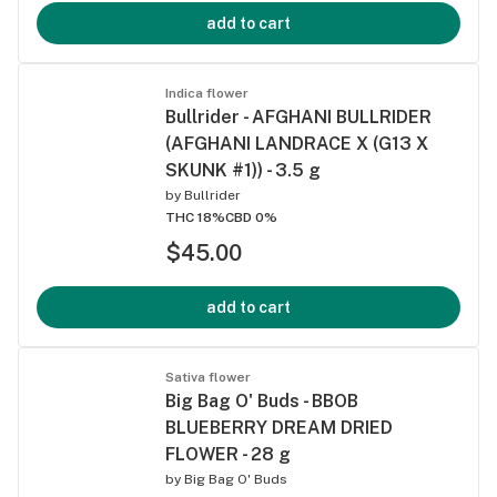
add to cart
Indica flower
Bullrider - AFGHANI BULLRIDER
(AFGHANI LANDRACE X (G13 X
SKUNK #1)) - 3.5 g
by
Bullrider
THC 18%
CBD 0%
$45.00
add to cart
Sativa flower
Big Bag O' Buds - BBOB
BLUEBERRY DREAM DRIED
FLOWER - 28 g
by
Big Bag O' Buds