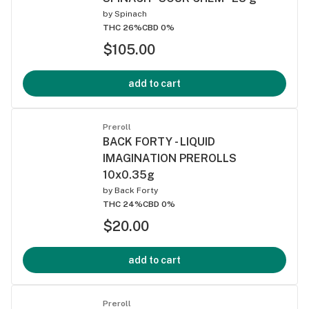
by
Spinach
THC 26%
CBD 0%
$105.00
add to cart
Preroll
BACK FORTY - LIQUID
IMAGINATION PREROLLS
10x0.35g
by
Back Forty
THC 24%
CBD 0%
$20.00
add to cart
Preroll