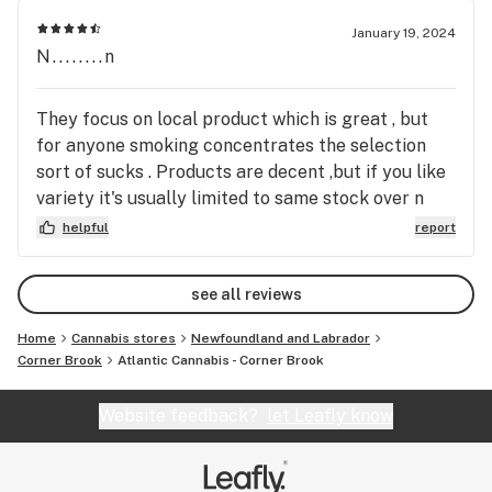
January 19, 2024
N........n
They focus on local product which is great , but
for anyone smoking concentrates the selection
sort of sucks . Products are decent ,but if you like
variety it's usually limited to same stock over n
over . Always limited selection of wax , budder ,
helpful
report
shatter, and for almost a month now no live hash
rosin in stock . Won't be a regular store for me I'd
see all reviews
rather drive 30minutes out the highway and got yo
a lil gas pump store with a much wider selection of
Home
Cannabis stores
Newfoundland and Labrador
products
Corner Brook
Atlantic Cannabis - Corner Brook
Website feedback?
let Leafly know