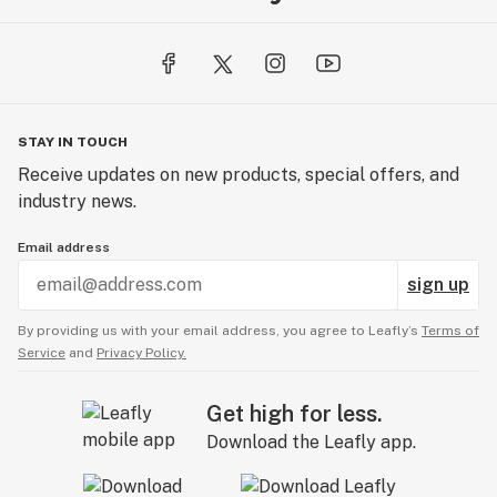
STAY IN TOUCH
Receive updates on new products, special offers, and
industry news.
Email address
sign up
By providing us with your email address, you agree to Leafly’s
Terms of
Service
and
Privacy Policy.
Get high for less.
Download the Leafly app.