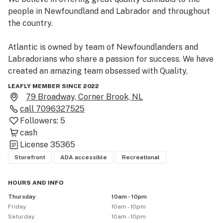
people in Newfoundland and Labrador and throughout 
the country.

Atlantic is owned by team of Newfoundlanders and 
Labradorians who share a passion for success. We have 
created an amazing team obsessed with Quality, 
Community and Fun.

LEAFLY MEMBER SINCE 2022
79 Broadway, Corner Brook, NL
Our cannabis cultivation and processing facility is 
call
7096327525
located in St. John’s, NL. We also own and operate 
Followers:
5
Atlantic Cannabis retail locations across the province. 
cash
Come visit our retail location at 79 Broadway in Corner 
License
35365
Brook Newfoundland.
Storefront
ADA accessible
Recreational
HOURS AND INFO
Thursday
10am - 10pm
Friday
10am - 10pm
Saturday
10am - 10pm