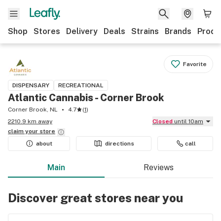
Shop
Stores
Delivery
Deals
Strains
Brands
Produ
Favorite
DISPENSARY
RECREATIONAL
Atlantic Cannabis - Corner Brook
Corner Brook, NL
4.7
(
1
)
2210.9 km away
Closed
until 10am
claim your
store
about
directions
call
Main
Reviews
Discover great stores near you