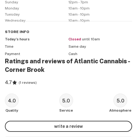
Sunday
12pm - 7pm
Monday
10am - 10pm
Tuesday
10am - 10pm
Wednesday
10am - 10pm
STORE
INFO
Today’s hours
Closed
until 10am
Time
Same day
Payment
Cash
Ratings and reviews of Atlantic Cannabis -
Corner Brook
4.7
(
1 reviews
)
4.0
5.0
5.0
Quality
Service
Atmosphere
write a review