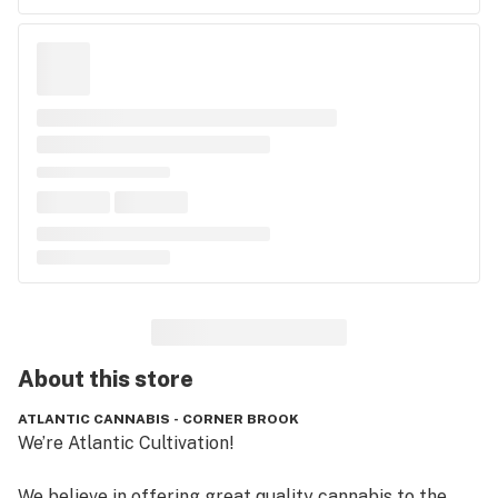
About this
store
ATLANTIC CANNABIS - CORNER BROOK
We’re Atlantic Cultivation!

We believe in offering great quality cannabis to the 