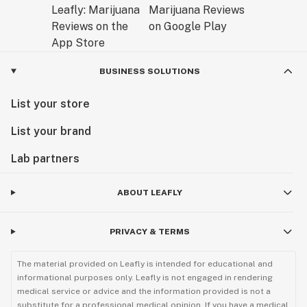
BUSINESS SOLUTIONS
List your store
List your brand
Lab partners
ABOUT LEAFLY
PRIVACY & TERMS
The material provided on Leafly is intended for educational and
informational purposes only. Leafly is not engaged in rendering
medical service or advice and the information provided is not a
substitute for a professional medical opinion. If you have a medical