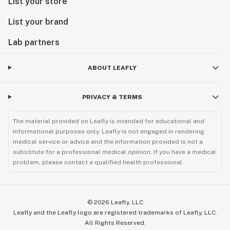
List your store
List your brand
Lab partners
ABOUT LEAFLY
PRIVACY & TERMS
The material provided on Leafly is intended for educational and
informational purposes only. Leafly is not engaged in rendering
medical service or advice and the information provided is not a
substitute for a professional medical opinion. If you have a medical
problem, please contact a qualified health professional.
©
2026
Leafly, LLC
Leafly and the Leafly logo are registered trademarks of Leafly, LLC.
All Rights Reserved.