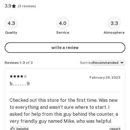
3.9
(
3 reviews
)
4.3
4.0
3.3
Quality
Service
Atmosphere
write a review
Reviews 1-3
of 3
Sort by
Recommended
February 26, 2023
b........9
Checked out this store for the first time. Was new
to everything and wasn't sure where to start. I
asked for help from this guy behind the counter, a
very friendly guy named Mike, who was helpful
with my questions. He guided me through the
helpful
report