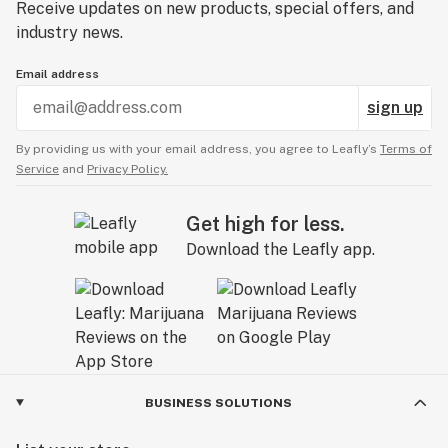
Receive updates on new products, special offers, and
industry news.
Email address
sign up
By providing us with your email address, you agree to Leafly’s
Terms of
Service
and
Privacy Policy.
Get high for less.
Download the Leafly app.
BUSINESS SOLUTIONS