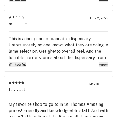
store, showcasing the product, suggesting product
I might like. He went above and beyond with his
customer service and I appreciated his patience! It
June 2, 2023
would be awesome to have more staff as helpful
m........t
as he was, as I left more educated and as a happy
customer. I will definitely be returning to this
This is a independent cannabis dispensary.
store, and I highly recommend asking for Mike to
Unfortunately no one knows what they are doing. A
give you the rundown if you have questions or need
lame selection. Get ghetto overall feel. And the
service.
horrible horror stories about the dispensary from
fighting, yelling and racism....why is this store ope
helpful
report
May 18, 2022
f........t
My favorite shop to go to in St Thomas Amazing
prices! Friendly and knowledgeable staff. And with
a new 2nd location at the Elgin mall it makes my