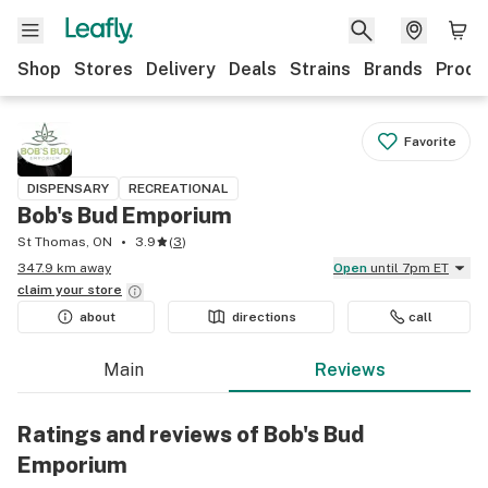
Shop
Stores
Delivery
Deals
Strains
Brands
Produ
Favorite
DISPENSARY
RECREATIONAL
Bob's Bud Emporium
St Thomas, ON
3.9
(
3
)
347.9 km away
Open
until 7pm ET
claim your
store
about
directions
call
Main
Reviews
Ratings and reviews of Bob's Bud
Emporium