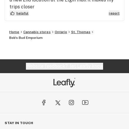
trips closer
helpful
report
Home
Cannabis stores
Ontario
St. Thomas
Bob's Bud Emporium
Website feedback?
let Leafly know
STAY IN TOUCH