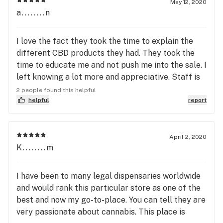
May 12, 2020
a........n
I love the fact they took the time to explain the
different CBD products they had. They took the
time to educate me and not push me into the sale. I
left knowing a lot more and appreciative. Staff is
out going, friendly, non-pushy and that makes for a
2 people found this helpful
great atmosphere. Prices after research are also
helpful
report
very reasonable.
April 2, 2020
K........m
I have been to many legal dispensaries worldwide
and would rank this particular store as one of the
best and now my go-to-place. You can tell they are
very passionate about cannabis. This place is