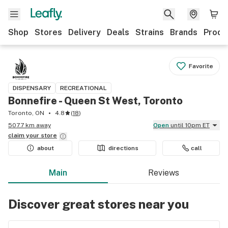
Shop
Stores
Delivery
Deals
Strains
Brands
Produ
Favorite
DISPENSARY
RECREATIONAL
Bonnefire - Queen St West, Toronto
Toronto, ON
4.8
(
18
)
507.7 km away
Open
until 10pm ET
claim your
store
about
directions
call
Main
Reviews
Discover great stores near you