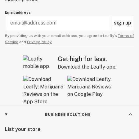
Email address
sign up
By providing us with your email address, you agree to Leafly’s
Terms of
Service
and
Privacy Policy.
Get high for less.
Download the Leafly app.
BUSINESS SOLUTIONS
List your store