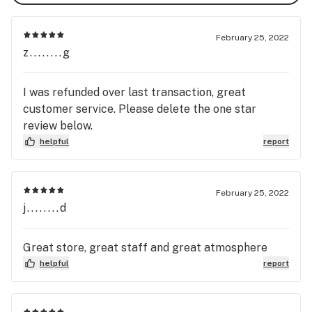
February 25, 2022
z........g
I was refunded over last transaction, great
customer service. Please delete the one star
review below.
helpful
report
February 25, 2022
j........d
Great store, great staff and great atmosphere
helpful
report