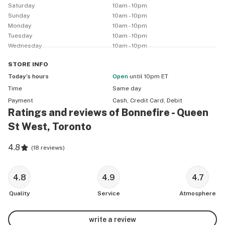
Saturday
10am - 10pm
Sunday
10am - 10pm
Monday
10am - 10pm
Tuesday
10am - 10pm
Wednesday
10am - 10pm
STORE
INFO
Today’s hours
Open
until 10pm ET
Time
Same day
Payment
Cash, Credit Card, Debit
Ratings and reviews of Bonnefire - Queen
St West, Toronto
4.8
(
18 reviews
)
4.8
4.9
4.7
Quality
Service
Atmosphere
write a review