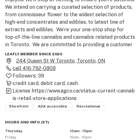
We intend on carrying a curated selection of products, 
from connoisseur flower to the widest selection of 
high-end concentrates and edibles, to latest line of 
extracts and edibles.  We’re your one-stop shop for 
top-of-the-line cannabis and cannabis related products 
in Toronto.  We are committed to providing a customer 
service experience like no other. Stop by and get 
LEAFLY MEMBER SINCE 2020
Bonnefire’d.

244 Queen St W Toronto, Toronto, ON
call
416-792-0808
PLEASE NOTE: Due to the new regulations regarding 
Followers:
39
cannabis sales, Bonnefire is currently only accepting 
credit card
debit card
cash
orders through click-and-collect. After placing your 
License
https://www.agco.ca/status-current-cannab
order online, please call us at (416) 792-0808 to 
is-retail-store-applications
process your payment either through Visa, Mastercard 
Storefront
ADA accessible
Recreational
or Debit. We are working hard to offer delivery soon. 
Thank you for your patience!
HOURS AND INFO
(
ET
)
Thursday
10am - 10pm
Friday
10am - 10pm