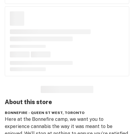
About this
store
BONNEFIRE - QUEEN ST WEST, TORONTO
Here at the Bonnefire camp, we want you to 
experience cannabis the way it was meant to be 
enjoyed. We’ll stop at nothing to ensure you’re satisfied.  