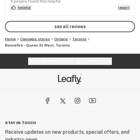
absolutely worth checking out. GOOD LUCK
3 people found this helpful
BONNEFIRE!!! Cannot wait for the 2nd floor to be
helpful
report
open!
see all reviews
Home
Cannabis stores
Ontario
Toronto
Bonnefire - Queen St West, Toronto
Website feedback?
let Leafly know
STAY IN TOUCH
Receive updates on new products, special offers, and
industry news.