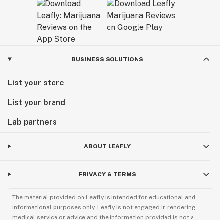
BUSINESS SOLUTIONS
List your store
List your brand
Lab partners
ABOUT LEAFLY
PRIVACY & TERMS
The material provided on Leafly is intended for educational and
informational purposes only. Leafly is not engaged in rendering
medical service or advice and the information provided is not a