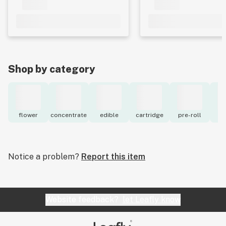
Shop by category
flower
concentrate
edible
cartridge
pre-roll
to
Notice a problem?
Report this item
Website feedback?
let Leafly know