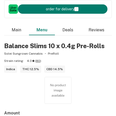
order for delivery
Main
Menu
Deals
Reviews
Balance Slims 10 x 0.4g Pre-Rolls
Solei Sungrown Cannabis
PreRoll
Strain rating:
4.0
(
80
)
Indica
THC 12.5%
CBD 14.5%
Amount