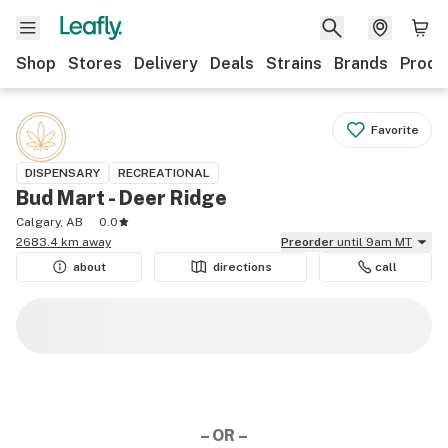
Shop
Stores
Delivery
Deals
Strains
Brands
Produ
Favorite
DISPENSARY
RECREATIONAL
Bud Mart - Deer Ridge
Calgary, AB
0.0
2683.4 km away
Preorder
until 9am MT
about
directions
call
– OR –