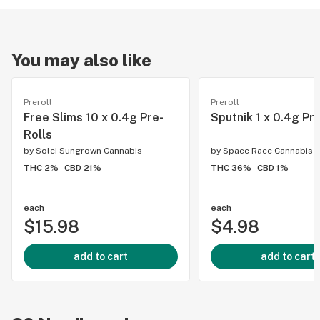
You may also like
Preroll
Preroll
Free Slims 10 x 0.4g Pre-
Sputnik 1 x 0.4g Pr
Rolls
by
Solei Sungrown Cannabis
by
Space Race Cannabis
THC 2%
CBD 21%
THC 36%
CBD 1%
each
each
$15.98
$4.98
add to cart
add to cart