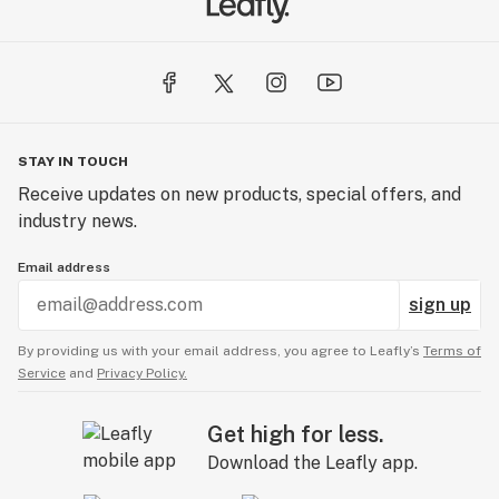
STAY IN TOUCH
Receive updates on new products, special offers, and
industry news.
Email address
sign up
By providing us with your email address, you agree to Leafly’s
Terms of
Service
and
Privacy Policy.
Get high for less.
Download the Leafly app.