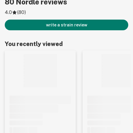
80
Nordle
reviews
4.0
(
80
)
write a strain review
You recently viewed