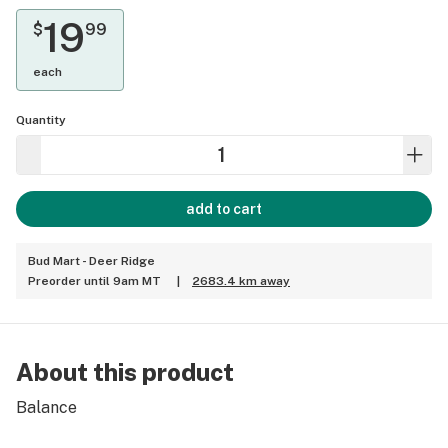
19
$
99
each
Quantity
add to cart
Bud Mart - Deer Ridge
Preorder until 9am MT
|
2683.4 km away
About this product
Balance