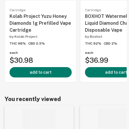
Cartridge
Cartridge
Kolab Project Yuzu Honey
BOXHOT Watermel
Diamonds 1g Prefilled Vape
Liquid Diamond Cha
Cartridge
Disposable Vape
by
Kolab Project
by
Boxhot
THC 98%
CBD 0.5%
THC 92%
CBD 2%
each
each
$30.98
$36.99
add to cart
add to cart
You recently viewed