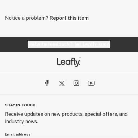
Notice a problem?
Report this item
Website feedback?
let Leafly know
STAY IN TOUCH
Receive updates on new products, special offers, and
industry news.
Email address