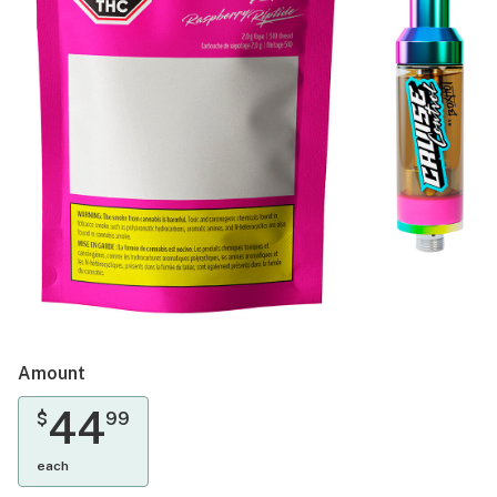
Amount
44
$
99
each