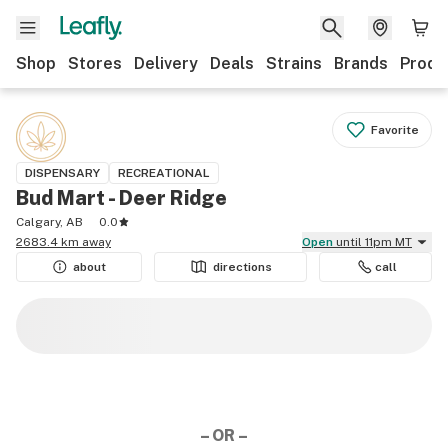
Shop
Stores
Delivery
Deals
Strains
Brands
Produ
Favorite
DISPENSARY
RECREATIONAL
Bud Mart - Deer Ridge
Calgary, AB
0.0
2683.4 km away
Open
until 11pm MT
about
directions
call
– OR –