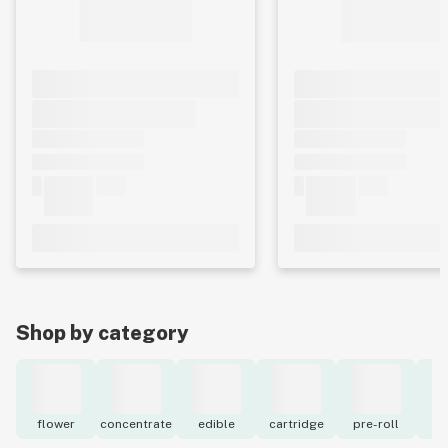
Shop by category
flower
concentrate
edible
cartridge
pre-roll
to