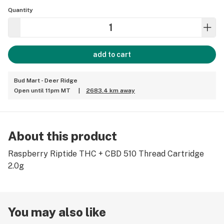
Quantity
add to cart
Bud Mart - Deer Ridge
Open until 11pm MT
|
2683.4 km away
About this product
Raspberry Riptide THC + CBD 510 Thread Cartridge
2.0g
You may also like