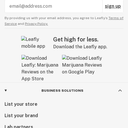
sign up
By providing us with your email address, you agree to Leafly’s
Terms of
Service
and
Privacy Policy.
Get high for less.
Download the Leafly app.
BUSINESS SOLUTIONS
List your store
List your brand
Lab partners