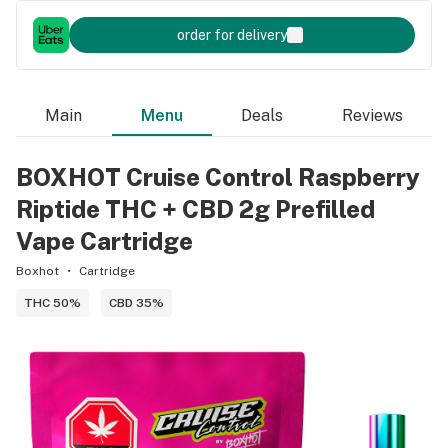
order for delivery
Main
Menu
Deals
Reviews
BOXHOT Cruise Control Raspberry
Riptide THC + CBD 2g Prefilled
Vape Cartridge
Boxhot
Cartridge
THC 50%
CBD 35%