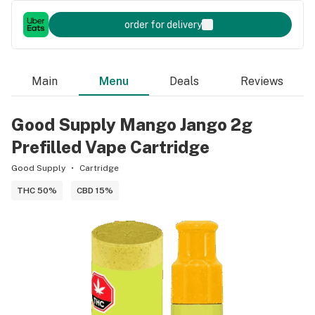
order for delivery
Main
Menu
Deals
Reviews
Good Supply Mango Jango 2g
Prefilled Vape Cartridge
Good Supply
Cartridge
THC 50%
CBD 15%