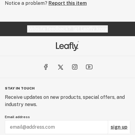
Notice a problem?
Report this item
Website feedback?
let Leafly know
STAY IN TOUCH
Receive updates on new products, special offers, and
industry news.
Email address
sign up