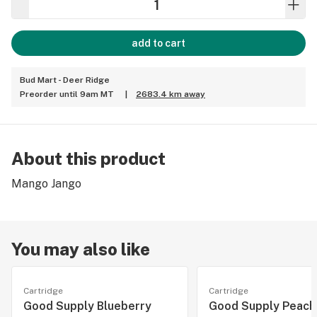
add to cart
Bud Mart - Deer Ridge
Preorder until 9am MT
|
2683.4 km away
About this product
Mango Jango
You may also like
Cartridge
Cartridge
Good Supply Blueberry
Good Supply Peach