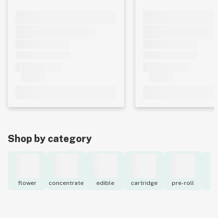
Shop by category
flower
concentrate
edible
cartridge
pre-roll
to