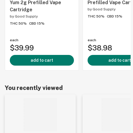
Yum 2g Prefilled Vape
Prefilled Vape Cart
Cartridge
by
Good Supply
by
Good Supply
THC 50%
CBD 15%
THC 50%
CBD 15%
each
each
$39.99
$38.98
add to cart
add to cart
You recently viewed