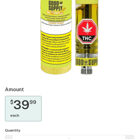
Amount
39
$
99
each
Quantity