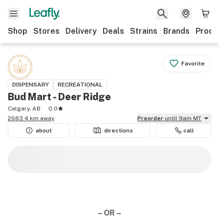
Shop
Stores
Delivery
Deals
Strains
Brands
Produ
Favorite
DISPENSARY
RECREATIONAL
Bud Mart - Deer Ridge
Calgary, AB
0.0
2683.4 km away
Preorder
until 9am MT
about
directions
call
– OR –