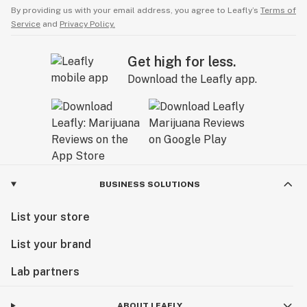
By providing us with your email address, you agree to Leafly’s
Terms of
Service
and
Privacy Policy.
Get high for less.
Download the Leafly app.
BUSINESS SOLUTIONS
List your store
List your brand
Lab partners
ABOUT LEAFLY