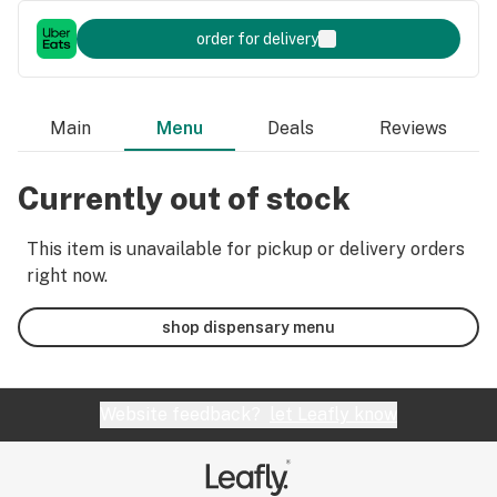
order for delivery
Main
Menu
Deals
Reviews
Currently out of stock
This item is unavailable for pickup or delivery orders
right now.
shop dispensary menu
Website feedback?
let Leafly know