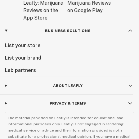
BUSINESS SOLUTIONS
List your store
List your brand
Lab partners
ABOUT LEAFLY
PRIVACY & TERMS
The material provided on Leafly is intended for educational and
informational purposes only. Leafly is not engaged in rendering
medical service or advice and the information provided is not a
substitute for a professional medical opinion. If you have a medical