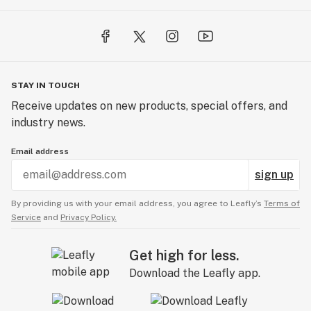
STAY IN TOUCH
Receive updates on new products, special offers, and
industry news.
Email address
sign up
By providing us with your email address, you agree to Leafly’s
Terms of
Service
and
Privacy Policy.
Get high for less.
Download the Leafly app.