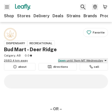
Shop
Stores
Delivery
Deals
Strains
Brands
Produ
Favorite
DISPENSARY
RECREATIONAL
Bud Mart - Deer Ridge
Calgary, AB
0.0
2683.4 km away
Open
until 11pm MT Wednesday
about
directions
call
– OR –