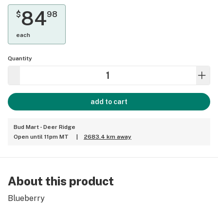
84
$
98
each
Quantity
add to cart
Bud Mart - Deer Ridge
Open until 11pm MT
|
2683.4 km away
About this product
Blueberry