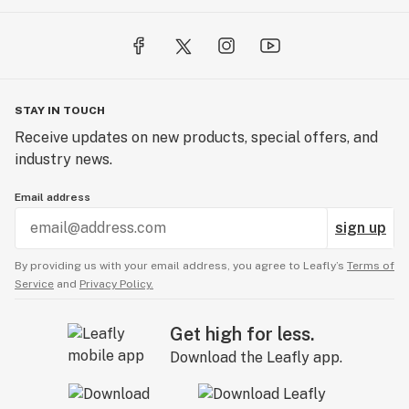
STAY IN TOUCH
Receive updates on new products, special offers, and
industry news.
Email address
sign up
By providing us with your email address, you agree to Leafly’s
Terms of
Service
and
Privacy Policy.
Get high for less.
Download the Leafly app.