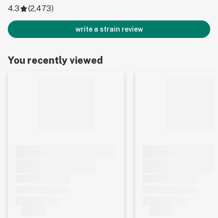
4.3
(
2,473
)
write a strain review
You recently viewed