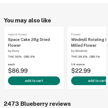
You may also like
Hybrid flower
Flower
Space Cake 28g Dried
Windmill Rotating I
Flower
Milled Flower
by
Divvy
by
Windmill
THC 32%
CBD 3%
THC 29.2%
CBD 1%
each
1/4 ounce
$86.99
$22.99
add to cart
add to cart
2473
Blueberry
reviews