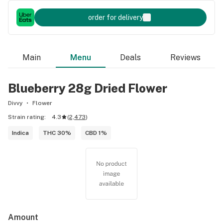
order for delivery
Main
Menu
Deals
Reviews
Blueberry 28g Dried Flower
Divvy
Flower
Strain rating:
4.3
(
2,473
)
Indica
THC 30%
CBD 1%
Amount