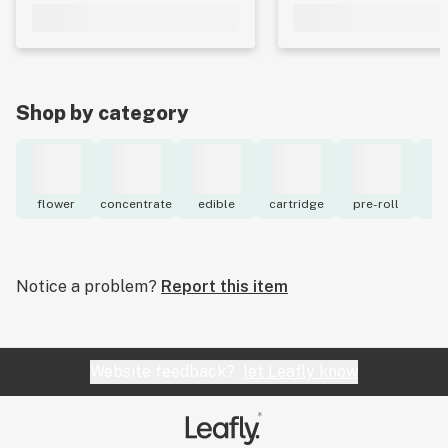
Shop by category
flower
concentrate
edible
cartridge
pre-roll
to
Notice a problem?
Report this item
Website feedback?
let Leafly know