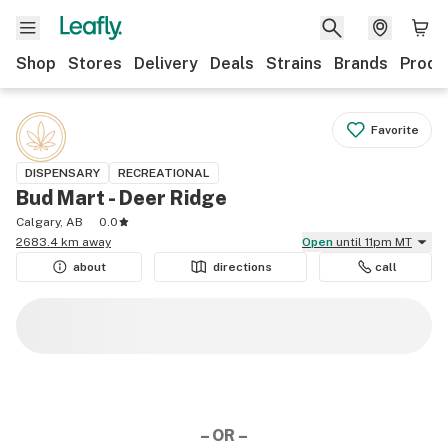
Shop
Stores
Delivery
Deals
Strains
Brands
Produ
Favorite
DISPENSARY
RECREATIONAL
Bud Mart - Deer Ridge
Calgary, AB
0.0
2683.4 km away
Open
until 11pm MT
about
directions
call
– OR –