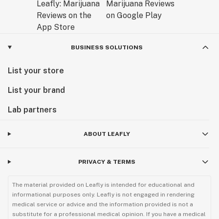
BUSINESS SOLUTIONS
List your store
List your brand
Lab partners
ABOUT LEAFLY
PRIVACY & TERMS
The material provided on Leafly is intended for educational and
informational purposes only. Leafly is not engaged in rendering
medical service or advice and the information provided is not a
substitute for a professional medical opinion. If you have a medical