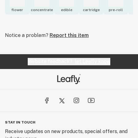
flower
concentrate
edible
cartridge
pre-roll
to
Notice a problem?
Report this item
Website feedback?
let Leafly know
STAY IN TOUCH
Receive updates on new products, special offers, and