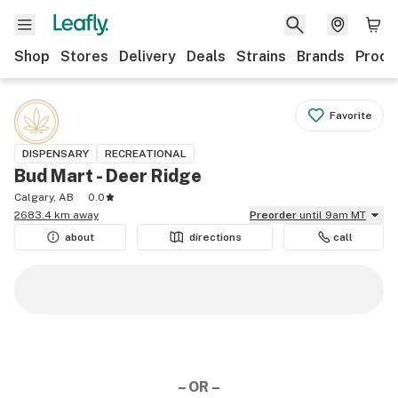
Shop
Stores
Delivery
Deals
Strains
Brands
Produ
Favorite
DISPENSARY
RECREATIONAL
Bud Mart - Deer Ridge
Calgary, AB
0.0
2683.4 km away
Preorder
until 9am MT
about
directions
call
– OR –