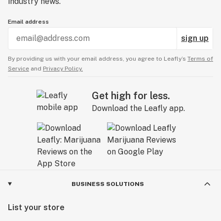
industry news.
Email address
sign up
By providing us with your email address, you agree to Leafly’s
Terms of
Service
and
Privacy Policy.
Get high for less.
Download the Leafly app.
BUSINESS SOLUTIONS
List your store