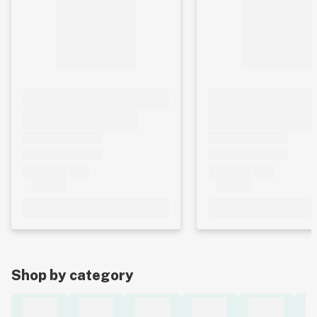
Shop by category