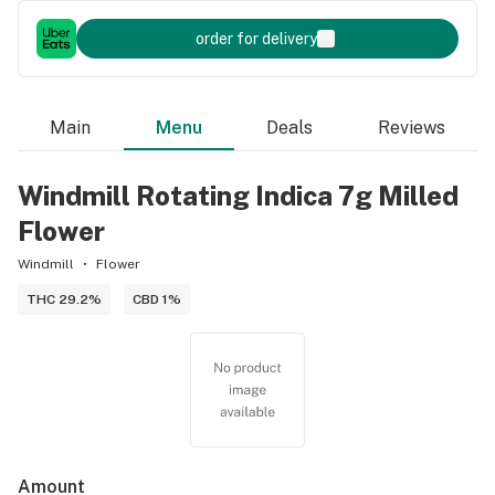
order for delivery
Main
Menu
Deals
Reviews
Windmill Rotating Indica 7g Milled
Flower
Windmill
Flower
THC 29.2%
CBD 1%
Amount