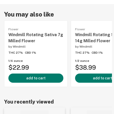
You may also like
Flower
Flower
Windmill Rotating Sativa 7g
Windmill Rotating S
Milled Flower
14g Milled Flower
by
Windmill
by
Windmill
THC 27%
CBD 1%
THC 27%
CBD 1%
1/4 ounce
1/2 ounce
$22.99
$38.99
add to cart
add to cart
You recently viewed