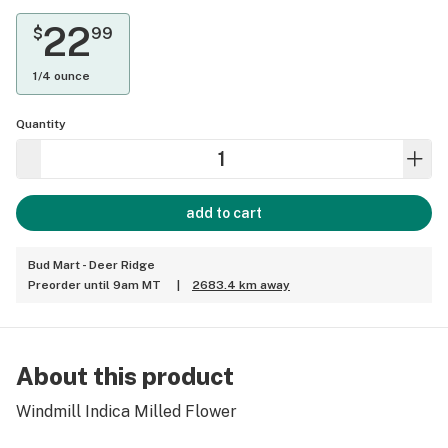
22
$
99
1/4 ounce
Quantity
add to cart
Bud Mart - Deer Ridge
Preorder until 9am MT
|
2683.4 km away
About this product
Windmill Indica Milled Flower