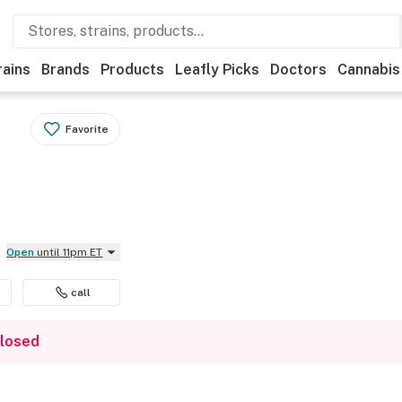
rains
Brands
Products
Leafly Picks
Doctors
Cannabis
Favorite
Open
until 11pm ET
call
closed