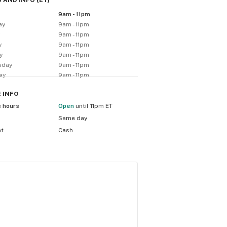
 AND INFO
(
ET
)
9am - 11pm
ay
9am - 11pm
y
9am - 11pm
y
9am - 11pm
y
9am - 11pm
sday
9am - 11pm
ay
9am - 11pm
E
INFO
s hours
Open
until 11pm ET
Same day
nt
Cash