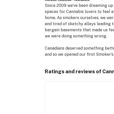
CANNA CABANA - NIAGARA
Since 2009 we’ve been dreaming up 
spaces for Cannabis lovers to feel at
home. As smokers ourselves, we were
and tired of sketchy alleys leading to
bargain basements that made us feel
we were doing something wrong.

Canadians deserved something better
and so we opened our first Smoker’s 
Corner head shop in downtown Calga
that same year. Finally a bright, clea
Ratings and reviews of Can
welcoming place where marijuana 
enthusiasts could gather and geek o
about cannabis culture – weed, bongs
pipes, vaporizers and our love of the 
plant!

After legalization, we knew we wante