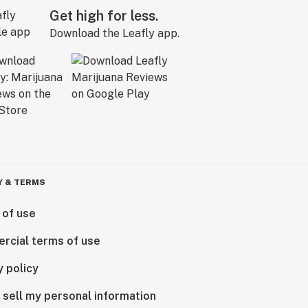
Get high for less.
Download the Leafly app.
Y & TERMS
 of use
rcial terms of use
y policy
 sell my personal information