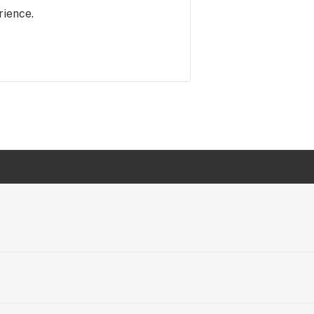
rience.