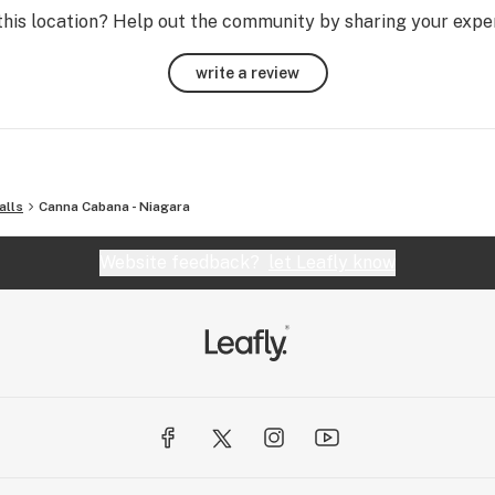
abis 
this location? Help out the community by sharing your expe
 it’s 
write a review
alls
Canna Cabana - Niagara
Website feedback?
let Leafly know