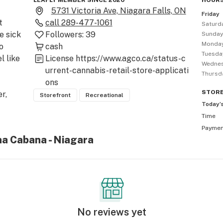
LEAFLY MEMBER SINCE 2020
HOURS
5731 Victoria Ave, Niagara Falls, ON
Friday
 
call
289-477-1061
Saturd
 sick 
Followers:
39
Sunda
Monda
 
cash
Tuesda
 like 
License
https://www.agco.ca/status-c
Wedne
urrent-cannabis-retail-store-applicati
Thursd
ons
STOR
, 
Storefront
Recreational
Today’
Time
ry 
Payme
n, 
na Cabana - Niagara
ut 
, 
No reviews yet
d to 