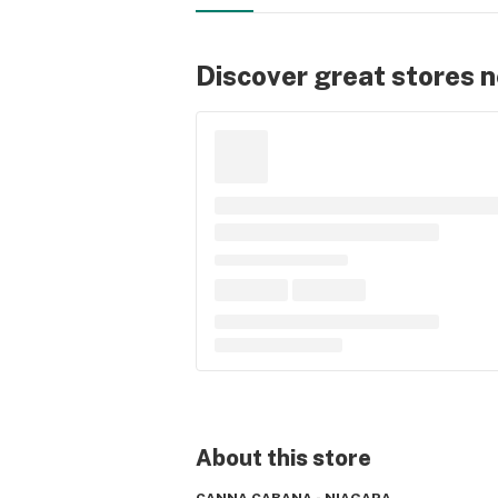
Discover great stores 
About this
store