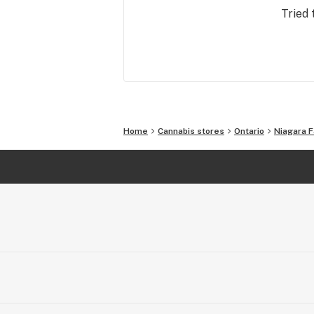
bring that same vibe to selling Cann
Tried 
(man, sometimes we still can’t believe
finally legal).
Home
Cannabis stores
Ontario
Niagara F