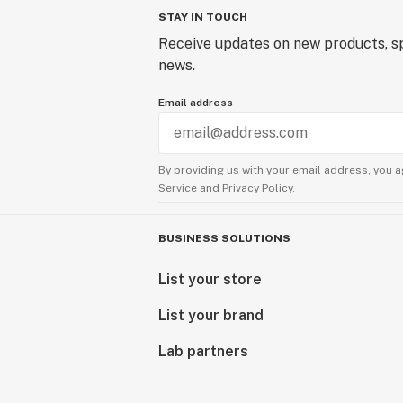
STAY IN TOUCH
Receive updates on new products, sp
news.
Email address
By providing us with your email address, you a
Service
and
Privacy Policy.
BUSINESS SOLUTIONS
List your store
List your brand
Lab partners