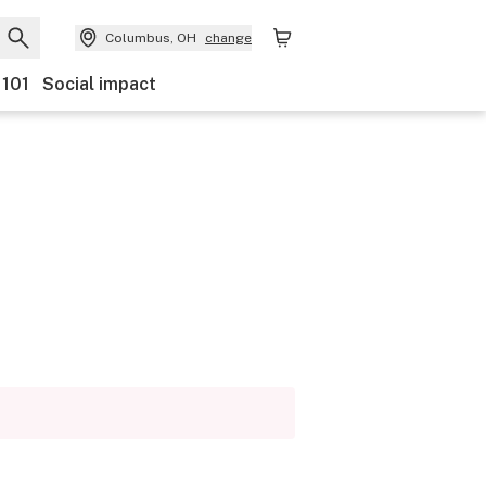
Columbus, OH
change
 101
Social impact