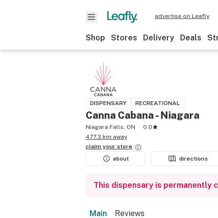
advertise on Leafly
Shop
Stores
Delivery
Deals
St
DISPENSARY
RECREATIONAL
Canna Cabana - Niagara
Niagara Falls, ON
0.0
477.3 km away
claim your
store
about
directions
This dispensary is permanently 
Main
Reviews