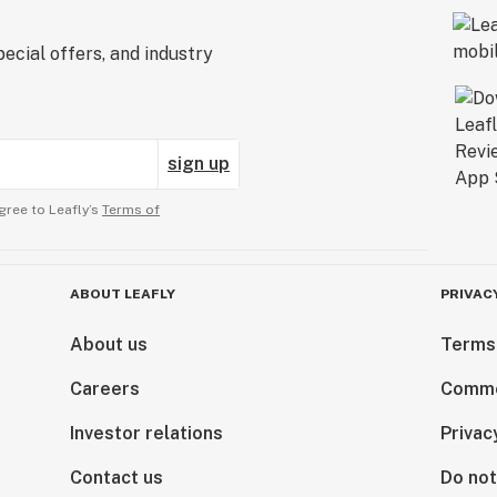
ecial offers, and industry
sign up
gree to Leafly’s
Terms of
ABOUT LEAFLY
PRIVAC
About us
Terms
Careers
Comme
Investor relations
Privac
Contact us
Do not