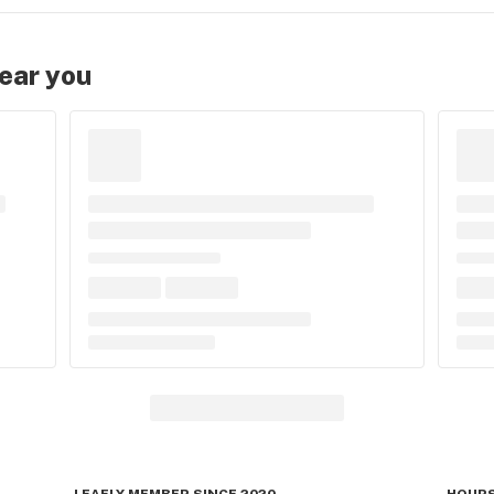
near you